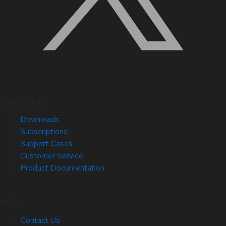
Quick Links
Downloads
Subscriptions
Support Cases
Customer Service
Product Documentation
Help
Contact Us