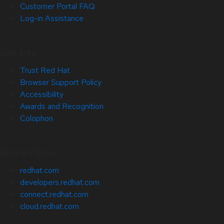
Customer Portal FAQ
Log-in Assistance
Site Info
Trust Red Hat
Browser Support Policy
Accessibility
Awards and Recognition
Colophon
Related Sites
redhat.com
developers.redhat.com
connect.redhat.com
cloud.redhat.com