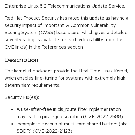
Enterprise Linux 8.2 Telecommunications Update Service.
Red Hat Product Security has rated this update as having a
security impact of Important. A Common Vulnerability
Scoring System (CVSS) base score, which gives a detailed
severity rating, is available for each vulnerability from the
CVE link(s) in the References section.
Description
The kernel-rt packages provide the Real Time Linux Kernel,
which enables fine-tuning for systems with extremely high
determinism requirements.
Security Fix(es):
A use-after-free in cls_route filter implementation
may lead to privilege escalation (CVE-2022-2588)
Incomplete cleanup of multi-core shared buffers (aka
SBDR) (CVE-2022-21123)