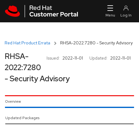
Skip to navigation
Skip to main content
Red Hat Product Errata
RHSA-2022:7280 - Security Advisory
RHSA-
Issued:
2022-11-01
Updated:
2022-11-01
2022:7280
- Security Advisory
Overview
Updated Packages