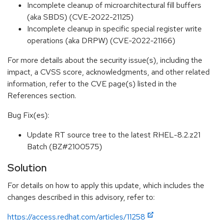
Incomplete cleanup of microarchitectural fill buffers
(aka SBDS) (CVE-2022-21125)
Incomplete cleanup in specific special register write
operations (aka DRPW) (CVE-2022-21166)
For more details about the security issue(s), including the
impact, a CVSS score, acknowledgments, and other related
information, refer to the CVE page(s) listed in the
References section.
Bug Fix(es):
Update RT source tree to the latest RHEL-8.2.z21
Batch (BZ#2100575)
Solution
For details on how to apply this update, which includes the
changes described in this advisory, refer to:
https://access.redhat.com/articles/11258