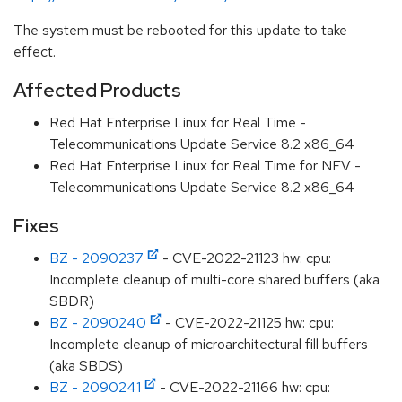
The system must be rebooted for this update to take
effect.
Affected Products
Red Hat Enterprise Linux for Real Time -
Telecommunications Update Service 8.2 x86_64
Red Hat Enterprise Linux for Real Time for NFV -
Telecommunications Update Service 8.2 x86_64
Fixes
BZ - 2090237
- CVE-2022-21123 hw: cpu:
Incomplete cleanup of multi-core shared buffers (aka
SBDR)
BZ - 2090240
- CVE-2022-21125 hw: cpu:
Incomplete cleanup of microarchitectural fill buffers
(aka SBDS)
BZ - 2090241
- CVE-2022-21166 hw: cpu: