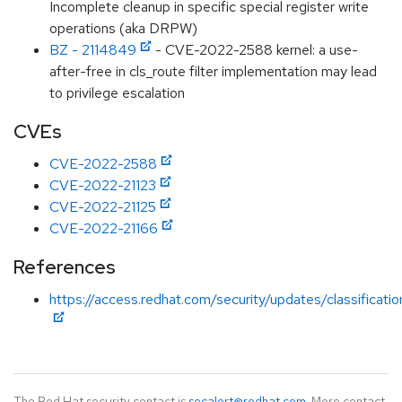
Incomplete cleanup in specific special register write
operations (aka DRPW)
BZ - 2114849
- CVE-2022-2588 kernel: a use-
after-free in cls_route filter implementation may lead
to privilege escalation
CVEs
CVE-2022-2588
CVE-2022-21123
CVE-2022-21125
CVE-2022-21166
References
https://access.redhat.com/security/updates/classificati
The Red Hat security contact is
secalert@redhat.com
. More contact