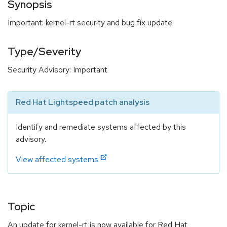
Synopsis
Important: kernel-rt security and bug fix update
Type/Severity
Security Advisory: Important
Red Hat Lightspeed patch analysis
Identify and remediate systems affected by this
advisory.
View affected systems
Topic
An update for kernel-rt is now available for Red Hat