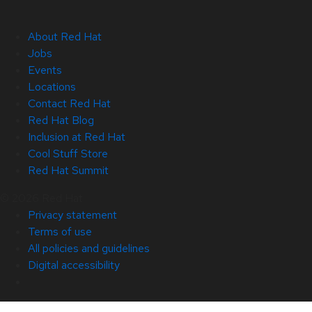
About Red Hat
Jobs
Events
Locations
Contact Red Hat
Red Hat Blog
Inclusion at Red Hat
Cool Stuff Store
Red Hat Summit
© 2026 Red Hat
Privacy statement
Terms of use
All policies and guidelines
Digital accessibility