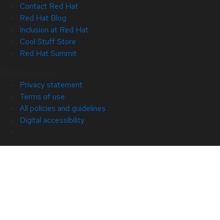
Contact Red Hat
Red Hat Blog
Inclusion at Red Hat
Cool Stuff Store
Red Hat Summit
© 2026 Red Hat
Privacy statement
Terms of use
All policies and guidelines
Digital accessibility