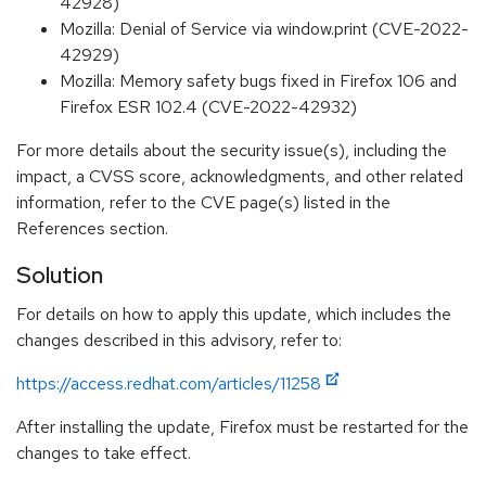
42928)
Mozilla: Denial of Service via window.print (CVE-2022-
42929)
Mozilla: Memory safety bugs fixed in Firefox 106 and
Firefox ESR 102.4 (CVE-2022-42932)
For more details about the security issue(s), including the
impact, a CVSS score, acknowledgments, and other related
information, refer to the CVE page(s) listed in the
References section.
Solution
For details on how to apply this update, which includes the
changes described in this advisory, refer to:
https://access.redhat.com/articles/11258
After installing the update, Firefox must be restarted for the
changes to take effect.