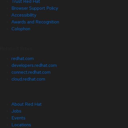
Trust Red Hat
Browser Support Policy
Accessibility
Awards and Recognition
Colophon
Related Sites
redhat.com
developers.redhat.com
connect.redhat.com
cloud.redhat.com
About Red Hat
Jobs
Events
Locations