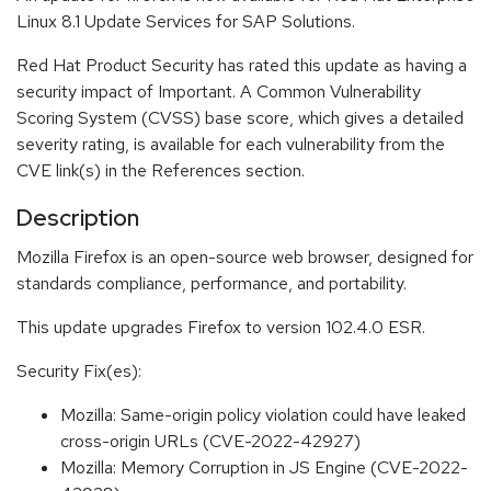
Linux 8.1 Update Services for SAP Solutions.
Red Hat Product Security has rated this update as having a
security impact of Important. A Common Vulnerability
Scoring System (CVSS) base score, which gives a detailed
severity rating, is available for each vulnerability from the
CVE link(s) in the References section.
Description
Mozilla Firefox is an open-source web browser, designed for
standards compliance, performance, and portability.
This update upgrades Firefox to version 102.4.0 ESR.
Security Fix(es):
Mozilla: Same-origin policy violation could have leaked
cross-origin URLs (CVE-2022-42927)
Mozilla: Memory Corruption in JS Engine (CVE-2022-