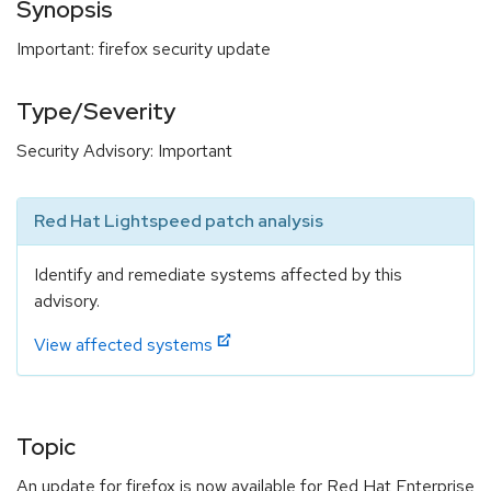
Synopsis
Important: firefox security update
Type/Severity
Security Advisory: Important
Red Hat Lightspeed patch analysis
Identify and remediate systems affected by this
advisory.
View affected systems
Topic
An update for firefox is now available for Red Hat Enterprise