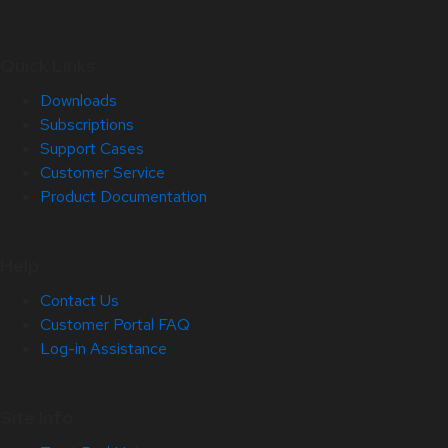
Quick Links
Downloads
Subscriptions
Support Cases
Customer Service
Product Documentation
Help
Contact Us
Customer Portal FAQ
Log-in Assistance
Site Info