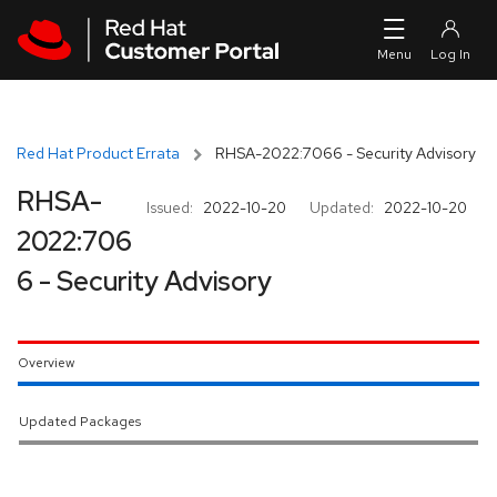
Skip to navigation
Skip to main content
Red Hat Product Errata
RHSA-2022:7066 - Security Advisory
RHSA-
Issued:
2022-10-20
Updated:
2022-10-20
2022:706
6 - Security Advisory
Overview
Updated Packages