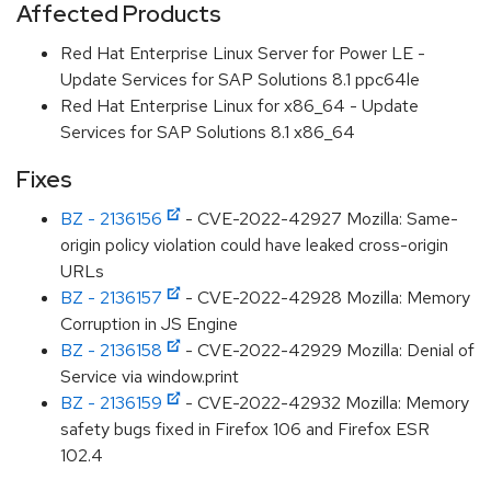
Affected Products
Red Hat Enterprise Linux Server for Power LE -
Update Services for SAP Solutions 8.1 ppc64le
Red Hat Enterprise Linux for x86_64 - Update
Services for SAP Solutions 8.1 x86_64
Fixes
BZ - 2136156
- CVE-2022-42927 Mozilla: Same-
origin policy violation could have leaked cross-origin
URLs
BZ - 2136157
- CVE-2022-42928 Mozilla: Memory
Corruption in JS Engine
BZ - 2136158
- CVE-2022-42929 Mozilla: Denial of
Service via window.print
BZ - 2136159
- CVE-2022-42932 Mozilla: Memory
safety bugs fixed in Firefox 106 and Firefox ESR
102.4