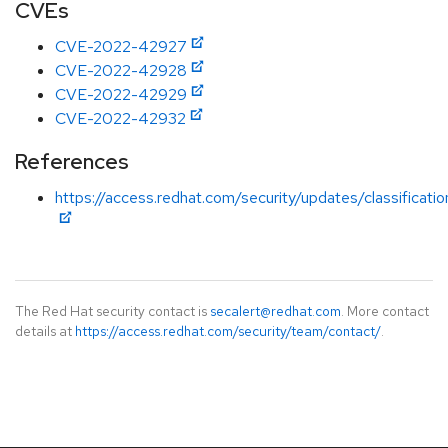
CVEs
CVE-2022-42927
CVE-2022-42928
CVE-2022-42929
CVE-2022-42932
References
https://access.redhat.com/security/updates/classificati
The Red Hat security contact is
secalert@redhat.com
. More contact
details at
https://access.redhat.com/security/team/contact/
.