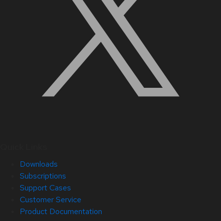
Quick Links
Downloads
Subscriptions
Support Cases
Customer Service
Product Documentation