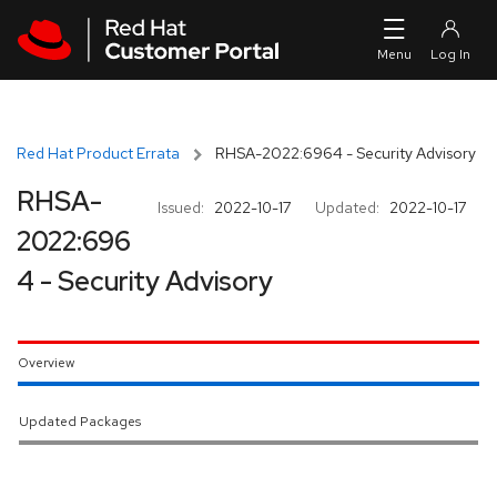
Skip to navigation
Skip to main content
Red Hat Product Errata
RHSA-2022:6964 - Security Advisory
RHSA-
Issued:
2022-10-17
Updated:
2022-10-17
2022:696
4 - Security Advisory
Overview
Updated Packages