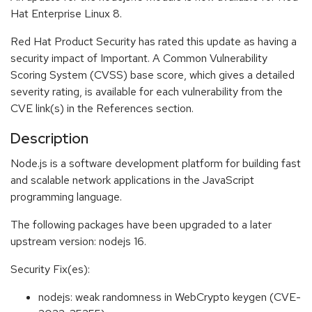
Hat Enterprise Linux 8.
Red Hat Product Security has rated this update as having a
security impact of Important. A Common Vulnerability
Scoring System (CVSS) base score, which gives a detailed
severity rating, is available for each vulnerability from the
CVE link(s) in the References section.
Description
Node.js is a software development platform for building fast
and scalable network applications in the JavaScript
programming language.
The following packages have been upgraded to a later
upstream version: nodejs 16.
Security Fix(es):
nodejs: weak randomness in WebCrypto keygen (CVE-