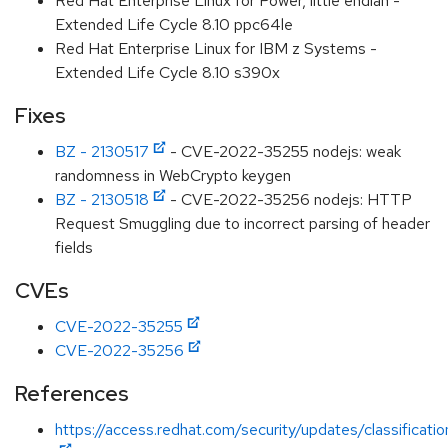
Red Hat Enterprise Linux for Power, little endian -
Extended Life Cycle 8.10 ppc64le
Red Hat Enterprise Linux for IBM z Systems -
Extended Life Cycle 8.10 s390x
Fixes
BZ - 2130517
- CVE-2022-35255 nodejs: weak
randomness in WebCrypto keygen
BZ - 2130518
- CVE-2022-35256 nodejs: HTTP
Request Smuggling due to incorrect parsing of header
fields
CVEs
CVE-2022-35255
CVE-2022-35256
References
https://access.redhat.com/security/updates/classificati