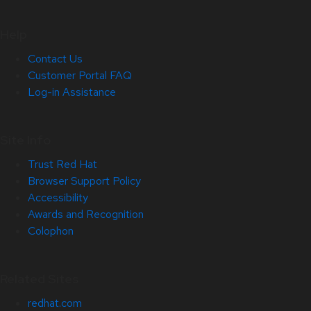
Help
Contact Us
Customer Portal FAQ
Log-in Assistance
Site Info
Trust Red Hat
Browser Support Policy
Accessibility
Awards and Recognition
Colophon
Related Sites
redhat.com