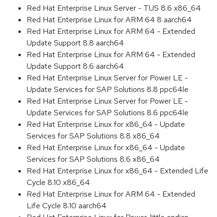
Red Hat Enterprise Linux Server - TUS 8.6 x86_64
Red Hat Enterprise Linux for ARM 64 8 aarch64
Red Hat Enterprise Linux for ARM 64 - Extended
Update Support 8.8 aarch64
Red Hat Enterprise Linux for ARM 64 - Extended
Update Support 8.6 aarch64
Red Hat Enterprise Linux Server for Power LE -
Update Services for SAP Solutions 8.8 ppc64le
Red Hat Enterprise Linux Server for Power LE -
Update Services for SAP Solutions 8.6 ppc64le
Red Hat Enterprise Linux for x86_64 - Update
Services for SAP Solutions 8.8 x86_64
Red Hat Enterprise Linux for x86_64 - Update
Services for SAP Solutions 8.6 x86_64
Red Hat Enterprise Linux for x86_64 - Extended Life
Cycle 8.10 x86_64
Red Hat Enterprise Linux for ARM 64 - Extended
Life Cycle 8.10 aarch64