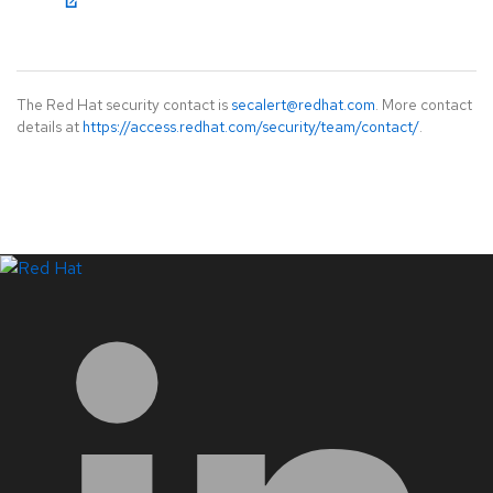
The Red Hat security contact is
secalert@redhat.com
. More contact
details at
https://access.redhat.com/security/team/contact/
.
LinkedIn