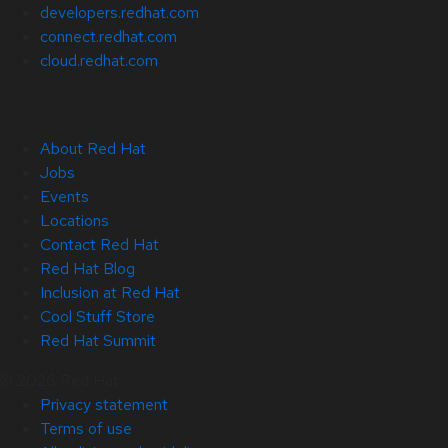
developers.redhat.com
connect.redhat.com
cloud.redhat.com
About Red Hat
Jobs
Events
Locations
Contact Red Hat
Red Hat Blog
Inclusion at Red Hat
Cool Stuff Store
Red Hat Summit
© 2026 Red Hat
Privacy statement
Terms of use