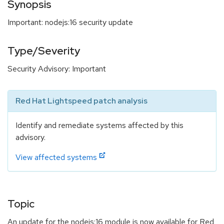
Synopsis
Important: nodejs:16 security update
Type/Severity
Security Advisory: Important
Red Hat Lightspeed patch analysis
Identify and remediate systems affected by this
advisory.
View affected systems
Topic
An update for the nodejs:16 module is now available for Red