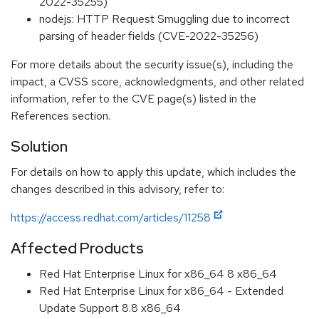
2022-35255)
nodejs: HTTP Request Smuggling due to incorrect
parsing of header fields (CVE-2022-35256)
For more details about the security issue(s), including the
impact, a CVSS score, acknowledgments, and other related
information, refer to the CVE page(s) listed in the
References section.
Solution
For details on how to apply this update, which includes the
changes described in this advisory, refer to:
https://access.redhat.com/articles/11258
Affected Products
Red Hat Enterprise Linux for x86_64 8 x86_64
Red Hat Enterprise Linux for x86_64 - Extended
Update Support 8.8 x86_64