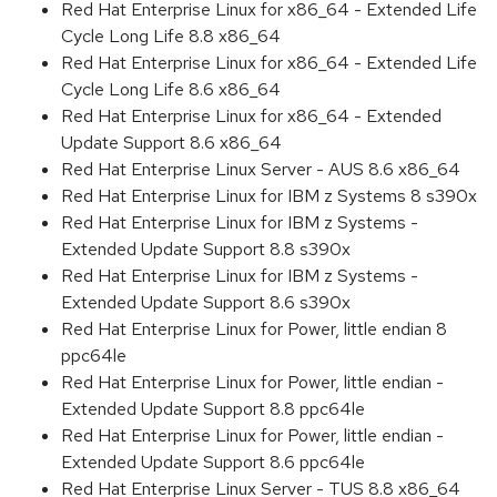
Red Hat Enterprise Linux for x86_64 - Extended Life
Cycle Long Life 8.8 x86_64
Red Hat Enterprise Linux for x86_64 - Extended Life
Cycle Long Life 8.6 x86_64
Red Hat Enterprise Linux for x86_64 - Extended
Update Support 8.6 x86_64
Red Hat Enterprise Linux Server - AUS 8.6 x86_64
Red Hat Enterprise Linux for IBM z Systems 8 s390x
Red Hat Enterprise Linux for IBM z Systems -
Extended Update Support 8.8 s390x
Red Hat Enterprise Linux for IBM z Systems -
Extended Update Support 8.6 s390x
Red Hat Enterprise Linux for Power, little endian 8
ppc64le
Red Hat Enterprise Linux for Power, little endian -
Extended Update Support 8.8 ppc64le
Red Hat Enterprise Linux for Power, little endian -
Extended Update Support 8.6 ppc64le
Red Hat Enterprise Linux Server - TUS 8.8 x86_64