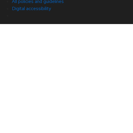
All policies and guidelines
Digital accessibility