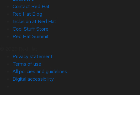
Contact Red Hat
Red Hat Blog
Inclusion at Red Hat
Cool Stuff Store
Red Hat Summit
© 2026 Red Hat
Privacy statement
Terms of use
All policies and guidelines
Digital accessibility