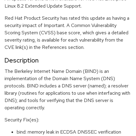
Linux 8.2 Extended Update Support.
Red Hat Product Security has rated this update as having a
security impact of Important. A Common Vulnerability
Scoring System (CVSS) base score, which gives a detailed
severity rating, is available for each vulnerability from the
CVE link(s) in the References section.
Description
The Berkeley Internet Name Domain (BIND) is an
implementation of the Domain Name System (DNS)
protocols. BIND includes a DNS server (named); a resolver
library (routines for applications to use when interfacing with
DNS); and tools for verifying that the DNS server is
operating correctly.
Security Fix(es):
bind: memory leak in ECDSA DNSSEC verification