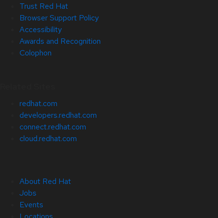
Trust Red Hat
Browser Support Policy
Accessibility
Awards and Recognition
Colophon
Related Sites
redhat.com
developers.redhat.com
connect.redhat.com
cloud.redhat.com
About Red Hat
Jobs
Events
Locations