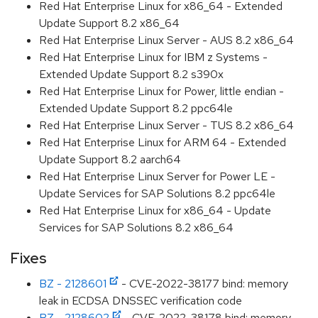
Red Hat Enterprise Linux for x86_64 - Extended
Update Support 8.2 x86_64
Red Hat Enterprise Linux Server - AUS 8.2 x86_64
Red Hat Enterprise Linux for IBM z Systems -
Extended Update Support 8.2 s390x
Red Hat Enterprise Linux for Power, little endian -
Extended Update Support 8.2 ppc64le
Red Hat Enterprise Linux Server - TUS 8.2 x86_64
Red Hat Enterprise Linux for ARM 64 - Extended
Update Support 8.2 aarch64
Red Hat Enterprise Linux Server for Power LE -
Update Services for SAP Solutions 8.2 ppc64le
Red Hat Enterprise Linux for x86_64 - Update
Services for SAP Solutions 8.2 x86_64
Fixes
BZ - 2128601
- CVE-2022-38177 bind: memory
leak in ECDSA DNSSEC verification code
BZ - 2128602
- CVE-2022-38178 bind: memory