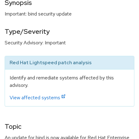
Synopsis
Important: bind security update
Type/Severity
Security Advisory: Important
Red Hat Lightspeed patch analysis
Identify and remediate systems affected by this
advisory.
View affected systems
Topic
An update for bind is now available for Red Hat Enterprise