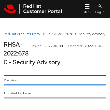
Skip to navigation
Skip to main content
Red Hat Product Errata
RHSA-2022:6780 - Security Advisory
RHSA-
Issued:
2022-10-04
Updated:
2022-10-04
2022:678
0 - Security Advisory
Overview
Updated Packages