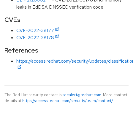
leaks in EdDSA DNSSEC verification code
CVEs
CVE-2022-38177
CVE-2022-38178
References
https://access.redhat.com/security/updates/classificati
The Red Hat security contact is
secalert@redhat.com
. More contact
details at
https://access.redhat.com/security/team/contact/
.