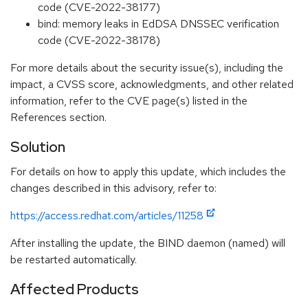
code (CVE-2022-38177)
bind: memory leaks in EdDSA DNSSEC verification
code (CVE-2022-38178)
For more details about the security issue(s), including the
impact, a CVSS score, acknowledgments, and other related
information, refer to the CVE page(s) listed in the
References section.
Solution
For details on how to apply this update, which includes the
changes described in this advisory, refer to:
https://access.redhat.com/articles/11258
After installing the update, the BIND daemon (named) will
be restarted automatically.
Affected Products