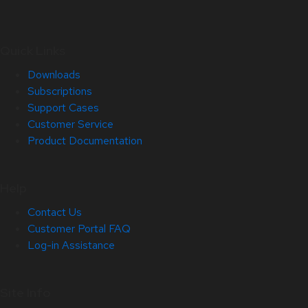
Quick Links
Downloads
Subscriptions
Support Cases
Customer Service
Product Documentation
Help
Contact Us
Customer Portal FAQ
Log-in Assistance
Site Info