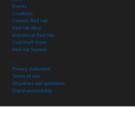
Events
Locations
Contact Red Hat
Red Hat Blog
Inclusion at Red Hat
Cool Stuff Store
Red Hat Summit
© 2026 Red Hat
Privacy statement
Terms of use
All policies and guidelines
Digital accessibility