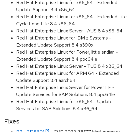
Red Hat Enterprise Linux for x86_64 - Extended
Update Support 8.4 x86_64
Red Hat Enterprise Linux for x86_64 - Extended Life
Cycle Long Life 8.4 x86_64
Red Hat Enterprise Linux Server - AUS 8.4 x86_64
Red Hat Enterprise Linux for IBM z Systems -
Extended Update Support 8.4 s390x
Red Hat Enterprise Linux for Power, little endian -
Extended Update Support 8.4 ppc64le
Red Hat Enterprise Linux Server - TUS 8.4 x86_64
Red Hat Enterprise Linux for ARM 64 - Extended
Update Support 8.4 aarch64
Red Hat Enterprise Linux Server for Power LE -
Update Services for SAP Solutions 8.4 ppc64le
Red Hat Enterprise Linux for x86_64 - Update
Services for SAP Solutions 8.4 x86_64
Fixes
BZ - 2128601
- CVE-2022-38177 bind: memory