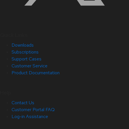
Quick Links
Downloads
Subscriptions
Support Cases
Customer Service
Product Documentation
Help
Contact Us
Customer Portal FAQ
Log-in Assistance