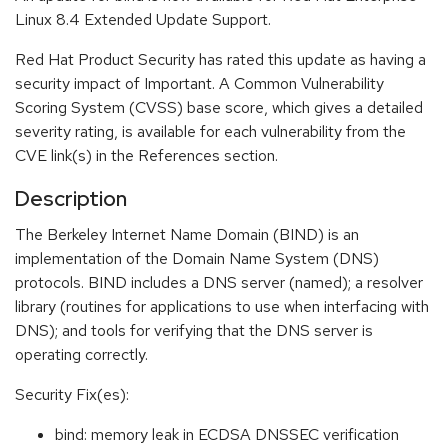
Linux 8.4 Extended Update Support.
Red Hat Product Security has rated this update as having a
security impact of Important. A Common Vulnerability
Scoring System (CVSS) base score, which gives a detailed
severity rating, is available for each vulnerability from the
CVE link(s) in the References section.
Description
The Berkeley Internet Name Domain (BIND) is an
implementation of the Domain Name System (DNS)
protocols. BIND includes a DNS server (named); a resolver
library (routines for applications to use when interfacing with
DNS); and tools for verifying that the DNS server is
operating correctly.
Security Fix(es):
bind: memory leak in ECDSA DNSSEC verification