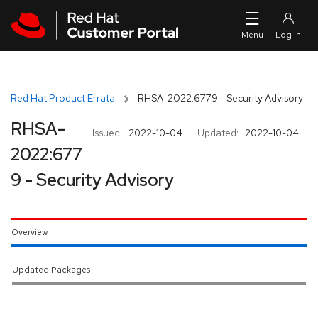
Skip to navigation
Skip to main content
Red Hat Product Errata
RHSA-2022:6779 - Security Advisory
RHSA-
Issued:
2022-10-04
Updated:
2022-10-04
2022:677
9 - Security Advisory
Overview
Updated Packages