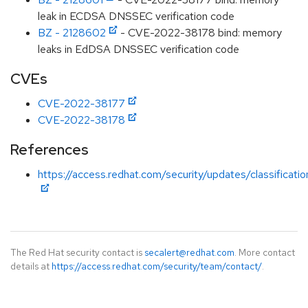
leak in ECDSA DNSSEC verification code
BZ - 2128602
- CVE-2022-38178 bind: memory
leaks in EdDSA DNSSEC verification code
CVEs
CVE-2022-38177
CVE-2022-38178
References
https://access.redhat.com/security/updates/classificati
The Red Hat security contact is
secalert@redhat.com
. More contact
details at
https://access.redhat.com/security/team/contact/
.