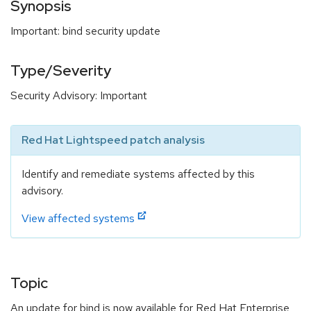
Synopsis
Important: bind security update
Type/Severity
Security Advisory: Important
Red Hat Lightspeed patch analysis
Identify and remediate systems affected by this
advisory.
View affected systems
Topic
An update for bind is now available for Red Hat Enterprise