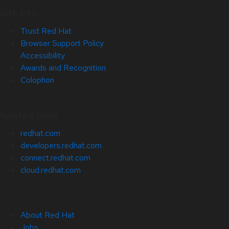
Site Info
Trust Red Hat
Browser Support Policy
Accessibility
Awards and Recognition
Colophon
Related Sites
redhat.com
developers.redhat.com
connect.redhat.com
cloud.redhat.com
About Red Hat
Jobs