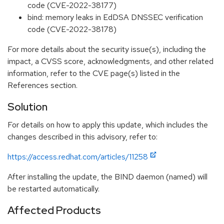
code (CVE-2022-38177)
bind: memory leaks in EdDSA DNSSEC verification
code (CVE-2022-38178)
For more details about the security issue(s), including the
impact, a CVSS score, acknowledgments, and other related
information, refer to the CVE page(s) listed in the
References section.
Solution
For details on how to apply this update, which includes the
changes described in this advisory, refer to:
https://access.redhat.com/articles/11258
After installing the update, the BIND daemon (named) will
be restarted automatically.
Affected Products