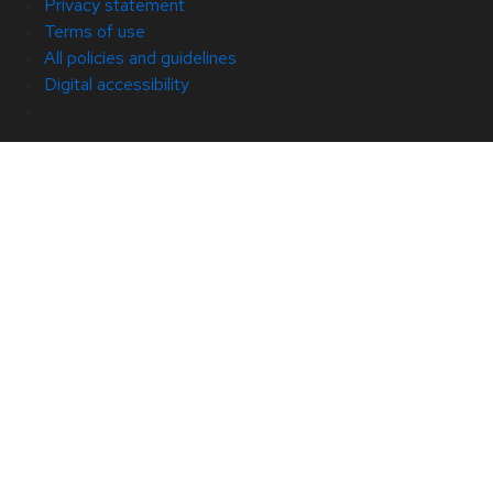
Privacy statement
Terms of use
All policies and guidelines
Digital accessibility