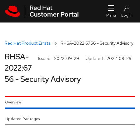
Skip to navigation
Skip to main content
Red Hat Product Errata
RHSA-2022:6756 - Security Advisory
RHSA-
Issued:
2022-09-29
Updated:
2022-09-29
2022:67
56 - Security Advisory
Overview
Updated Packages