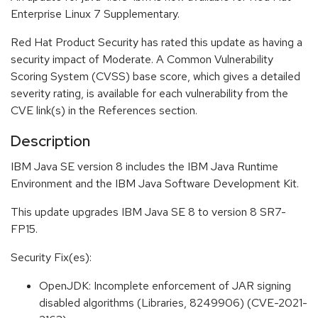
Enterprise Linux 7 Supplementary.
Red Hat Product Security has rated this update as having a
security impact of Moderate. A Common Vulnerability
Scoring System (CVSS) base score, which gives a detailed
severity rating, is available for each vulnerability from the
CVE link(s) in the References section.
Description
IBM Java SE version 8 includes the IBM Java Runtime
Environment and the IBM Java Software Development Kit.
This update upgrades IBM Java SE 8 to version 8 SR7-
FP15.
Security Fix(es):
OpenJDK: Incomplete enforcement of JAR signing
disabled algorithms (Libraries, 8249906) (CVE-2021-