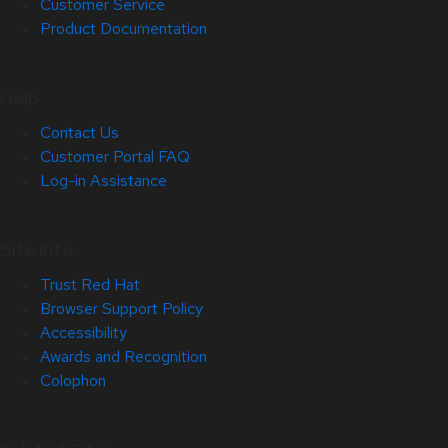
Customer Service
Product Documentation
Help
Contact Us
Customer Portal FAQ
Log-in Assistance
Site Info
Trust Red Hat
Browser Support Policy
Accessibility
Awards and Recognition
Colophon