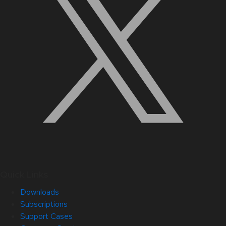
Quick Links
Downloads
Subscriptions
Support Cases