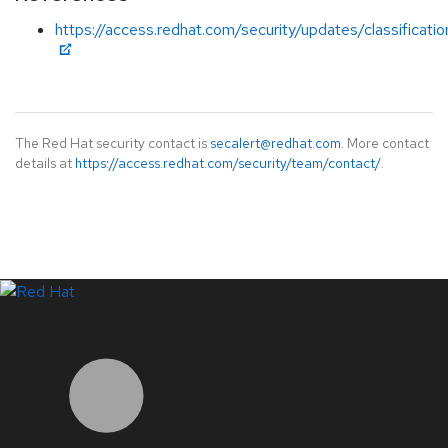
https://access.redhat.com/security/updates/classificat
The Red Hat security contact is
secalert@redhat.com
. More contact
details at
https://access.redhat.com/security/team/contact/
.
LinkedIn