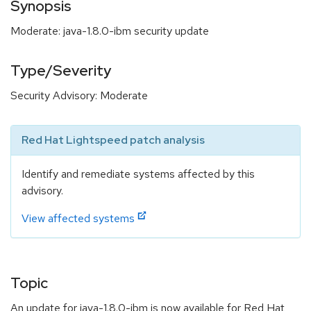
Synopsis
Moderate: java-1.8.0-ibm security update
Type/Severity
Security Advisory: Moderate
Red Hat Lightspeed patch analysis
Identify and remediate systems affected by this
advisory.
View affected systems
Topic
An update for java-1.8.0-ibm is now available for Red Hat