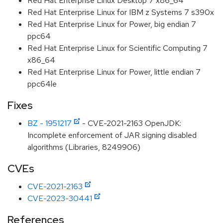
Red Hat Enterprise Linux Desktop 7 x86_64
Red Hat Enterprise Linux for IBM z Systems 7 s390x
Red Hat Enterprise Linux for Power, big endian 7
ppc64
Red Hat Enterprise Linux for Scientific Computing 7
x86_64
Red Hat Enterprise Linux for Power, little endian 7
ppc64le
Fixes
BZ - 1951217
- CVE-2021-2163 OpenJDK:
Incomplete enforcement of JAR signing disabled
algorithms (Libraries, 8249906)
CVEs
CVE-2021-2163
CVE-2023-30441
References