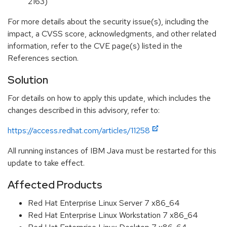
2163)
For more details about the security issue(s), including the
impact, a CVSS score, acknowledgments, and other related
information, refer to the CVE page(s) listed in the
References section.
Solution
For details on how to apply this update, which includes the
changes described in this advisory, refer to:
https://access.redhat.com/articles/11258
All running instances of IBM Java must be restarted for this
update to take effect.
Affected Products
Red Hat Enterprise Linux Server 7 x86_64
Red Hat Enterprise Linux Workstation 7 x86_64