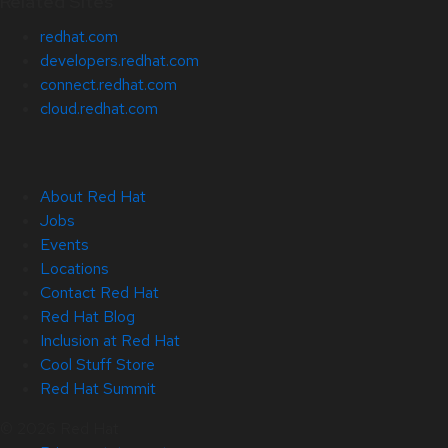
Related Sites
redhat.com
developers.redhat.com
connect.redhat.com
cloud.redhat.com
About Red Hat
Jobs
Events
Locations
Contact Red Hat
Red Hat Blog
Inclusion at Red Hat
Cool Stuff Store
Red Hat Summit
© 2026 Red Hat