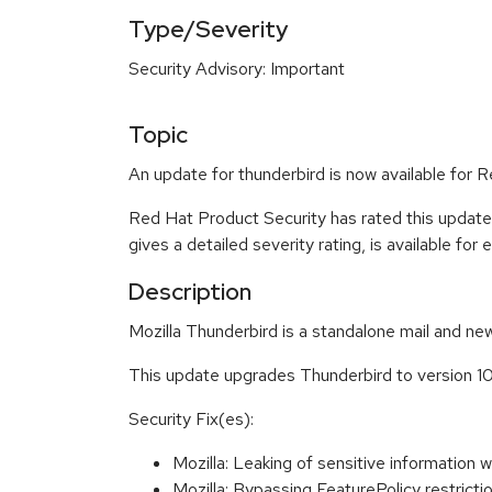
Type/Severity
Security Advisory: Important
Topic
An update for thunderbird is now available for R
Red Hat Product Security has rated this update
gives a detailed severity rating, is available for
Description
Mozilla Thunderbird is a standalone mail and new
This update upgrades Thunderbird to version 10
Security Fix(es):
Mozilla: Leaking of sensitive informati
Mozilla: Bypassing FeaturePolicy restri