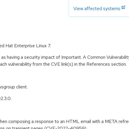
View affected systems
ed Hat Enterprise Linux 7.
 as having a security impact of Important. A Common Vulnerabil
 each vulnerability from the CVE link(s) in the References section.
sgroup client.
2.3.0.
on when composing a response to an HTML email with a META re
ctions on transient pages (CVE-2022-40959)