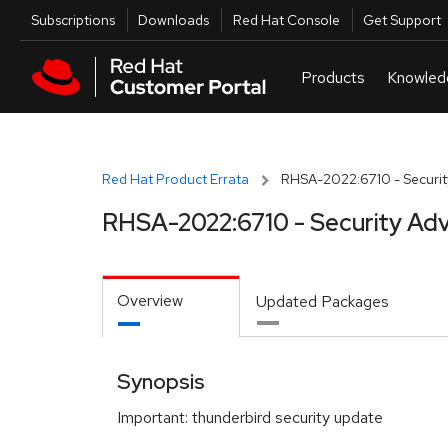
Skip to navigation
Skip to main content
Utilities
Subscriptions
Downloads
Red Hat Console
Get Support
Red Hat Product Errata
RHSA-2022:6710 - Securit
RHSA-2022:6710 - Security Adv
Overview
Updated Packages
Synopsis
Important: thunderbird security update