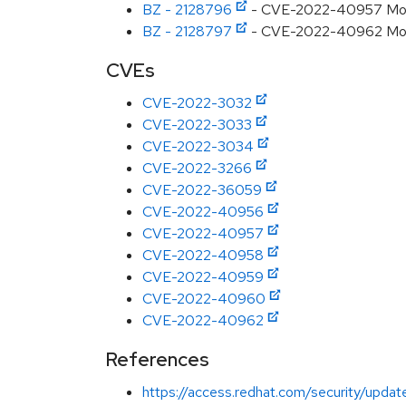
BZ - 2128796
- CVE-2022-40957 Mozil
BZ - 2128797
- CVE-2022-40962 Mozill
CVEs
CVE-2022-3032
CVE-2022-3033
CVE-2022-3034
CVE-2022-3266
CVE-2022-36059
CVE-2022-40956
CVE-2022-40957
CVE-2022-40958
CVE-2022-40959
CVE-2022-40960
CVE-2022-40962
References
https://access.redhat.com/security/updat