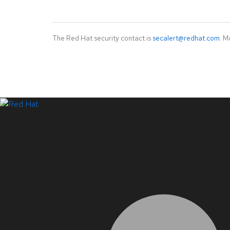
The Red Hat security contact is
secalert@redhat.com
. M
LinkedIn