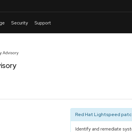
y Advisory
isory
Red Hat Lightspeed patch
Identify and remediate syst