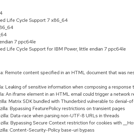
64
ded Life Cycle Support 7 x86_64
 x86_64
6_64
e endian 7 ppc64le
ed Life Cycle Support for IBM Power, little endian 7 ppc64le
 Remote content specified in an HTML document that was nested
: Leaking of sensitive information when composing a response 
 An iframe element in an HTML email could trigger a network 
: Matrix SDK bundled with Thunderbird vulnerable to denial-of
: Bypassing FeaturePolicy restrictions on transient pages
la: Data-race when parsing non-UTF-8 URLs in threads
a: Bypassing Secure Context restriction for cookies with __Hos
a: Content-Security-Policy base-uri bypass