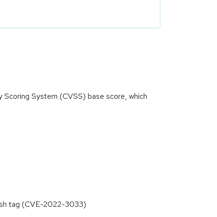
ity Scoring System (CVSS) base score, which
fresh tag (CVE-2022-3033)