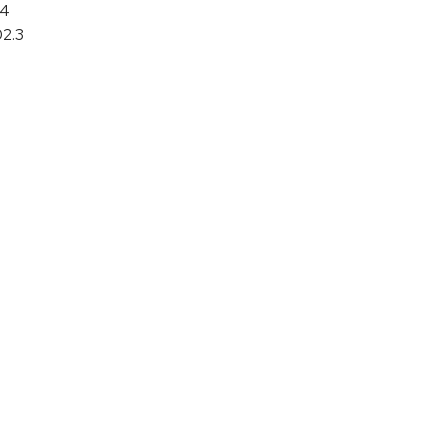
64
02.3