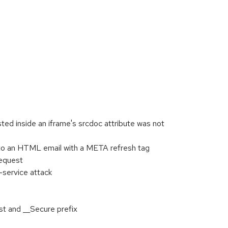
 inside an iframe's srcdoc attribute was not
to an HTML email with a META refresh tag
request
-service attack
t and __Secure prefix