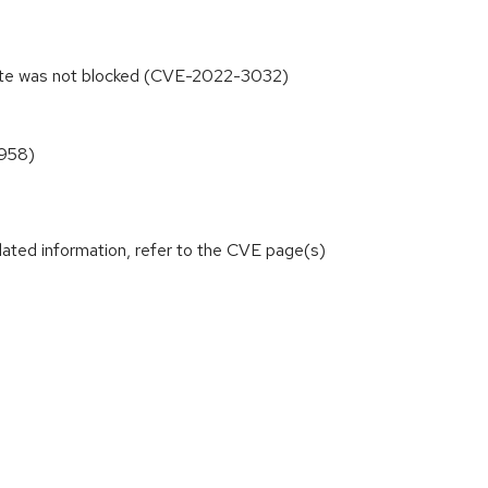
ibute was not blocked (CVE-2022-3032)
0958)
lated information, refer to the CVE page(s)