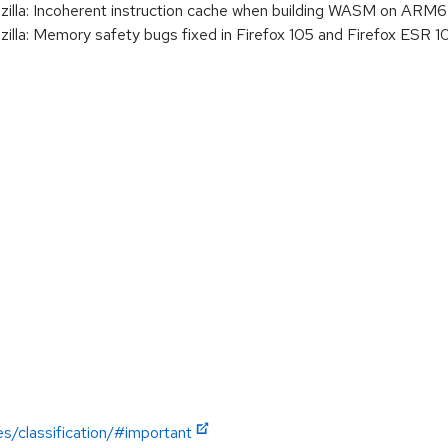
la: Incoherent instruction cache when building WASM on ARM
a: Memory safety bugs fixed in Firefox 105 and Firefox ESR 1
es/classification/#important