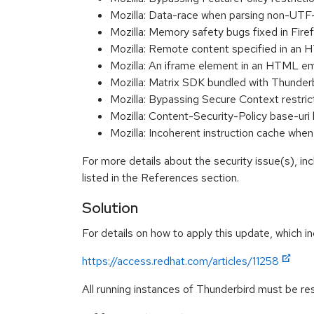
Mozilla: Data-race when parsing non-U
Mozilla: Memory safety bugs fixed in Fi
Mozilla: Remote content specified in an
Mozilla: An iframe element in an HTML e
Mozilla: Matrix SDK bundled with Thunder
Mozilla: Bypassing Secure Context restri
Mozilla: Content-Security-Policy base-
Mozilla: Incoherent instruction cache
For more details about the security issue(s), i
listed in the References section.
Solution
For details on how to apply this update, which in
https://access.redhat.com/articles/11258
All running instances of Thunderbird must be res