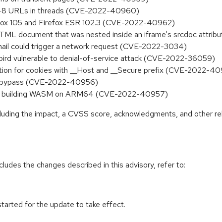
TF-8 URLs in threads (CVE-2022-40960)
refox 105 and Firefox ESR 102.3 (CVE-2022-40962)
 HTML document that was nested inside an iframe's srcdoc attr
mail could trigger a network request (CVE-2022-3034)
bird vulnerable to denial-of-service attack (CVE-2022-36059)
ction for cookies with __Host and __Secure prefix (CVE-2022-4
uri bypass (CVE-2022-40956)
 when building WASM on ARM64 (CVE-2022-40957)
ncluding the impact, a CVSS score, acknowledgments, and other re
cludes the changes described in this advisory, refer to:
tarted for the update to take effect.