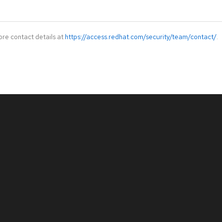
ore contact details at
https://access.redhat.com/security/team/contact/
.