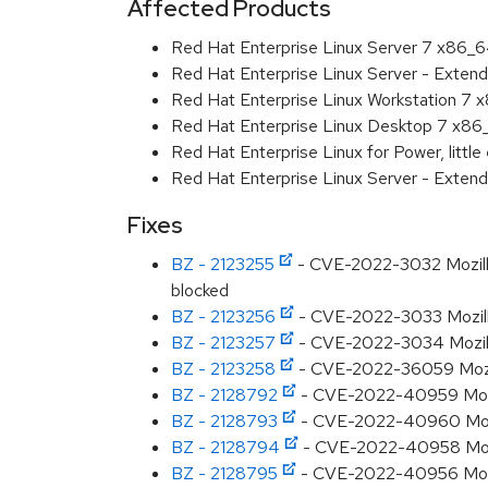
Affected Products
Red Hat Enterprise Linux Server 7 x86_
Red Hat Enterprise Linux Server - Exten
Red Hat Enterprise Linux Workstation 7
Red Hat Enterprise Linux Desktop 7 x8
Red Hat Enterprise Linux for Power, littl
Red Hat Enterprise Linux Server - Extend
Fixes
BZ - 2123255
- CVE-2022-3032 Mozilla:
blocked
BZ - 2123256
- CVE-2022-3033 Mozilla
BZ - 2123257
- CVE-2022-3034 Mozilla:
BZ - 2123258
- CVE-2022-36059 Mozilla
BZ - 2128792
- CVE-2022-40959 Mozilla
BZ - 2128793
- CVE-2022-40960 Mozil
BZ - 2128794
- CVE-2022-40958 Mozill
BZ - 2128795
- CVE-2022-40956 Mozill