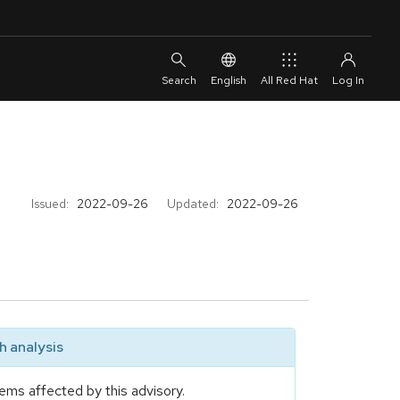
English
All Red Hat
Issued:
2022-09-26
Updated:
2022-09-26
 analysis
ems affected by this advisory.