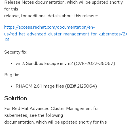
Release Notes documentation, which will be updated shortly
for this
release, for additional details about this release:
https://access.redhat.com/documentation/en-
us/red_hat_advanced_cluster_management_for_kubernetes/2.
Security fix:
vm2: Sandbox Escape in vm2 (CVE-2022-36067)
Bug fix:
RHACM 2.6.1 image files (BZ# 2125064)
Solution
For Red Hat Advanced Cluster Management for
Kubernetes, see the following
documentation, which will be updated shortly for this