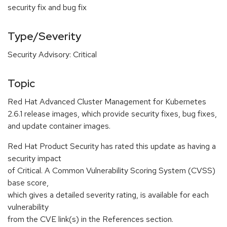
security fix and bug fix
Type/Severity
Security Advisory: Critical
Topic
Red Hat Advanced Cluster Management for Kubernetes
2.6.1 release images, which provide security fixes, bug fixes,
and update container images.
Red Hat Product Security has rated this update as having a
security impact
of Critical. A Common Vulnerability Scoring System (CVSS)
base score,
which gives a detailed severity rating, is available for each
vulnerability
from the CVE link(s) in the References section.