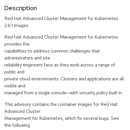
Description
Red Hat Advanced Cluster Management for Kubernetes
2.6.1 images
Red Hat Advanced Cluster Management for Kubernetes
provides the
capabilities to address common challenges that
administrators and site
reliability engineers face as they work across a range of
public and
private cloud environments. Clusters and applications are all
visible and
managed from a single console—with security policy built in.
This advisory contains the container images for Red Hat
Advanced Cluster
Management for Kubernetes, which fix several bugs. See
the following