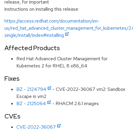
release, for important
instructions on installing this release:
https://access.redhat.com/documentation/en-
us/red_hat_advanced_cluster_management_for_kubernetes/2.
single/install/index#installing
Affected Products
Red Hat Advanced Cluster Management for
Kubernetes 2 for RHEL 8 x86_64
Fixes
BZ - 2124794
- CVE-2022-36067 vm2: Sandbox
Escape in vm2
BZ - 2125064
- RHACM 2.6.1 images
CVEs
CVE-2022-36067