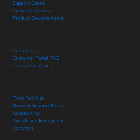
Support Cases
Customer Service
Product Documentation
Help
Contact Us
Customer Portal FAQ
Log-in Assistance
Site Info
Trust Red Hat
Browser Support Policy
Accessibility
Awards and Recognition
Colophon