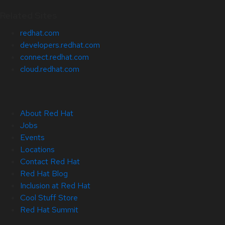
Related Sites
redhat.com
developers.redhat.com
connect.redhat.com
cloud.redhat.com
About Red Hat
Jobs
Events
Locations
Contact Red Hat
Red Hat Blog
Inclusion at Red Hat
Cool Stuff Store
Red Hat Summit