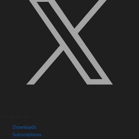
Quick Links
Downloads
Subscriptions