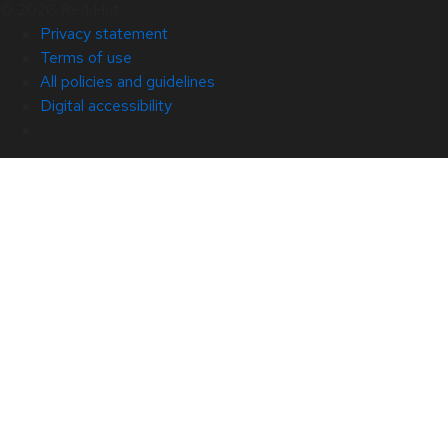
© 2026 Red Hat
Privacy statement
Terms of use
All policies and guidelines
Digital accessibility