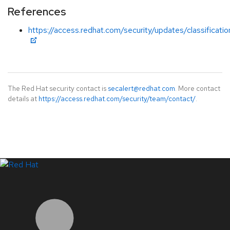
References
https://access.redhat.com/security/updates/classification
The Red Hat security contact is
secalert@redhat.com
. More contact
details at
https://access.redhat.com/security/team/contact/
.
LinkedIn