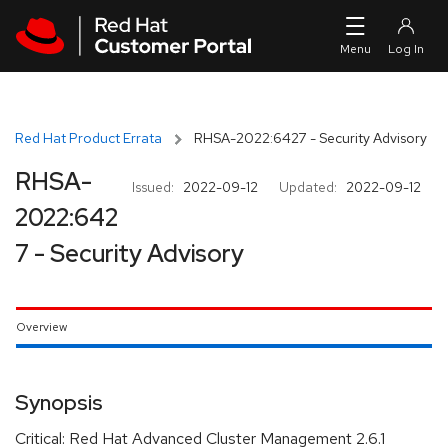
Skip to navigation
Skip to main content
Red Hat Product Errata
RHSA-2022:6427 - Security Advisory
RHSA-
Issued:
2022-09-12
Updated:
2022-09-12
2022:642
7 - Security Advisory
Overview
Synopsis
Critical: Red Hat Advanced Cluster Management 2.6.1