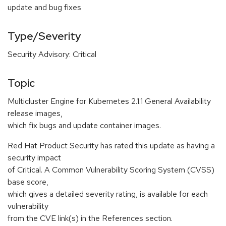
update and bug fixes
Type/Severity
Security Advisory: Critical
Topic
Multicluster Engine for Kubernetes 2.1.1 General Availability
release images,
which fix bugs and update container images.
Red Hat Product Security has rated this update as having a
security impact
of Critical. A Common Vulnerability Scoring System (CVSS)
base score,
which gives a detailed severity rating, is available for each
vulnerability
from the CVE link(s) in the References section.