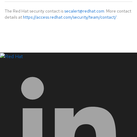
The Red Hat security contact is
secalert@redhat.com
. More contact
details at
https://access.redhat.com/security/team/contact/
.
LinkedIn