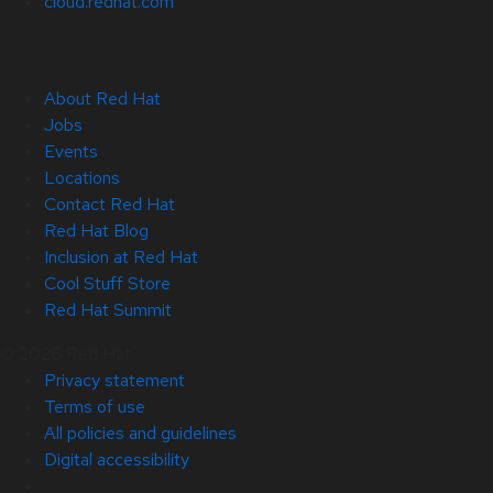
cloud.redhat.com
About Red Hat
Jobs
Events
Locations
Contact Red Hat
Red Hat Blog
Inclusion at Red Hat
Cool Stuff Store
Red Hat Summit
© 2026 Red Hat
Privacy statement
Terms of use
All policies and guidelines
Digital accessibility