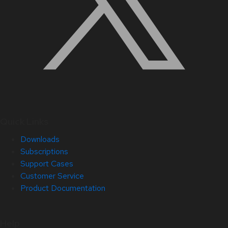
Quick Links
Downloads
Subscriptions
Support Cases
Customer Service
Product Documentation
Help