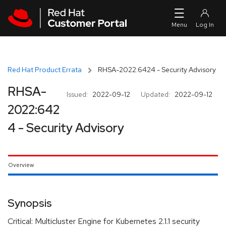
Skip to navigation
Skip to main content
Red Hat Product Errata
RHSA-2022:6424 - Security Advisory
RHSA-
Issued:
2022-09-12
Updated:
2022-09-12
2022:642
4 - Security Advisory
Overview
Synopsis
Critical: Multicluster Engine for Kubernetes 2.1.1 security