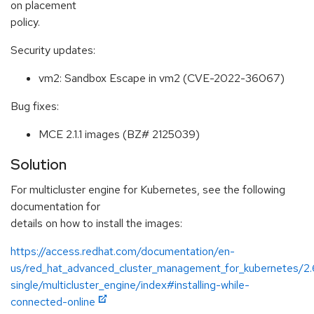
on placement
policy.
Security updates:
vm2: Sandbox Escape in vm2 (CVE-2022-36067)
Bug fixes:
MCE 2.1.1 images (BZ# 2125039)
Solution
For multicluster engine for Kubernetes, see the following
documentation for
details on how to install the images:
https://access.redhat.com/documentation/en-
us/red_hat_advanced_cluster_management_for_kubernetes/2.
single/multicluster_engine/index#installing-while-
connected-online