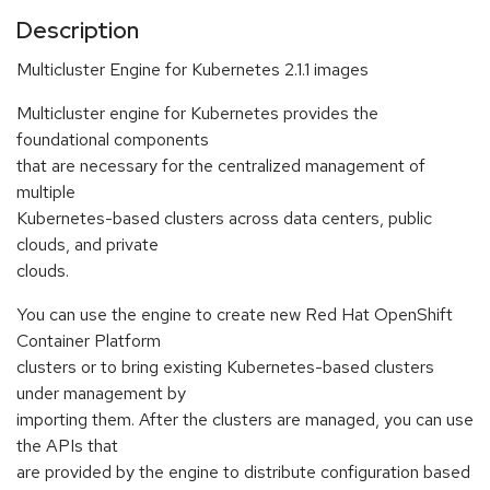
Description
Multicluster Engine for Kubernetes 2.1.1 images
Multicluster engine for Kubernetes provides the
foundational components
that are necessary for the centralized management of
multiple
Kubernetes-based clusters across data centers, public
clouds, and private
clouds.
You can use the engine to create new Red Hat OpenShift
Container Platform
clusters or to bring existing Kubernetes-based clusters
under management by
importing them. After the clusters are managed, you can use
the APIs that
are provided by the engine to distribute configuration based