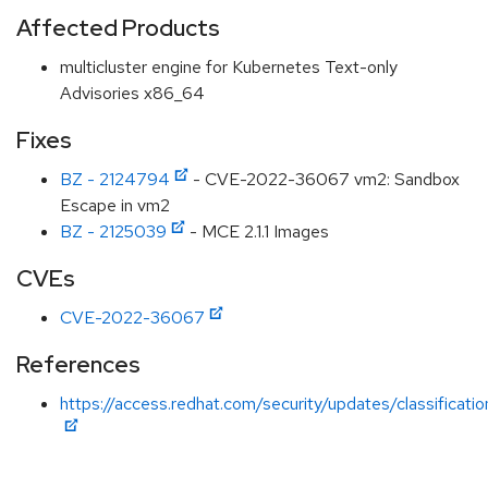
Affected Products
multicluster engine for Kubernetes Text-only
Advisories x86_64
Fixes
BZ - 2124794
- CVE-2022-36067 vm2: Sandbox
Escape in vm2
BZ - 2125039
- MCE 2.1.1 Images
CVEs
CVE-2022-36067
References
https://access.redhat.com/security/updates/classification