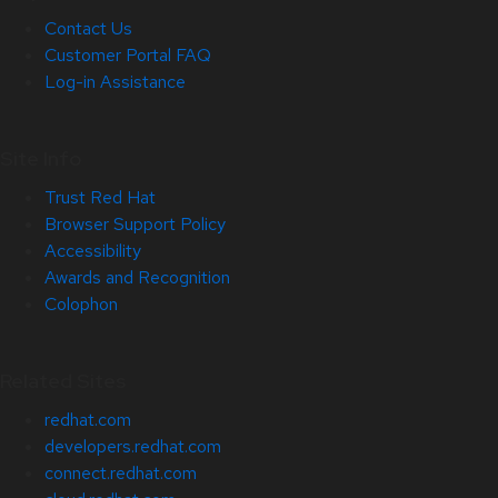
Contact Us
Customer Portal FAQ
Log-in Assistance
Site Info
Trust Red Hat
Browser Support Policy
Accessibility
Awards and Recognition
Colophon
Related Sites
redhat.com
developers.redhat.com
connect.redhat.com