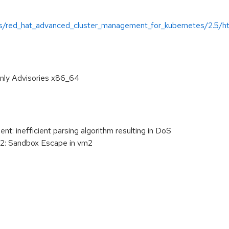
/red_hat_advanced_cluster_management_for_kubernetes/2.5/html
only Advisories x86_64
 inefficient parsing algorithm resulting in DoS
 Sandbox Escape in vm2