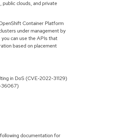
public clouds, and private
OpenShift Container Platform
d clusters under management by
, you can use the APIs that
uration based on placement
sulting in DoS (CVE-2022-31129)
2-36067)
 following documentation for