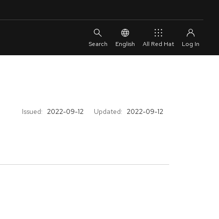
English
All Red Hat
Issued:
2022-09-12
Updated:
2022-09-12