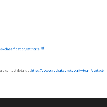
/classification/#critical
ore contact details at
https://access.redhat.com/security/team/contact/
.