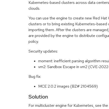
Kubernetes-based clusters across data centers, 
clouds.
You can use the engine to create new Red Hat 
clusters or to bring existing Kubernetes-base
importing them. After the clusters are managed
are provided by the engine to distribute config
policy.
Security updates:
moment: inefficient parsing algorithm re
vm2: Sandbox Escape in vm2 (CVE-202
Bug fix:
MCE 2.0.2 images (BZ# 2104569)
Solution
For multicluster engine for Kubernetes, see the