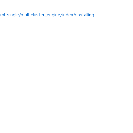
-single/multicluster_engine/index#installing-