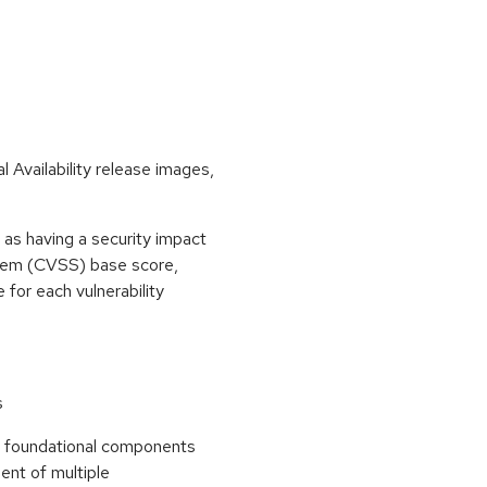
 Availability release images,
as having a security impact
stem (CVSS) base score,
e for each vulnerability
s
he foundational components
ent of multiple