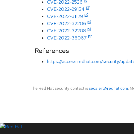
CVE-2022-2526
CVE-2022-29154
CVE-2022-31129
CVE-2022-32206
CVE-2022-32208
CVE-2022-36067
References
https://access.redhat.com/security/updates
The Red Hat security contact is
secalert@redhat.com
. M
LinkedIn