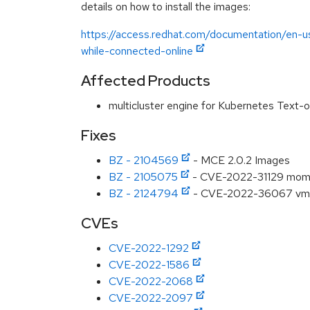
details on how to install the images:
https://access.redhat.com/documentation/en-us
while-connected-online
Affected Products
multicluster engine for Kubernetes Text-
Fixes
BZ - 2104569
- MCE 2.0.2 Images
BZ - 2105075
- CVE-2022-31129 moment:
BZ - 2124794
- CVE-2022-36067 vm2:
CVEs
CVE-2022-1292
CVE-2022-1586
CVE-2022-2068
CVE-2022-2097