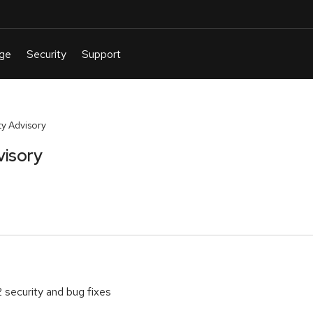
y Advisory
visory
2 security and bug fixes