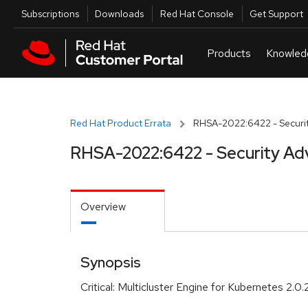
Skip to navigation
Skip to main content
Utilities
Subscriptions
Downloads
Red Hat Console
Get Support
Red Hat Product Errata
RHSA-2022:6422 - Securit
RHSA-2022:6422 - Security Ad
Overview
Synopsis
Critical: Multicluster Engine for Kubernetes 2.0.