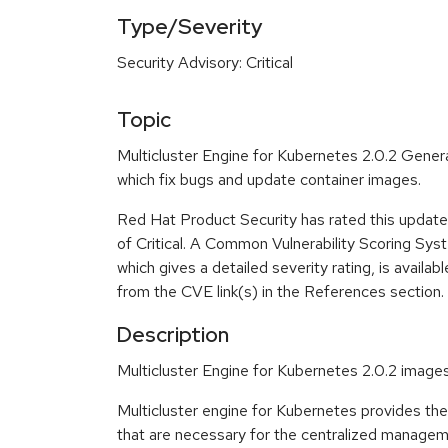
Type/Severity
Security Advisory: Critical
Topic
Multicluster Engine for Kubernetes 2.0.2 General
which fix bugs and update container images.
Red Hat Product Security has rated this update 
of Critical. A Common Vulnerability Scoring Sy
which gives a detailed severity rating, is availabl
from the CVE link(s) in the References section.
Description
Multicluster Engine for Kubernetes 2.0.2 image
Multicluster engine for Kubernetes provides t
that are necessary for the centralized managem