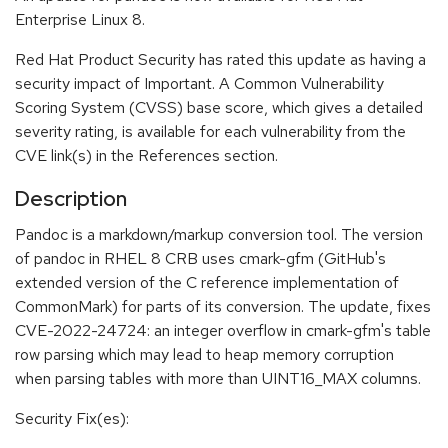
Enterprise Linux 8.
Red Hat Product Security has rated this update as having a
security impact of Important. A Common Vulnerability
Scoring System (CVSS) base score, which gives a detailed
severity rating, is available for each vulnerability from the
CVE link(s) in the References section.
Description
Pandoc is a markdown/markup conversion tool. The version
of pandoc in RHEL 8 CRB uses cmark-gfm (GitHub's
extended version of the C reference implementation of
CommonMark) for parts of its conversion. The update, fixes
CVE-2022-24724: an integer overflow in cmark-gfm's table
row parsing which may lead to heap memory corruption
when parsing tables with more than UINT16_MAX columns.
Security Fix(es):