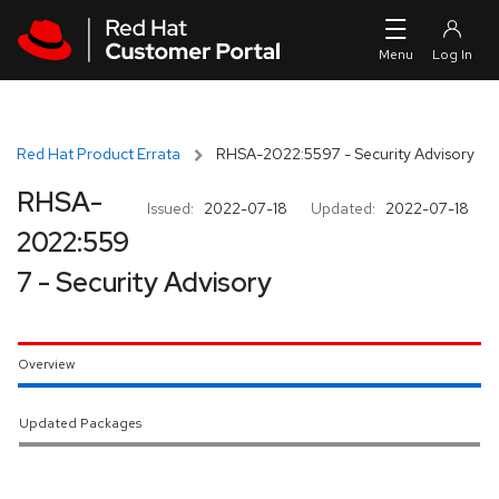
Skip to navigation
Skip to main content
Red Hat Product Errata
RHSA-2022:5597 - Security Advisory
RHSA-
Issued:
2022-07-18
Updated:
2022-07-18
2022:559
7 - Security Advisory
Overview
Updated Packages