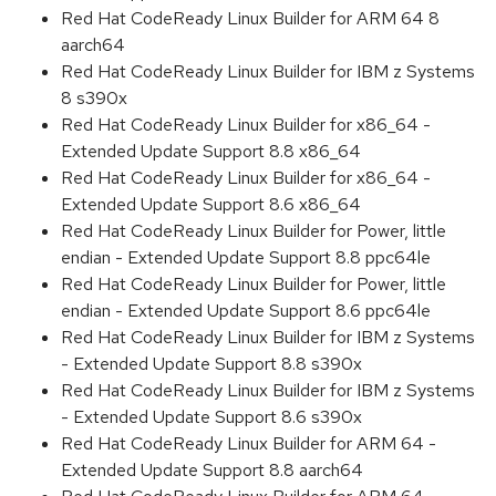
Red Hat CodeReady Linux Builder for ARM 64 8
aarch64
Red Hat CodeReady Linux Builder for IBM z Systems
8 s390x
Red Hat CodeReady Linux Builder for x86_64 -
Extended Update Support 8.8 x86_64
Red Hat CodeReady Linux Builder for x86_64 -
Extended Update Support 8.6 x86_64
Red Hat CodeReady Linux Builder for Power, little
endian - Extended Update Support 8.8 ppc64le
Red Hat CodeReady Linux Builder for Power, little
endian - Extended Update Support 8.6 ppc64le
Red Hat CodeReady Linux Builder for IBM z Systems
- Extended Update Support 8.8 s390x
Red Hat CodeReady Linux Builder for IBM z Systems
- Extended Update Support 8.6 s390x
Red Hat CodeReady Linux Builder for ARM 64 -
Extended Update Support 8.8 aarch64