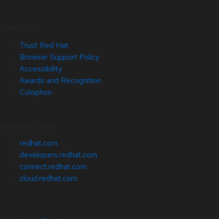
Site Info
Trust Red Hat
Browser Support Policy
Accessibility
Awards and Recognition
Colophon
Related Sites
redhat.com
developers.redhat.com
connect.redhat.com
cloud.redhat.com