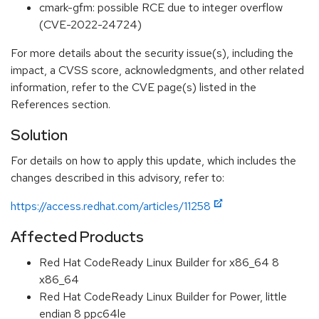
cmark-gfm: possible RCE due to integer overflow
(CVE-2022-24724)
For more details about the security issue(s), including the
impact, a CVSS score, acknowledgments, and other related
information, refer to the CVE page(s) listed in the
References section.
Solution
For details on how to apply this update, which includes the
changes described in this advisory, refer to:
https://access.redhat.com/articles/11258
Affected Products
Red Hat CodeReady Linux Builder for x86_64 8
x86_64
Red Hat CodeReady Linux Builder for Power, little
endian 8 ppc64le