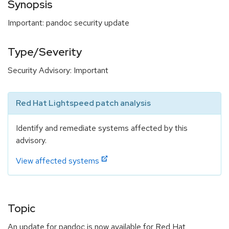
Synopsis
Important: pandoc security update
Type/Severity
Security Advisory: Important
Red Hat Lightspeed patch analysis
Identify and remediate systems affected by this
advisory.
View affected systems
Topic
An update for pandoc is now available for Red Hat