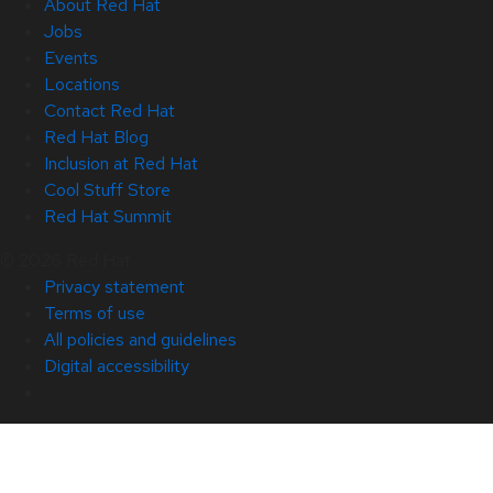
About Red Hat
Jobs
Events
Locations
Contact Red Hat
Red Hat Blog
Inclusion at Red Hat
Cool Stuff Store
Red Hat Summit
© 2026 Red Hat
Privacy statement
Terms of use
All policies and guidelines
Digital accessibility