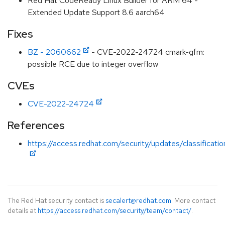
Red Hat CodeReady Linux Builder for ARM 64 -
Extended Update Support 8.6 aarch64
Fixes
BZ - 2060662
- CVE-2022-24724 cmark-gfm:
possible RCE due to integer overflow
CVEs
CVE-2022-24724
References
https://access.redhat.com/security/updates/classificati
The Red Hat security contact is
secalert@redhat.com
. More contact
details at
https://access.redhat.com/security/team/contact/
.