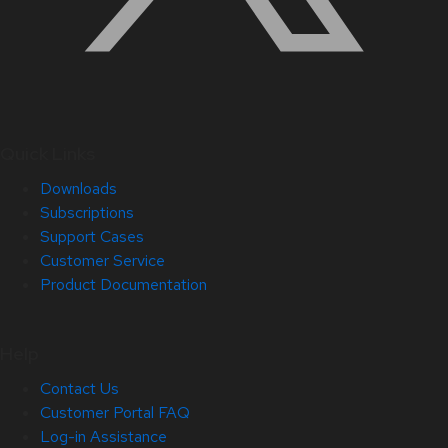
Quick Links
Downloads
Subscriptions
Support Cases
Customer Service
Product Documentation
Help
Contact Us
Customer Portal FAQ
Log-in Assistance