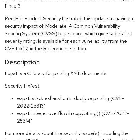
Linux 8.
Red Hat Product Security has rated this update as having a
security impact of Moderate. A Common Vulnerability
Scoring System (CVSS) base score, which gives a detailed
severity rating, is available for each vulnerability from the
CVE link(s) in the References section.
Description
Expat is a C library for parsing XML documents.
Security Fix(es):
expat: stack exhaustion in doctype parsing (CVE-
2022-25313)
expat: integer overflow in copyString() (CVE-2022-
25314)
For more details about the security issue(s), including the