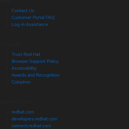
Help
Contact Us
Customer Portal FAQ
Log-in Assistance
Site Info
Trust Red Hat
Browser Support Policy
Accessibility
Awards and Recognition
Colophon
Related Sites
redhat.com
developers.redhat.com
connect.redhat.com