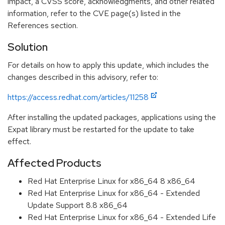
impact, a CVSS score, acknowledgments, and other related
information, refer to the CVE page(s) listed in the
References section.
Solution
For details on how to apply this update, which includes the
changes described in this advisory, refer to:
https://access.redhat.com/articles/11258
After installing the updated packages, applications using the
Expat library must be restarted for the update to take
effect.
Affected Products
Red Hat Enterprise Linux for x86_64 8 x86_64
Red Hat Enterprise Linux for x86_64 - Extended
Update Support 8.8 x86_64
Red Hat Enterprise Linux for x86_64 - Extended Life