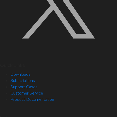
Quick Links
Downloads
Subscriptions
Support Cases
Customer Service
Product Documentation