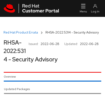
Skip to navigation
Skip to main content
Red Hat Product Errata
RHSA-2022:5314 - Security Advisory
RHSA-
Issued:
2022-06-28
Updated:
2022-06-28
2022:531
4 - Security Advisory
Overview
Updated Packages