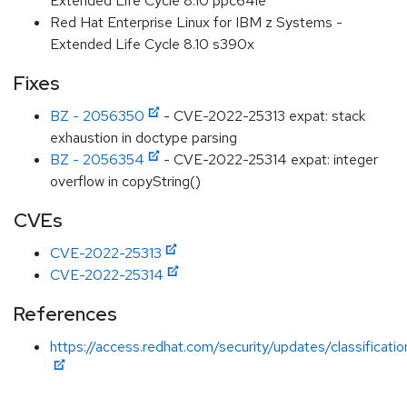
Extended Life Cycle 8.10 ppc64le
Red Hat Enterprise Linux for IBM z Systems -
Extended Life Cycle 8.10 s390x
Fixes
BZ - 2056350
- CVE-2022-25313 expat: stack
exhaustion in doctype parsing
BZ - 2056354
- CVE-2022-25314 expat: integer
overflow in copyString()
CVEs
CVE-2022-25313
CVE-2022-25314
References
https://access.redhat.com/security/updates/classificat