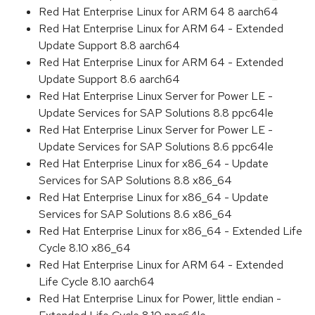
Red Hat Enterprise Linux for ARM 64 8 aarch64
Red Hat Enterprise Linux for ARM 64 - Extended
Update Support 8.8 aarch64
Red Hat Enterprise Linux for ARM 64 - Extended
Update Support 8.6 aarch64
Red Hat Enterprise Linux Server for Power LE -
Update Services for SAP Solutions 8.8 ppc64le
Red Hat Enterprise Linux Server for Power LE -
Update Services for SAP Solutions 8.6 ppc64le
Red Hat Enterprise Linux for x86_64 - Update
Services for SAP Solutions 8.8 x86_64
Red Hat Enterprise Linux for x86_64 - Update
Services for SAP Solutions 8.6 x86_64
Red Hat Enterprise Linux for x86_64 - Extended Life
Cycle 8.10 x86_64
Red Hat Enterprise Linux for ARM 64 - Extended
Life Cycle 8.10 aarch64
Red Hat Enterprise Linux for Power, little endian -