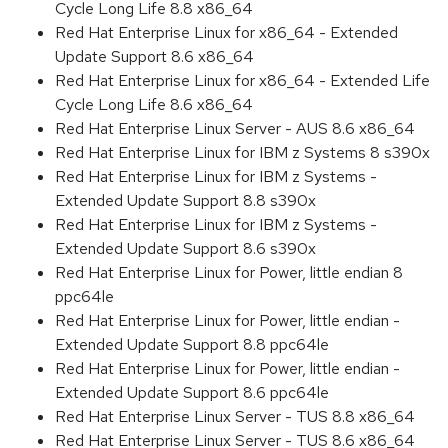
Cycle Long Life 8.8 x86_64
Red Hat Enterprise Linux for x86_64 - Extended
Update Support 8.6 x86_64
Red Hat Enterprise Linux for x86_64 - Extended Life
Cycle Long Life 8.6 x86_64
Red Hat Enterprise Linux Server - AUS 8.6 x86_64
Red Hat Enterprise Linux for IBM z Systems 8 s390x
Red Hat Enterprise Linux for IBM z Systems -
Extended Update Support 8.8 s390x
Red Hat Enterprise Linux for IBM z Systems -
Extended Update Support 8.6 s390x
Red Hat Enterprise Linux for Power, little endian 8
ppc64le
Red Hat Enterprise Linux for Power, little endian -
Extended Update Support 8.8 ppc64le
Red Hat Enterprise Linux for Power, little endian -
Extended Update Support 8.6 ppc64le
Red Hat Enterprise Linux Server - TUS 8.8 x86_64
Red Hat Enterprise Linux Server - TUS 8.6 x86_64