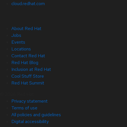
cloud.redhat.com
About Red Hat
Jobs
Events
Locations
Contact Red Hat
Red Hat Blog
Inclusion at Red Hat
Cool Stuff Store
Red Hat Summit
© 2026 Red Hat
Privacy statement
Terms of use
All policies and guidelines
Digital accessibility