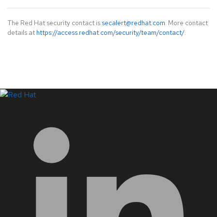
The Red Hat security contact is
secalert@redhat.com
. More contact
details at
https://access.redhat.com/security/team/contact/
.
LinkedIn