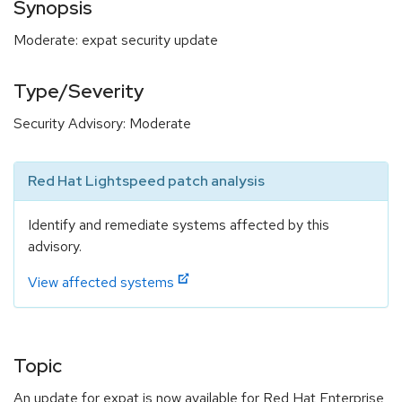
Synopsis
Moderate: expat security update
Type/Severity
Security Advisory: Moderate
Red Hat Lightspeed patch analysis
Identify and remediate systems affected by this
advisory.
View affected systems
Topic
An update for expat is now available for Red Hat Enterprise