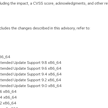
ncluding the impact, a CVSS score, acknowledgments, and other re
cludes the changes described in this advisory, refer to:
x86_64
Extended Update Support 9.8 x86_64
Extended Update Support 9.6 x86_64
Extended Update Support 9.4 x86_64
Extended Update Support 9.2 x86_64
Extended Update Support 9.0 x86_64
9.6 x86_64
9.4 x86_64
9.2 x86_64