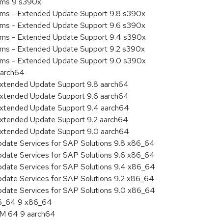
tems 9 s390x
tems - Extended Update Support 9.8 s390x
tems - Extended Update Support 9.6 s390x
tems - Extended Update Support 9.4 s390x
tems - Extended Update Support 9.2 s390x
tems - Extended Update Support 9.0 s390x
aarch64
Extended Update Support 9.8 aarch64
Extended Update Support 9.6 aarch64
Extended Update Support 9.4 aarch64
Extended Update Support 9.2 aarch64
Extended Update Support 9.0 aarch64
pdate Services for SAP Solutions 9.8 x86_64
pdate Services for SAP Solutions 9.6 x86_64
pdate Services for SAP Solutions 9.4 x86_64
pdate Services for SAP Solutions 9.2 x86_64
pdate Services for SAP Solutions 9.0 x86_64
86_64 9 x86_64
RM 64 9 aarch64