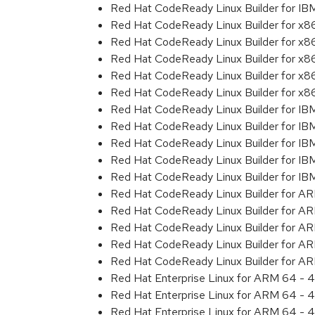
Red Hat CodeReady Linux Builder for I
Red Hat CodeReady Linux Builder for x
Red Hat CodeReady Linux Builder for x
Red Hat CodeReady Linux Builder for x
Red Hat CodeReady Linux Builder for x
Red Hat CodeReady Linux Builder for x
Red Hat CodeReady Linux Builder for IB
Red Hat CodeReady Linux Builder for IB
Red Hat CodeReady Linux Builder for I
Red Hat CodeReady Linux Builder for IB
Red Hat CodeReady Linux Builder for I
Red Hat CodeReady Linux Builder for A
Red Hat CodeReady Linux Builder for A
Red Hat CodeReady Linux Builder for A
Red Hat CodeReady Linux Builder for A
Red Hat CodeReady Linux Builder for A
Red Hat Enterprise Linux for ARM 64 - 4
Red Hat Enterprise Linux for ARM 64 - 4
Red Hat Enterprise Linux for ARM 64 - 4