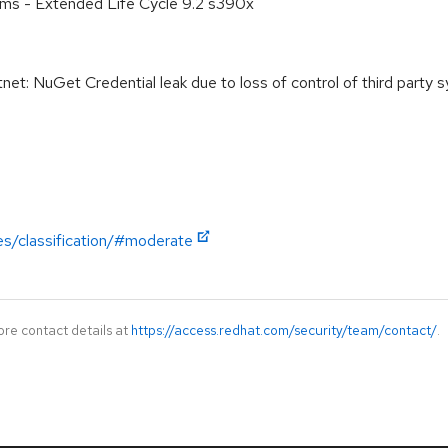
ems - Extended Life Cycle 9.2 s390x
: NuGet Credential leak due to loss of control of third party 
es/classification/#moderate
ore contact details at
https://access.redhat.com/security/team/contact/
.