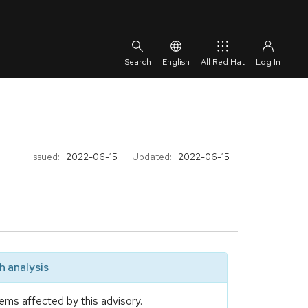
English
All Red Hat
Issued:
2022-06-15
Updated:
2022-06-15
 analysis
ems affected by this advisory.