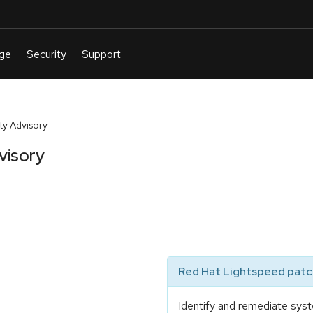
y Advisory
visory
Red Hat Lightspeed patch
Identify and remediate syst