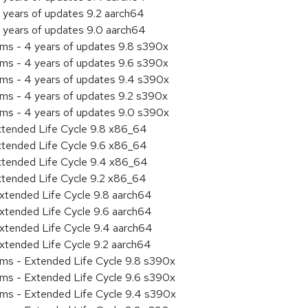
 years of updates 9.2 aarch64
 years of updates 9.0 aarch64
ems - 4 years of updates 9.8 s390x
ems - 4 years of updates 9.6 s390x
ems - 4 years of updates 9.4 s390x
ems - 4 years of updates 9.2 s390x
ems - 4 years of updates 9.0 s390x
xtended Life Cycle 9.8 x86_64
xtended Life Cycle 9.6 x86_64
xtended Life Cycle 9.4 x86_64
xtended Life Cycle 9.2 x86_64
xtended Life Cycle 9.8 aarch64
xtended Life Cycle 9.6 aarch64
xtended Life Cycle 9.4 aarch64
xtended Life Cycle 9.2 aarch64
ems - Extended Life Cycle 9.8 s390x
ems - Extended Life Cycle 9.6 s390x
ems - Extended Life Cycle 9.4 s390x