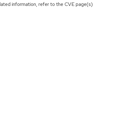
lated information, refer to the CVE page(s)