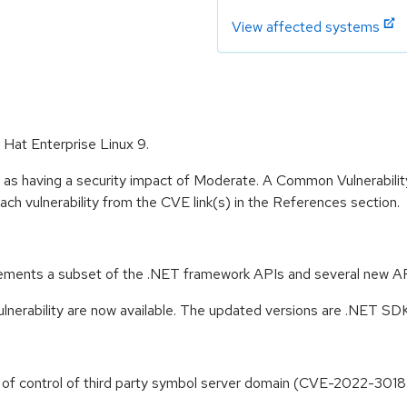
View affected systems
 Hat Enterprise Linux 9.
e as having a security impact of Moderate. A Common Vulnerabil
 each vulnerability from the CVE link(s) in the References section.
ements a subset of the .NET framework APIs and several new API
ulnerability are now available. The updated versions are .NET S
s of control of third party symbol server domain (CVE-2022-301