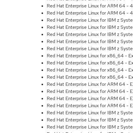
Red Hat Enterprise Linux for ARM 64 - 4
Red Hat Enterprise Linux for ARM 64 - 4
Red Hat Enterprise Linux for IBM z Syst
Red Hat Enterprise Linux for IBM z Syst
Red Hat Enterprise Linux for IBM z Syst
Red Hat Enterprise Linux for IBM z Syst
Red Hat Enterprise Linux for IBM z Syst
Red Hat Enterprise Linux for x86_64 - E
Red Hat Enterprise Linux for x86_64 - E
Red Hat Enterprise Linux for x86_64 - E
Red Hat Enterprise Linux for x86_64 - E
Red Hat Enterprise Linux for ARM 64 - E
Red Hat Enterprise Linux for ARM 64 - E
Red Hat Enterprise Linux for ARM 64 - E
Red Hat Enterprise Linux for ARM 64 - E
Red Hat Enterprise Linux for IBM z Syst
Red Hat Enterprise Linux for IBM z Syst
Red Hat Enterprise Linux for IBM z Syst