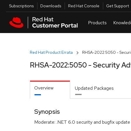
Skip to navigation
Skip to main content
Utilities
Subscriptions
Downloads
Red Hat Console
Get Support
Red Hat Product Errata
RHSA-2022:5050 - Securit
RHSA-2022:5050 - Security Ad
Overview
Updated Packages
Synopsis
Moderate: .NET 6.0 security and bugfix update