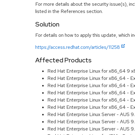
For more details about the security issue(s), i
listed in the References section.
Solution
For details on how to apply this update, which in
https://access.redhat.com/articles/11258
Affected Products
Red Hat Enterprise Linux for x86_64 9 
Red Hat Enterprise Linux for x86_64 - 
Red Hat Enterprise Linux for x86_64 - 
Red Hat Enterprise Linux for x86_64 - 
Red Hat Enterprise Linux for x86_64 - 
Red Hat Enterprise Linux for x86_64 - 
Red Hat Enterprise Linux Server - AUS 
Red Hat Enterprise Linux Server - AUS 
Red Hat Enterprise Linux Server - AUS 