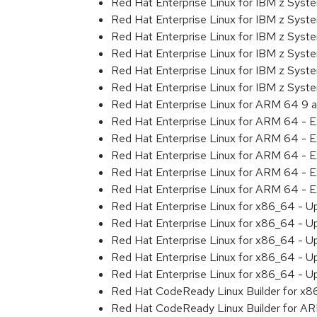
Red Hat Enterprise Linux for IBM z Sys
Red Hat Enterprise Linux for IBM z Sys
Red Hat Enterprise Linux for IBM z Sys
Red Hat Enterprise Linux for IBM z Sys
Red Hat Enterprise Linux for IBM z Sys
Red Hat Enterprise Linux for IBM z Sys
Red Hat Enterprise Linux for ARM 64 9 
Red Hat Enterprise Linux for ARM 64 - 
Red Hat Enterprise Linux for ARM 64 - 
Red Hat Enterprise Linux for ARM 64 - 
Red Hat Enterprise Linux for ARM 64 - 
Red Hat Enterprise Linux for ARM 64 - 
Red Hat Enterprise Linux for x86_64 - U
Red Hat Enterprise Linux for x86_64 - U
Red Hat Enterprise Linux for x86_64 - U
Red Hat Enterprise Linux for x86_64 - U
Red Hat Enterprise Linux for x86_64 - U
Red Hat CodeReady Linux Builder for x
Red Hat CodeReady Linux Builder for A