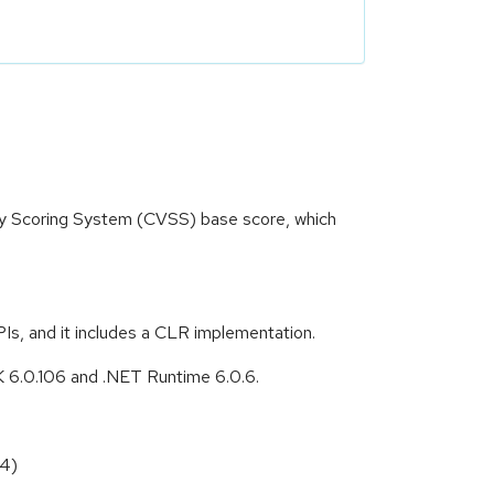
ity Scoring System (CVSS) base score, which
s, and it includes a CLR implementation.
DK 6.0.106 and .NET Runtime 6.0.6.
84)