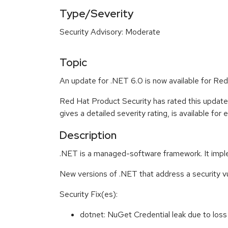
Type/Severity
Security Advisory: Moderate
Topic
An update for .NET 6.0 is now available for Red
Red Hat Product Security has rated this updat
gives a detailed severity rating, is available for
Description
.NET is a managed-software framework. It impl
New versions of .NET that address a security v
Security Fix(es):
dotnet: NuGet Credential leak due to los