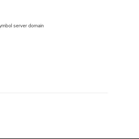
symbol server domain