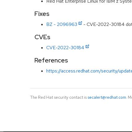
Red Hat Enterprise Linux for IBM z Syst
Fixes
BZ - 2096963
- CVE-2022-30184 dotnet
CVEs
CVE-2022-30184
References
https://access.redhat.com/security/updat
The Red Hat security contact is
secalert@redhat.com
. M