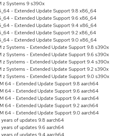
BM z Systems 9 s390x
86_64 - Extended Update Support 9.8 x86_64
86_64 - Extended Update Support 9.6 x86_64
86_64 - Extended Update Support 9.4 x86_64
86_64 - Extended Update Support 9.2 x86_64
86_64 - Extended Update Support 9.0 x86_64
M z Systems - Extended Update Support 9.8 s390x
M z Systems - Extended Update Support 9.6 s390x
BM z Systems - Extended Update Support 9.4 s390x
M z Systems - Extended Update Support 9.2 s390x
BM z Systems - Extended Update Support 9.0 s390x
RM 64 - Extended Update Support 9.8 aarch64
RM 64 - Extended Update Support 9.6 aarch64
RM 64 - Extended Update Support 9.4 aarch64
RM 64 - Extended Update Support 9.2 aarch64
RM 64 - Extended Update Support 9.0 aarch64
 years of updates 9.8 aarch64
 years of updates 9.6 aarch64
 years of updates 9.4 aarch64