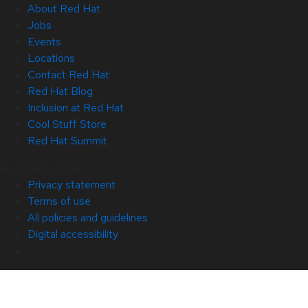
About Red Hat
Jobs
Events
Locations
Contact Red Hat
Red Hat Blog
Inclusion at Red Hat
Cool Stuff Store
Red Hat Summit
© 2026 Red Hat
Privacy statement
Terms of use
All policies and guidelines
Digital accessibility