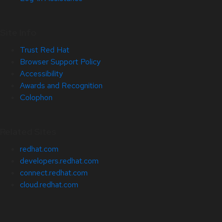
Site Info
Trust Red Hat
Browser Support Policy
Accessibility
Awards and Recognition
Colophon
Related Sites
redhat.com
developers.redhat.com
connect.redhat.com
cloud.redhat.com