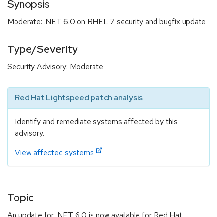
Synopsis
Moderate: .NET 6.0 on RHEL 7 security and bugfix update
Type/Severity
Security Advisory: Moderate
Red Hat Lightspeed patch analysis
Identify and remediate systems affected by this
advisory.
View affected systems
Topic
An update for .NET 6.0 is now available for Red Hat