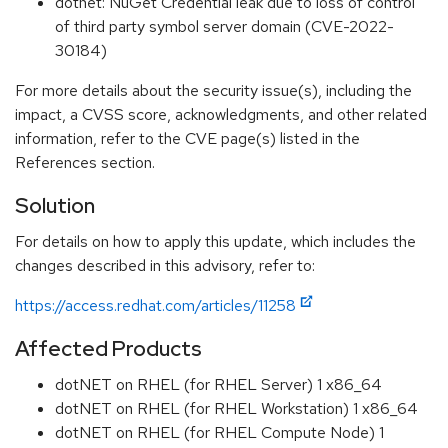
dotnet: NuGet Credential leak due to loss of control
of third party symbol server domain (CVE-2022-
30184)
For more details about the security issue(s), including the
impact, a CVSS score, acknowledgments, and other related
information, refer to the CVE page(s) listed in the
References section.
Solution
For details on how to apply this update, which includes the
changes described in this advisory, refer to:
https://access.redhat.com/articles/11258
Affected Products
dotNET on RHEL (for RHEL Server) 1 x86_64
dotNET on RHEL (for RHEL Workstation) 1 x86_64
dotNET on RHEL (for RHEL Compute Node) 1