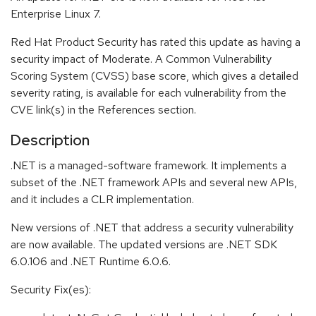
Enterprise Linux 7.
Red Hat Product Security has rated this update as having a
security impact of Moderate. A Common Vulnerability
Scoring System (CVSS) base score, which gives a detailed
severity rating, is available for each vulnerability from the
CVE link(s) in the References section.
Description
.NET is a managed-software framework. It implements a
subset of the .NET framework APIs and several new APIs,
and it includes a CLR implementation.
New versions of .NET that address a security vulnerability
are now available. The updated versions are .NET SDK
6.0.106 and .NET Runtime 6.0.6.
Security Fix(es):