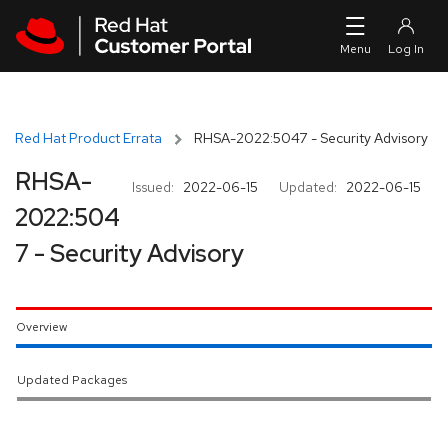
Skip to navigation
Skip to main content
Red Hat Product Errata
RHSA-2022:5047 - Security Advisory
RHSA-
Issued:
2022-06-15
Updated:
2022-06-15
2022:504
7 - Security Advisory
Overview
Updated Packages