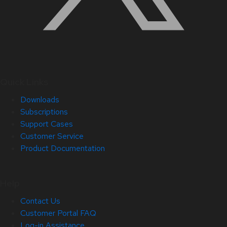
Quick Links
Downloads
Subscriptions
Support Cases
Customer Service
Product Documentation
Help
Contact Us
Customer Portal FAQ
Log-in Assistance