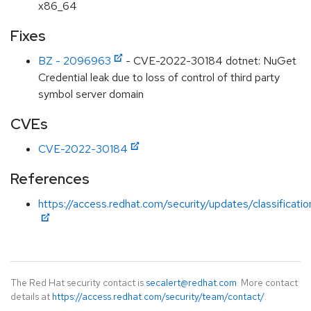
x86_64
Fixes
BZ - 2096963
- CVE-2022-30184 dotnet: NuGet
Credential leak due to loss of control of third party
symbol server domain
CVEs
CVE-2022-30184
References
https://access.redhat.com/security/updates/classificat
The Red Hat security contact is
secalert@redhat.com
. More contact
details at
https://access.redhat.com/security/team/contact/
.