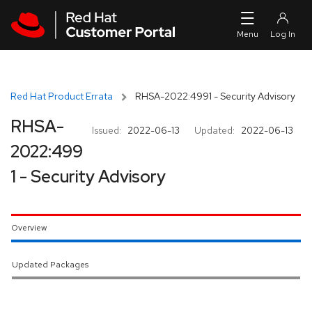
Skip to navigation
Skip to main content
Red Hat Product Errata
RHSA-2022:4991 - Security Advisory
RHSA-
Issued:
2022-06-13
Updated:
2022-06-13
2022:499
1 - Security Advisory
Overview
Updated Packages