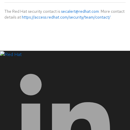
The Red Hat security contact is
secalert@redhat.com
. More contact
details at
https://access.redhat.com/security/team/contact/
.
LinkedIn