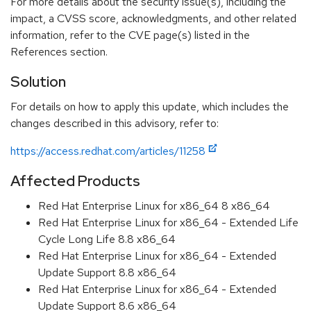
For more details about the security issue(s), including the
impact, a CVSS score, acknowledgments, and other related
information, refer to the CVE page(s) listed in the
References section.
Solution
For details on how to apply this update, which includes the
changes described in this advisory, refer to:
https://access.redhat.com/articles/11258
Affected Products
Red Hat Enterprise Linux for x86_64 8 x86_64
Red Hat Enterprise Linux for x86_64 - Extended Life
Cycle Long Life 8.8 x86_64
Red Hat Enterprise Linux for x86_64 - Extended
Update Support 8.8 x86_64
Red Hat Enterprise Linux for x86_64 - Extended
Update Support 8.6 x86_64