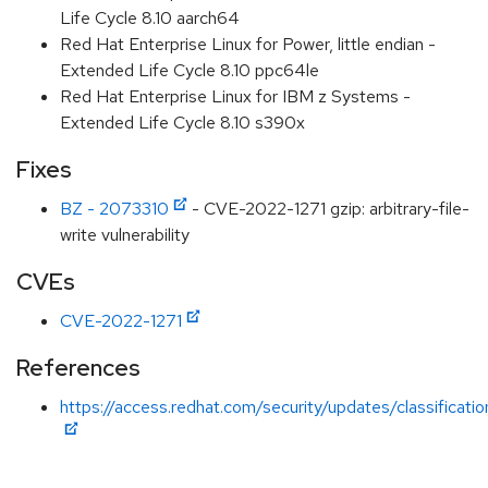
Life Cycle 8.10 aarch64
Red Hat Enterprise Linux for Power, little endian -
Extended Life Cycle 8.10 ppc64le
Red Hat Enterprise Linux for IBM z Systems -
Extended Life Cycle 8.10 s390x
Fixes
BZ - 2073310
- CVE-2022-1271 gzip: arbitrary-file-
write vulnerability
CVEs
CVE-2022-1271
References
https://access.redhat.com/security/updates/classificati