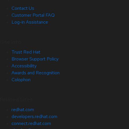
Contact Us
Customer Portal FAQ
Log-in Assistance
Site Info
Trust Red Hat
Browser Support Policy
Accessibility
Awards and Recognition
Colophon
Related Sites
redhat.com
developers.redhat.com
connect.redhat.com