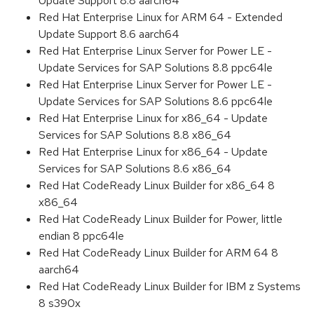
Update Support 8.8 aarch64
Red Hat Enterprise Linux for ARM 64 - Extended
Update Support 8.6 aarch64
Red Hat Enterprise Linux Server for Power LE -
Update Services for SAP Solutions 8.8 ppc64le
Red Hat Enterprise Linux Server for Power LE -
Update Services for SAP Solutions 8.6 ppc64le
Red Hat Enterprise Linux for x86_64 - Update
Services for SAP Solutions 8.8 x86_64
Red Hat Enterprise Linux for x86_64 - Update
Services for SAP Solutions 8.6 x86_64
Red Hat CodeReady Linux Builder for x86_64 8
x86_64
Red Hat CodeReady Linux Builder for Power, little
endian 8 ppc64le
Red Hat CodeReady Linux Builder for ARM 64 8
aarch64
Red Hat CodeReady Linux Builder for IBM z Systems
8 s390x