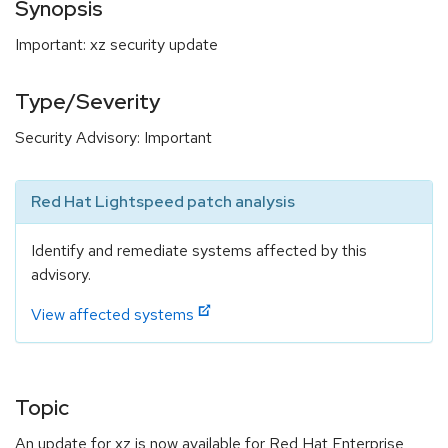
Synopsis
Important: xz security update
Type/Severity
Security Advisory: Important
Red Hat Lightspeed patch analysis
Identify and remediate systems affected by this
advisory.
View affected systems
Topic
An update for xz is now available for Red Hat Enterprise