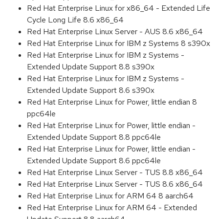
Red Hat Enterprise Linux for x86_64 - Extended Life
Cycle Long Life 8.6 x86_64
Red Hat Enterprise Linux Server - AUS 8.6 x86_64
Red Hat Enterprise Linux for IBM z Systems 8 s390x
Red Hat Enterprise Linux for IBM z Systems -
Extended Update Support 8.8 s390x
Red Hat Enterprise Linux for IBM z Systems -
Extended Update Support 8.6 s390x
Red Hat Enterprise Linux for Power, little endian 8
ppc64le
Red Hat Enterprise Linux for Power, little endian -
Extended Update Support 8.8 ppc64le
Red Hat Enterprise Linux for Power, little endian -
Extended Update Support 8.6 ppc64le
Red Hat Enterprise Linux Server - TUS 8.8 x86_64
Red Hat Enterprise Linux Server - TUS 8.6 x86_64
Red Hat Enterprise Linux for ARM 64 8 aarch64
Red Hat Enterprise Linux for ARM 64 - Extended