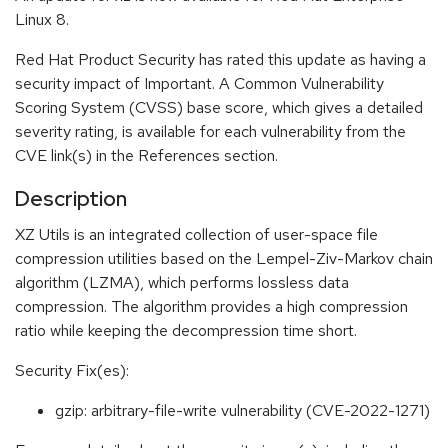
Linux 8.
Red Hat Product Security has rated this update as having a
security impact of Important. A Common Vulnerability
Scoring System (CVSS) base score, which gives a detailed
severity rating, is available for each vulnerability from the
CVE link(s) in the References section.
Description
XZ Utils is an integrated collection of user-space file
compression utilities based on the Lempel-Ziv-Markov chain
algorithm (LZMA), which performs lossless data
compression. The algorithm provides a high compression
ratio while keeping the decompression time short.
Security Fix(es):
gzip: arbitrary-file-write vulnerability (CVE-2022-1271)