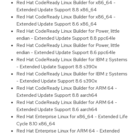
Red Hat CodeReady Linux Builder for x86_64 -
Extended Update Support 8.8 x86_64
Red Hat CodeReady Linux Builder for x86_64 -
Extended Update Support 8.6 x86_64
Red Hat CodeReady Linux Builder for Power, little
endian - Extended Update Support 8.8 ppc64le
Red Hat CodeReady Linux Builder for Power, little
endian - Extended Update Support 8.6 ppc64le
Red Hat CodeReady Linux Builder for IBM z Systems
- Extended Update Support 8.8 s390x
Red Hat CodeReady Linux Builder for IBM z Systems
- Extended Update Support 8.6 s390x
Red Hat CodeReady Linux Builder for ARM 64 -
Extended Update Support 8.8 aarch64
Red Hat CodeReady Linux Builder for ARM 64 -
Extended Update Support 8.6 aarch64
Red Hat Enterprise Linux for x86_64 - Extended Life
Cycle 8.10 x86_64
Red Hat Enterprise Linux for ARM 64 - Extended