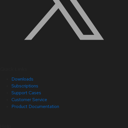
Quick Links
Downloads
Subscriptions
Support Cases
Customer Service
Product Documentation
Help