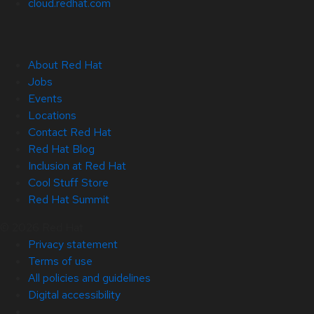
cloud.redhat.com
About Red Hat
Jobs
Events
Locations
Contact Red Hat
Red Hat Blog
Inclusion at Red Hat
Cool Stuff Store
Red Hat Summit
© 2026 Red Hat
Privacy statement
Terms of use
All policies and guidelines
Digital accessibility