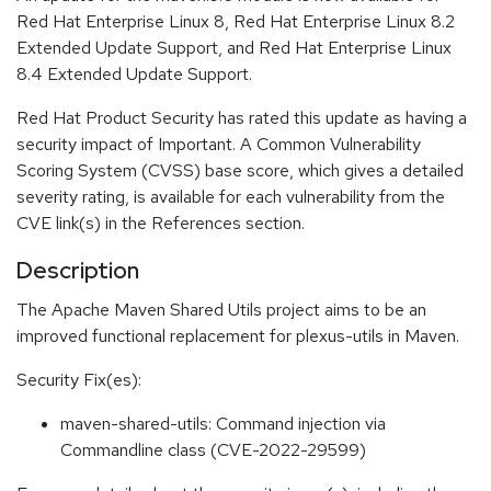
Red Hat Enterprise Linux 8, Red Hat Enterprise Linux 8.2
Extended Update Support, and Red Hat Enterprise Linux
8.4 Extended Update Support.
Red Hat Product Security has rated this update as having a
security impact of Important. A Common Vulnerability
Scoring System (CVSS) base score, which gives a detailed
severity rating, is available for each vulnerability from the
CVE link(s) in the References section.
Description
The Apache Maven Shared Utils project aims to be an
improved functional replacement for plexus-utils in Maven.
Security Fix(es):
maven-shared-utils: Command injection via
Commandline class (CVE-2022-29599)