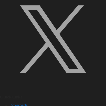
Quick Links
Downloads