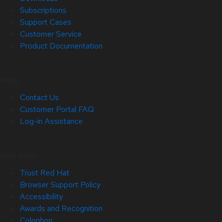
Subscriptions
Support Cases
Customer Service
Product Documentation
Help
Contact Us
Customer Portal FAQ
Log-in Assistance
Site Info
Trust Red Hat
Browser Support Policy
Accessibility
Awards and Recognition
Colophon