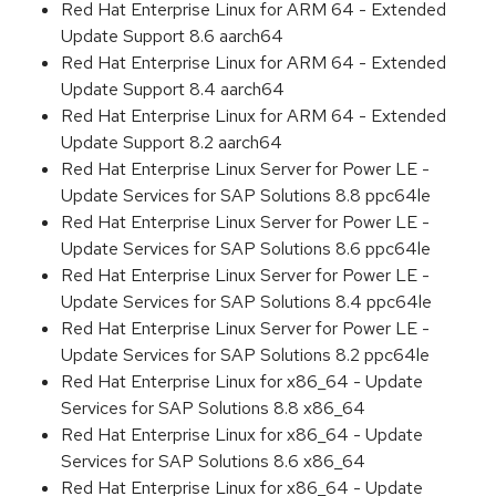
Red Hat Enterprise Linux for ARM 64 - Extended
Update Support 8.6 aarch64
Red Hat Enterprise Linux for ARM 64 - Extended
Update Support 8.4 aarch64
Red Hat Enterprise Linux for ARM 64 - Extended
Update Support 8.2 aarch64
Red Hat Enterprise Linux Server for Power LE -
Update Services for SAP Solutions 8.8 ppc64le
Red Hat Enterprise Linux Server for Power LE -
Update Services for SAP Solutions 8.6 ppc64le
Red Hat Enterprise Linux Server for Power LE -
Update Services for SAP Solutions 8.4 ppc64le
Red Hat Enterprise Linux Server for Power LE -
Update Services for SAP Solutions 8.2 ppc64le
Red Hat Enterprise Linux for x86_64 - Update
Services for SAP Solutions 8.8 x86_64
Red Hat Enterprise Linux for x86_64 - Update
Services for SAP Solutions 8.6 x86_64
Red Hat Enterprise Linux for x86_64 - Update