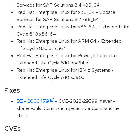
Services for SAP Solutions 8.4 x86_64
Red Hat Enterprise Linux for x86_64 - Update
Services for SAP Solutions 8.2 x86_64
Red Hat Enterprise Linux for x86_64 - Extended Life
Cycle 8.10 x86_64
Red Hat Enterprise Linux for ARM 64 - Extended
Life Cycle 8.10 aarch64
Red Hat Enterprise Linux for Power, little endian -
Extended Life Cycle 8.10 ppc64le
Red Hat Enterprise Linux for IBM z Systems -
Extended Life Cycle 8.10 s390x
Fixes
BZ - 2066479
- CVE-2022-29599 maven-
shared-utils: Command injection via Commandline
class
CVEs