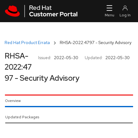
Skip to navigation
Skip to main content
Red Hat Product Errata
RHSA-2022:4797 - Security Advisory
RHSA-
Issued:
2022-05-30
Updated:
2022-05-30
2022:47
97 - Security Advisory
Overview
Updated Packages