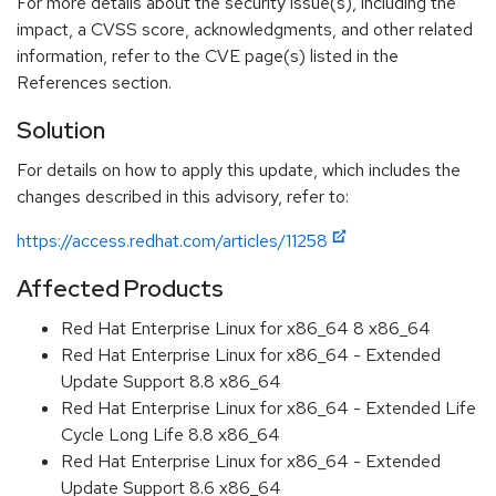
For more details about the security issue(s), including the
impact, a CVSS score, acknowledgments, and other related
information, refer to the CVE page(s) listed in the
References section.
Solution
For details on how to apply this update, which includes the
changes described in this advisory, refer to:
https://access.redhat.com/articles/11258
Affected Products
Red Hat Enterprise Linux for x86_64 8 x86_64
Red Hat Enterprise Linux for x86_64 - Extended
Update Support 8.8 x86_64
Red Hat Enterprise Linux for x86_64 - Extended Life
Cycle Long Life 8.8 x86_64
Red Hat Enterprise Linux for x86_64 - Extended
Update Support 8.6 x86_64