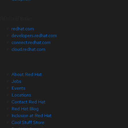
Related Sites
redhat.com
developers.redhat.com
connect.redhat.com
cloud.redhat.com
About Red Hat
Jobs
Events
Locations
Contact Red Hat
Red Hat Blog
Inclusion at Red Hat
Cool Stuff Store