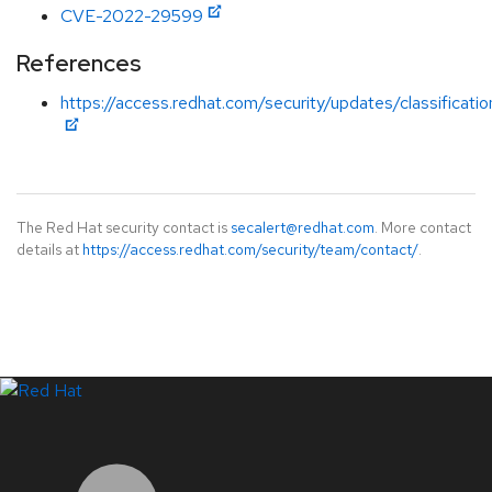
CVE-2022-29599
References
https://access.redhat.com/security/updates/classificati
The Red Hat security contact is
secalert@redhat.com
. More contact
details at
https://access.redhat.com/security/team/contact/
.
LinkedIn