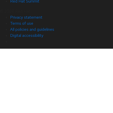
Red Hat Summit
© 2026 Red Hat
Privacy statement
Terms of use
All policies and guidelines
Digital accessibility