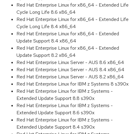
Red Hat Enterprise Linux for x86_64 - Extended Life
Cycle Long Life 8.6 x86_64
Red Hat Enterprise Linux for x86_64 - Extended Life
Cycle Long Life 8.4 x86_64
Red Hat Enterprise Linux for x86_64 - Extended
Update Support 8.4 x86_64
Red Hat Enterprise Linux for x86_64 - Extended
Update Support 8.2 x86_64
Red Hat Enterprise Linux Server - AUS 8.6 x86_64
Red Hat Enterprise Linux Server - AUS 8.4 x86_64
Red Hat Enterprise Linux Server - AUS 8.2 x86_64
Red Hat Enterprise Linux for IBM z Systems 8 s390x
Red Hat Enterprise Linux for IBM z Systems -
Extended Update Support 8.8 s390x
Red Hat Enterprise Linux for IBM z Systems -
Extended Update Support 8.6 s390x
Red Hat Enterprise Linux for IBM z Systems -
Extended Update Support 8.4 s390x