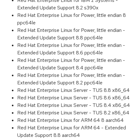
Red Hat Enterprise Linux for IBM z Systems -
Extended Update Support 8.2 s390x
Red Hat Enterprise Linux for Power, little endian 8
ppc64le
Red Hat Enterprise Linux for Power, little endian -
Extended Update Support 8.8 ppc64le
Red Hat Enterprise Linux for Power, little endian -
Extended Update Support 8.6 ppc64le
Red Hat Enterprise Linux for Power, little endian -
Extended Update Support 8.4 ppc64le
Red Hat Enterprise Linux for Power, little endian -
Extended Update Support 8.2 ppc64le
Red Hat Enterprise Linux Server - TUS 8.8 x86_64
Red Hat Enterprise Linux Server - TUS 8.6 x86_64
Red Hat Enterprise Linux Server - TUS 8.4 x86_64
Red Hat Enterprise Linux Server - TUS 8.2 x86_64
Red Hat Enterprise Linux for ARM 64 8 aarch64
Red Hat Enterprise Linux for ARM 64 - Extended
Update Support 8.8 aarch64