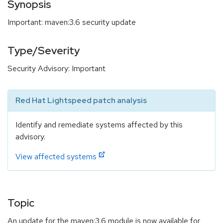
Synopsis
Important: maven:3.6 security update
Type/Severity
Security Advisory: Important
Red Hat Lightspeed patch analysis
Identify and remediate systems affected by this
advisory.
View affected systems
Topic
An update for the maven:3.6 module is now available for