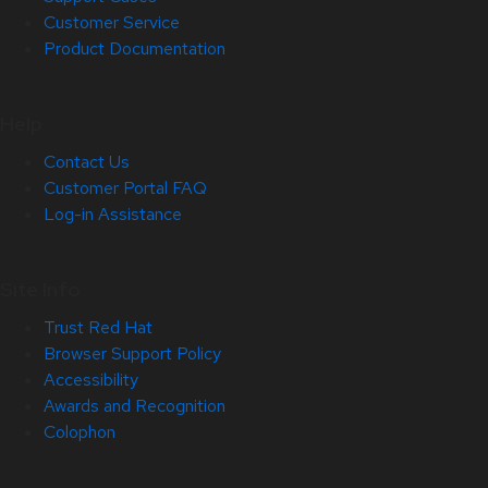
Customer Service
Product Documentation
Help
Contact Us
Customer Portal FAQ
Log-in Assistance
Site Info
Trust Red Hat
Browser Support Policy
Accessibility
Awards and Recognition
Colophon