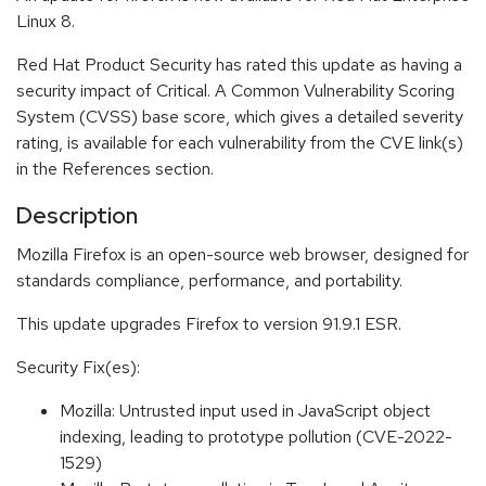
Linux 8.
Red Hat Product Security has rated this update as having a
security impact of Critical. A Common Vulnerability Scoring
System (CVSS) base score, which gives a detailed severity
rating, is available for each vulnerability from the CVE link(s)
in the References section.
Description
Mozilla Firefox is an open-source web browser, designed for
standards compliance, performance, and portability.
This update upgrades Firefox to version 91.9.1 ESR.
Security Fix(es):
Mozilla: Untrusted input used in JavaScript object
indexing, leading to prototype pollution (CVE-2022-
1529)