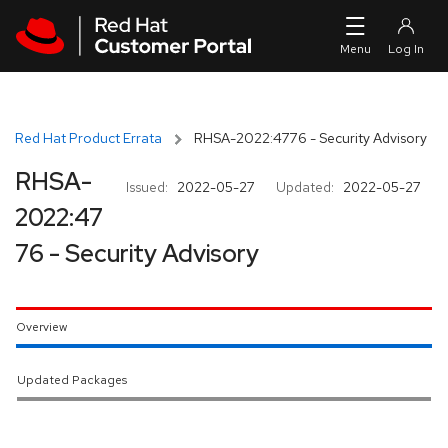
Skip to navigation
Skip to main content
Red Hat Product Errata
RHSA-2022:4776 - Security Advisory
RHSA-
Issued:
2022-05-27
Updated:
2022-05-27
2022:47
76 - Security Advisory
Overview
Updated Packages