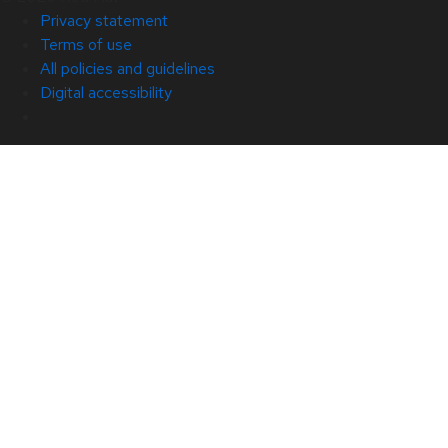
Privacy statement
Terms of use
All policies and guidelines
Digital accessibility