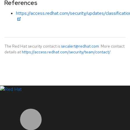
References
https://access.redhat.com/security/updates/classification
The Red Hat security contact is
secalert@redhat.com
. More contact
details at
https://access.redhat.com/security/team/contact/
.
LinkedIn