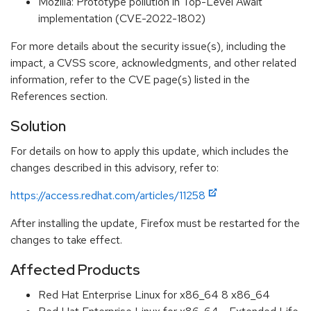
Mozilla: Prototype pollution in Top-Level Await
implementation (CVE-2022-1802)
For more details about the security issue(s), including the
impact, a CVSS score, acknowledgments, and other related
information, refer to the CVE page(s) listed in the
References section.
Solution
For details on how to apply this update, which includes the
changes described in this advisory, refer to:
https://access.redhat.com/articles/11258
After installing the update, Firefox must be restarted for the
changes to take effect.
Affected Products
Red Hat Enterprise Linux for x86_64 8 x86_64