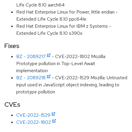
Life Cycle 8.10 aarch64
Red Hat Enterprise Linux for Power, little endian -
Extended Life Cycle 8.10 ppc64le
Red Hat Enterprise Linux for IBM z Systems -
Extended Life Cycle 8.10 s390x
Fixes
BZ - 2089217
- CVE-2022-1802 Mozilla:
Prototype pollution in Top-Level Await
implementation
BZ - 2089218
- CVE-2022-1529 Mozilla: Untrusted
input used in JavaScript object indexing, leading to
prototype pollution
CVEs
CVE-2022-1529
CVE-2022-1802