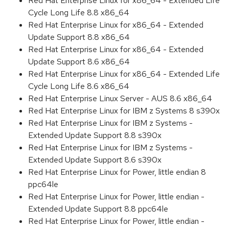
Red Hat Enterprise Linux for x86_64 - Extended Life
Cycle Long Life 8.8 x86_64
Red Hat Enterprise Linux for x86_64 - Extended
Update Support 8.8 x86_64
Red Hat Enterprise Linux for x86_64 - Extended
Update Support 8.6 x86_64
Red Hat Enterprise Linux for x86_64 - Extended Life
Cycle Long Life 8.6 x86_64
Red Hat Enterprise Linux Server - AUS 8.6 x86_64
Red Hat Enterprise Linux for IBM z Systems 8 s390x
Red Hat Enterprise Linux for IBM z Systems -
Extended Update Support 8.8 s390x
Red Hat Enterprise Linux for IBM z Systems -
Extended Update Support 8.6 s390x
Red Hat Enterprise Linux for Power, little endian 8
ppc64le
Red Hat Enterprise Linux for Power, little endian -
Extended Update Support 8.8 ppc64le
Red Hat Enterprise Linux for Power, little endian -