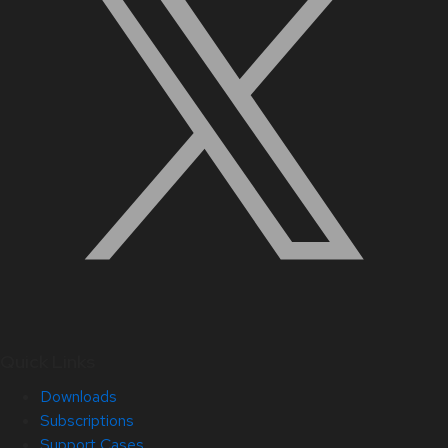
Quick Links
Downloads
Subscriptions
Support Cases