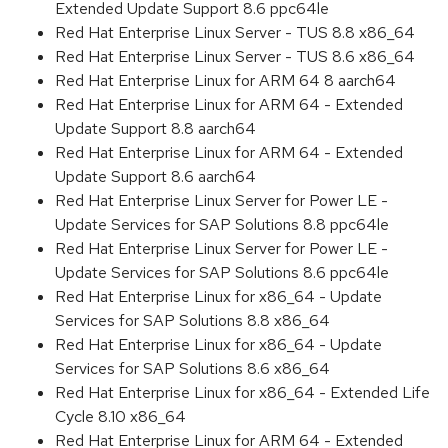
Extended Update Support 8.6 ppc64le
Red Hat Enterprise Linux Server - TUS 8.8 x86_64
Red Hat Enterprise Linux Server - TUS 8.6 x86_64
Red Hat Enterprise Linux for ARM 64 8 aarch64
Red Hat Enterprise Linux for ARM 64 - Extended
Update Support 8.8 aarch64
Red Hat Enterprise Linux for ARM 64 - Extended
Update Support 8.6 aarch64
Red Hat Enterprise Linux Server for Power LE -
Update Services for SAP Solutions 8.8 ppc64le
Red Hat Enterprise Linux Server for Power LE -
Update Services for SAP Solutions 8.6 ppc64le
Red Hat Enterprise Linux for x86_64 - Update
Services for SAP Solutions 8.8 x86_64
Red Hat Enterprise Linux for x86_64 - Update
Services for SAP Solutions 8.6 x86_64
Red Hat Enterprise Linux for x86_64 - Extended Life
Cycle 8.10 x86_64
Red Hat Enterprise Linux for ARM 64 - Extended