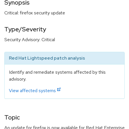
Synopsis
Critical: firefox security update
Type/Severity
Security Advisory: Critical
Red Hat Lightspeed patch analysis
Identify and remediate systems affected by this
advisory.
View affected systems
Topic
An update for firefox is now available for Red Hat Enterprise