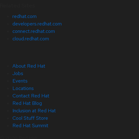
Related Sites
redhat.com
developers.redhat.com
connect.redhat.com
cloud.redhat.com
About Red Hat
Jobs
Events
Locations
Contact Red Hat
Red Hat Blog
Inclusion at Red Hat
Cool Stuff Store
Red Hat Summit
© 2026 Red Hat