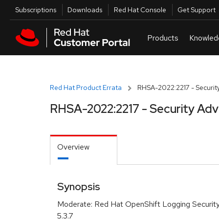
Skip to navigation
Skip to main content
Utilities
Subscriptions
Downloads
Red Hat Console
Get Support
Red Hat Product Errata
RHSA-2022:2217 - Security
RHSA-2022:2217 - Security Adv
Overview
Synopsis
Moderate: Red Hat OpenShift Logging Securit
5.3.7