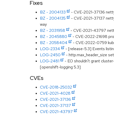
Fixes
BZ - 2004133
- CVE-2021-37136 netty-
BZ - 2004135
- CVE-2021-37137 netty-
way
BZ - 2031958
- CVE-2021-43797 netty:
BZ - 2045880
- CVE-2022-21698 prome
BZ - 2058404
- CVE-2022-0759 kubecl
LOG-2334
- [release-5.3] Events listin
LOG-2450
- http.max_header_size set
LOG-2481
- EO shouldn't grant cluste
[openshift-logging 5.3]
CVEs
CVE-2018-25032
CVE-2021-4028
CVE-2021-37136
CVE-2021-37137
CVE-2021-43797