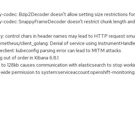
codec: Bzip2Decoder doesn't allow setting size restrictions f
codec: SnappyFrameDecoder doesn't restrict chunk length and 
 control chars in header names may lead to HTTP request smu
theus/client_golang: Denial of service using InstrumentHandl
ient: kubeconfig parsing error can lead to MITM attacks
g out of order in Kibana 6.8.1
 to 128kb causes communication with elasticsearch to stop worki
r-wide permission to system:serviceaccount:openshift-monitorin