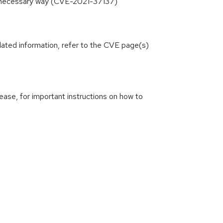
unnecessary way (CVE-2021-37137)
lated information, refer to the CVE page(s)
ease, for important instructions on how to