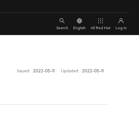
English
All Red Hat
Issued:
2022-05-11
Updated:
2022-05-11