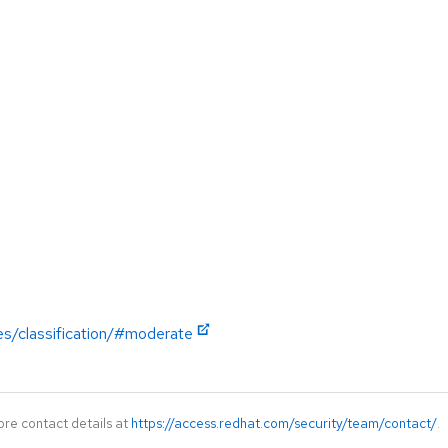
es/classification/#moderate
ore contact details at
https://access.redhat.com/security/team/contact/
.