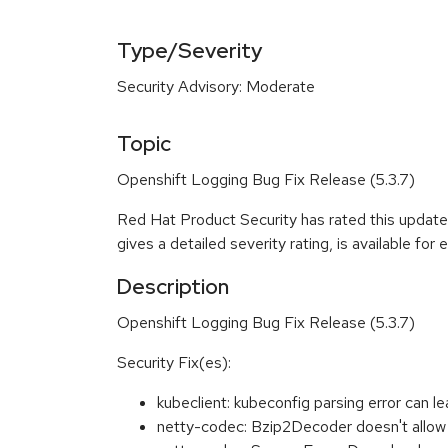
Type/Severity
Security Advisory: Moderate
Topic
Openshift Logging Bug Fix Release (5.3.7)
Red Hat Product Security has rated this updat
gives a detailed severity rating, is available for
Description
Openshift Logging Bug Fix Release (5.3.7)
Security Fix(es):
kubeclient: kubeconfig parsing error ca
netty-codec: Bzip2Decoder doesn't allow