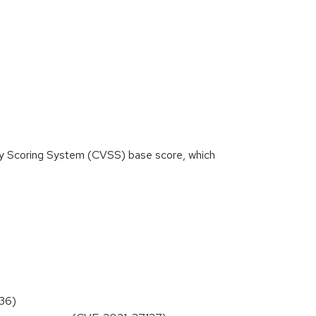
ity Scoring System (CVSS) base score, which
136)