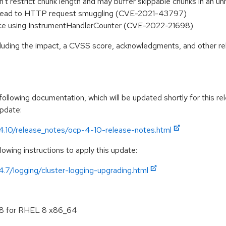
 restrict chunk length and may buffer skippable chunks in an 
ay lead to HTTP request smuggling (CVE-2021-43797)
vice using InstrumentHandlerCounter (CVE-2022-21698)
ncluding the impact, a CVSS score, acknowledgments, and other re
llowing documentation, which will be updated shortly for this rel
update:
/4.10/release_notes/ocp-4-10-release-notes.html
owing instructions to apply this update:
4.7/logging/cluster-logging-upgrading.html
.8 for RHEL 8 x86_64