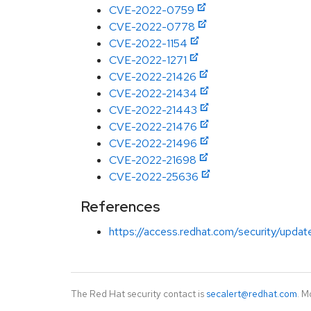
CVE-2022-0759
CVE-2022-0778
CVE-2022-1154
CVE-2022-1271
CVE-2022-21426
CVE-2022-21434
CVE-2022-21443
CVE-2022-21476
CVE-2022-21496
CVE-2022-21698
CVE-2022-25636
References
https://access.redhat.com/security/updat
The Red Hat security contact is
secalert@redhat.com
. M