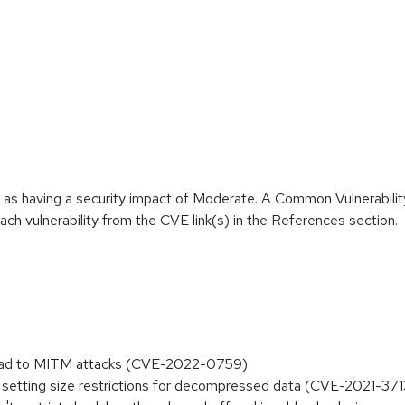
e as having a security impact of Moderate. A Common Vulnerabil
 each vulnerability from the CVE link(s) in the References section.
n lead to MITM attacks (CVE-2022-0759)
 setting size restrictions for decompressed data (CVE-2021-37