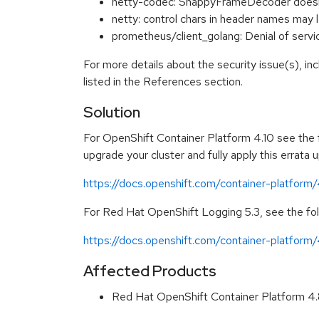
netty-codec: SnappyFrameDecoder doesn't
netty: control chars in header names m
prometheus/client_golang: Denial of ser
For more details about the security issue(s), i
listed in the References section.
Solution
For OpenShift Container Platform 4.10 see the fo
upgrade your cluster and fully apply this errata 
https://docs.openshift.com/container-platform
For Red Hat OpenShift Logging 5.3, see the foll
https://docs.openshift.com/container-platform/
Affected Products
Red Hat OpenShift Container Platform 4