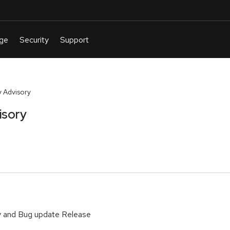
 Advisory
isory
y and Bug update Release