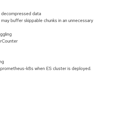
or decompressed data
may buffer skippable chunks in an unnecessary
ggling
erCounter
ng
g:prometheus-k8s when ES cluster is deployed.