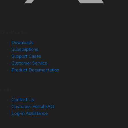
Quick Links
Downloads
Subscriptions
Support Cases
Customer Service
Product Documentation
Help
Contact Us
Customer Portal FAQ
Log-in Assistance