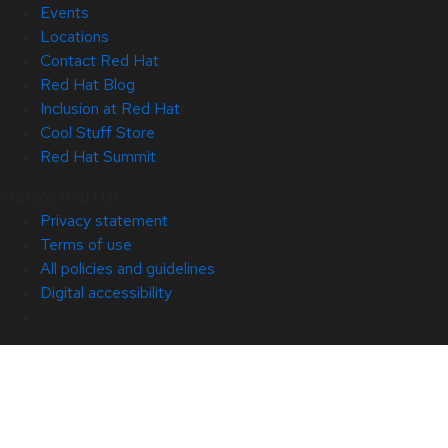
Events
Locations
Contact Red Hat
Red Hat Blog
Inclusion at Red Hat
Cool Stuff Store
Red Hat Summit
© 2026 Red Hat
Privacy statement
Terms of use
All policies and guidelines
Digital accessibility