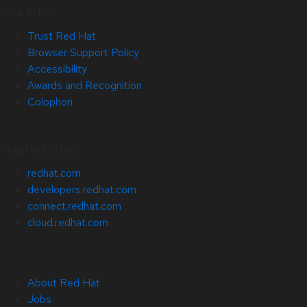
Site Info
Trust Red Hat
Browser Support Policy
Accessibility
Awards and Recognition
Colophon
Related Sites
redhat.com
developers.redhat.com
connect.redhat.com
cloud.redhat.com
About Red Hat
Jobs