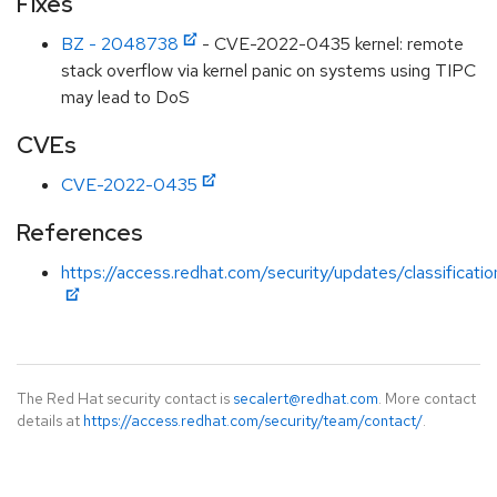
Fixes
BZ - 2048738
- CVE-2022-0435 kernel: remote
stack overflow via kernel panic on systems using TIPC
may lead to DoS
CVEs
CVE-2022-0435
References
https://access.redhat.com/security/updates/classificati
The Red Hat security contact is
secalert@redhat.com
. More contact
details at
https://access.redhat.com/security/team/contact/
.