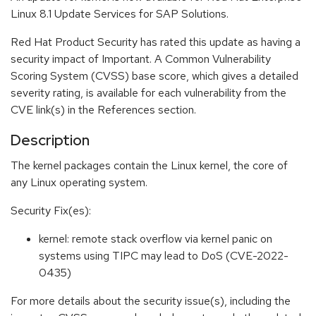
Linux 8.1 Update Services for SAP Solutions.
Red Hat Product Security has rated this update as having a
security impact of Important. A Common Vulnerability
Scoring System (CVSS) base score, which gives a detailed
severity rating, is available for each vulnerability from the
CVE link(s) in the References section.
Description
The kernel packages contain the Linux kernel, the core of
any Linux operating system.
Security Fix(es):
kernel: remote stack overflow via kernel panic on
systems using TIPC may lead to DoS (CVE-2022-
0435)
For more details about the security issue(s), including the