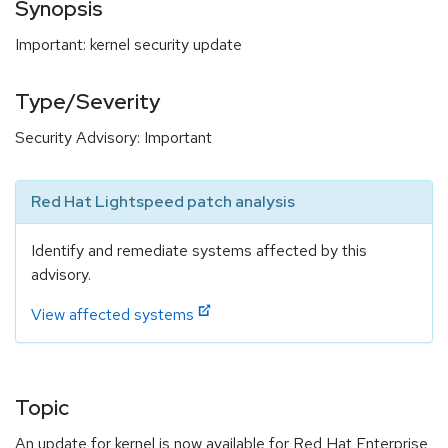
Synopsis
Important: kernel security update
Type/Severity
Security Advisory: Important
Red Hat Lightspeed patch analysis
Identify and remediate systems affected by this
advisory.
View affected systems
Topic
An update for kernel is now available for Red Hat Enterprise