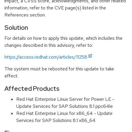
impact, a CVSS score, acknowledgments, and other related
information, refer to the CVE page(s) listed in the
References section.
Solution
For details on how to apply this update, which includes the
changes described in this advisory, refer to:
https://access.redhat.com/articles/11258
The system must be rebooted for this update to take
effect.
Affected Products
Red Hat Enterprise Linux Server for Power LE -
Update Services for SAP Solutions 8.1 ppc64le
Red Hat Enterprise Linux for x86_64 - Update
Services for SAP Solutions 8.1 x86_64