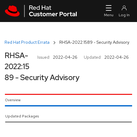
Skip to navigation
Skip to main content
Red Hat Product Errata
RHSA-2022:1589 - Security Advisory
RHSA-
Issued:
2022-04-26
Updated:
2022-04-26
2022:15
89 - Security Advisory
Overview
Updated Packages