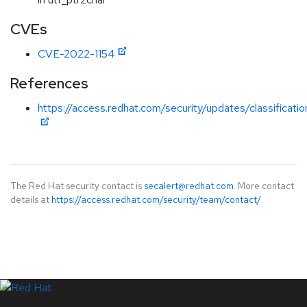
CVEs
CVE-2022-1154
References
https://access.redhat.com/security/updates/classificat
The Red Hat security contact is
secalert@redhat.com
. More contact
details at
https://access.redhat.com/security/team/contact/
.
LinkedIn