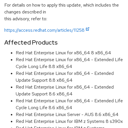
For details on how to apply this update, which includes the
changes described in
this advisory, refer to:
https://access.redhat.com/articles/11258
Affected Products
Red Hat Enterprise Linux for x86_64 8 x86_64
Red Hat Enterprise Linux for x86_64 - Extended Life
Cycle Long Life 8.8 x86_64
Red Hat Enterprise Linux for x86_64 - Extended
Update Support 8.8 x86_64
Red Hat Enterprise Linux for x86_64 - Extended
Update Support 8.6 x86_64
Red Hat Enterprise Linux for x86_64 - Extended Life
Cycle Long Life 8.6 x86_64
Red Hat Enterprise Linux Server - AUS 8.6 x86_64
Red Hat Enterprise Linux for IBM z Systems 8 s390x