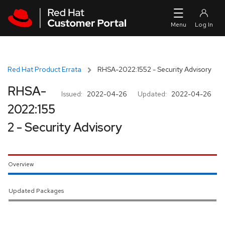
Skip to navigation
Skip to main content
Red Hat Product Errata
RHSA-2022:1552 - Security Advisory
RHSA-
Issued:
2022-04-26
Updated:
2022-04-26
2022:155
2 - Security Advisory
Overview
Updated Packages