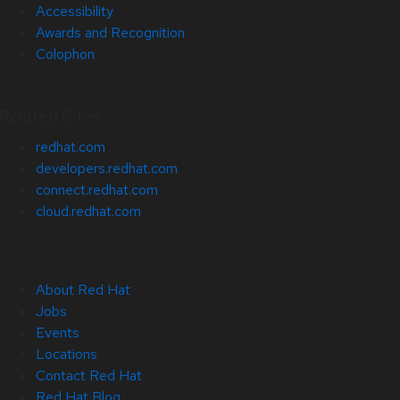
Accessibility
Awards and Recognition
Colophon
Related Sites
redhat.com
developers.redhat.com
connect.redhat.com
cloud.redhat.com
About Red Hat
Jobs
Events
Locations
Contact Red Hat
Red Hat Blog