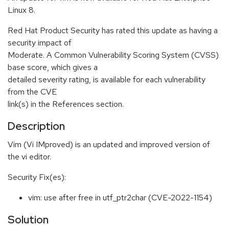
Linux 8.
Red Hat Product Security has rated this update as having a
security impact of
Moderate. A Common Vulnerability Scoring System (CVSS)
base score, which gives a
detailed severity rating, is available for each vulnerability
from the CVE
link(s) in the References section.
Description
Vim (Vi IMproved) is an updated and improved version of
the vi editor.
Security Fix(es):
vim: use after free in utf_ptr2char (CVE-2022-1154)
Solution