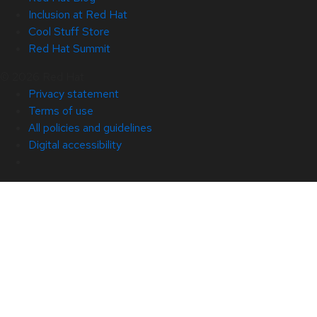
Inclusion at Red Hat
Cool Stuff Store
Red Hat Summit
© 2026 Red Hat
Privacy statement
Terms of use
All policies and guidelines
Digital accessibility