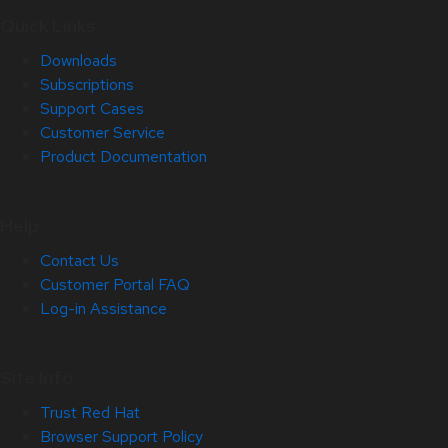
Quick Links
Downloads
Subscriptions
Support Cases
Customer Service
Product Documentation
Help
Contact Us
Customer Portal FAQ
Log-in Assistance
Site Info
Trust Red Hat
Browser Support Policy