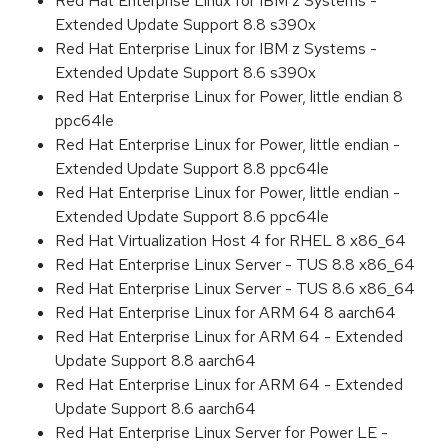
Red Hat Enterprise Linux for IBM z Systems -
Extended Update Support 8.8 s390x
Red Hat Enterprise Linux for IBM z Systems -
Extended Update Support 8.6 s390x
Red Hat Enterprise Linux for Power, little endian 8
ppc64le
Red Hat Enterprise Linux for Power, little endian -
Extended Update Support 8.8 ppc64le
Red Hat Enterprise Linux for Power, little endian -
Extended Update Support 8.6 ppc64le
Red Hat Virtualization Host 4 for RHEL 8 x86_64
Red Hat Enterprise Linux Server - TUS 8.8 x86_64
Red Hat Enterprise Linux Server - TUS 8.6 x86_64
Red Hat Enterprise Linux for ARM 64 8 aarch64
Red Hat Enterprise Linux for ARM 64 - Extended
Update Support 8.8 aarch64
Red Hat Enterprise Linux for ARM 64 - Extended
Update Support 8.6 aarch64
Red Hat Enterprise Linux Server for Power LE -