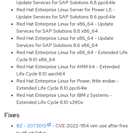
Update Services for SAP Solutions 8.8 ppc64le
Red Hat Enterprise Linux Server for Power LE -
Update Services for SAP Solutions 8.6 ppc64le
Red Hat Enterprise Linux for x86_64 - Update
Services for SAP Solutions 8.8 x86_64
Red Hat Enterprise Linux for x86_64 - Update
Services for SAP Solutions 8.6 x86_64
Red Hat Enterprise Linux for x86_64 - Extended Life
Cycle 8.10 x86_64
Red Hat Enterprise Linux for ARM 64 - Extended
Life Cycle 8.10 aarch64
Red Hat Enterprise Linux for Power, little endian -
Extended Life Cycle 8.10 ppc64le
Red Hat Enterprise Linux for IBM z Systems -
Extended Life Cycle 8.10 s390x
Fixes
BZ - 2073013
- CVE-2022-1154 vim: use after free
in utf_ptr2char