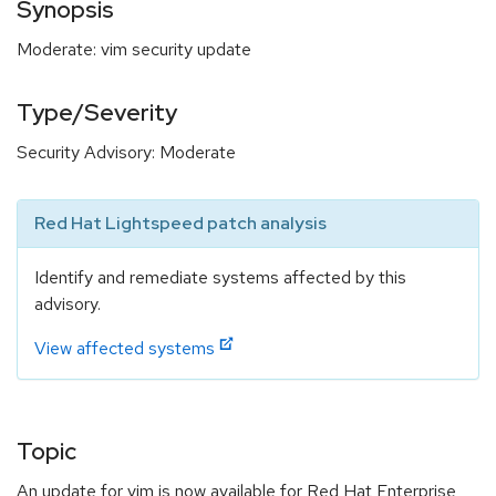
Synopsis
Moderate: vim security update
Type/Severity
Security Advisory: Moderate
Red Hat Lightspeed patch analysis
Identify and remediate systems affected by this
advisory.
View affected systems
Topic
An update for vim is now available for Red Hat Enterprise