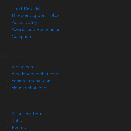
Trust Red Hat
Browser Support Policy
Accessibility
Awards and Recognition
Colophon
Related Sites
redhat.com
developers.redhat.com
connect.redhat.com
cloud.redhat.com
About Red Hat
Jobs
Events