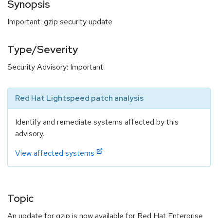
Synopsis
Important: gzip security update
Type/Severity
Security Advisory: Important
Red Hat Lightspeed patch analysis
Identify and remediate systems affected by this
advisory.
View affected systems
Topic
An update for gzip is now available for Red Hat Enterprise