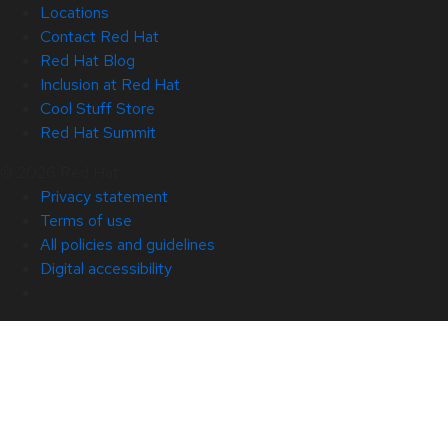
Locations
Contact Red Hat
Red Hat Blog
Inclusion at Red Hat
Cool Stuff Store
Red Hat Summit
© 2026 Red Hat
Privacy statement
Terms of use
All policies and guidelines
Digital accessibility