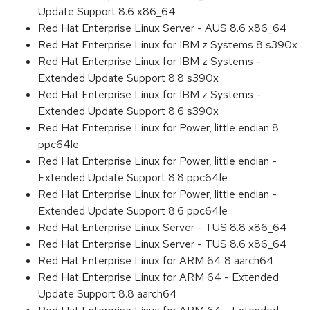
Update Support 8.6 x86_64
Red Hat Enterprise Linux Server - AUS 8.6 x86_64
Red Hat Enterprise Linux for IBM z Systems 8 s390x
Red Hat Enterprise Linux for IBM z Systems -
Extended Update Support 8.8 s390x
Red Hat Enterprise Linux for IBM z Systems -
Extended Update Support 8.6 s390x
Red Hat Enterprise Linux for Power, little endian 8
ppc64le
Red Hat Enterprise Linux for Power, little endian -
Extended Update Support 8.8 ppc64le
Red Hat Enterprise Linux for Power, little endian -
Extended Update Support 8.6 ppc64le
Red Hat Enterprise Linux Server - TUS 8.8 x86_64
Red Hat Enterprise Linux Server - TUS 8.6 x86_64
Red Hat Enterprise Linux for ARM 64 8 aarch64
Red Hat Enterprise Linux for ARM 64 - Extended
Update Support 8.8 aarch64