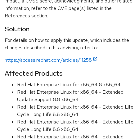
impact, a CVSS score, acknowledgments, and other related
information, refer to the CVE page(s) listed in the
References section.
Solution
For details on how to apply this update, which includes the
changes described in this advisory, refer to:
https://access.redhat.com/articles/11258
Affected Products
Red Hat Enterprise Linux for x86_64 8 x86_64
Red Hat Enterprise Linux for x86_64 - Extended
Update Support 8.8 x86_64
Red Hat Enterprise Linux for x86_64 - Extended Life
Cycle Long Life 8.8 x86_64
Red Hat Enterprise Linux for x86_64 - Extended Life
Cycle Long Life 8.6 x86_64
Red Hat Enterprise Linux for x86_64 - Extended