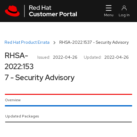
Skip to navigation
Skip to main content
Red Hat Product Errata
RHSA-2022:1537 - Security Advisory
RHSA-
Issued:
2022-04-26
Updated:
2022-04-26
2022:153
7 - Security Advisory
Overview
Updated Packages