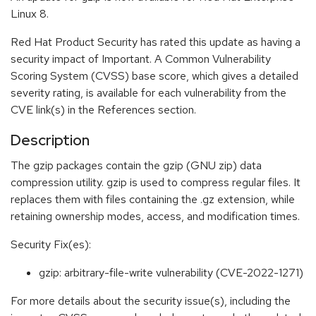
Linux 8.
Red Hat Product Security has rated this update as having a
security impact of Important. A Common Vulnerability
Scoring System (CVSS) base score, which gives a detailed
severity rating, is available for each vulnerability from the
CVE link(s) in the References section.
Description
The gzip packages contain the gzip (GNU zip) data
compression utility. gzip is used to compress regular files. It
replaces them with files containing the .gz extension, while
retaining ownership modes, access, and modification times.
Security Fix(es):
gzip: arbitrary-file-write vulnerability (CVE-2022-1271)
For more details about the security issue(s), including the