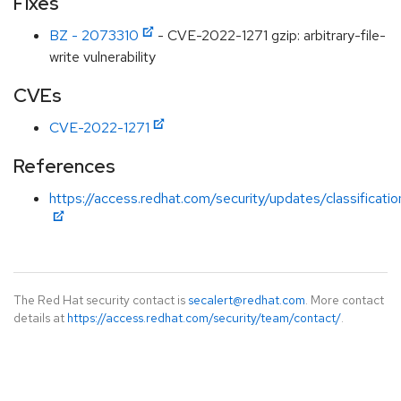
Fixes
BZ - 2073310
- CVE-2022-1271 gzip: arbitrary-file-
write vulnerability
CVEs
CVE-2022-1271
References
https://access.redhat.com/security/updates/classificati
The Red Hat security contact is
secalert@redhat.com
. More contact
details at
https://access.redhat.com/security/team/contact/
.