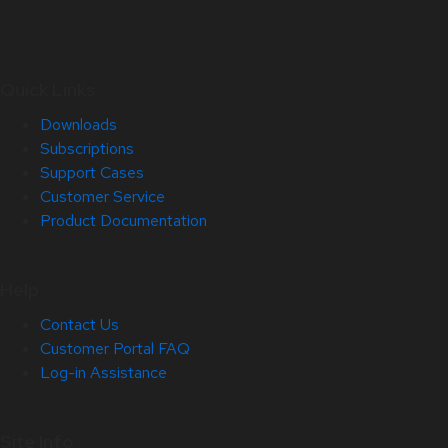
Quick Links
Downloads
Subscriptions
Support Cases
Customer Service
Product Documentation
Help
Contact Us
Customer Portal FAQ
Log-in Assistance
Site Info