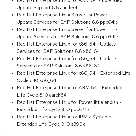
Red Hat Enterprise Linux for ARM 64 - Extended
Update Support 8.6 aarch64
Red Hat Enterprise Linux Server for Power LE -
Update Services for SAP Solutions 8.8 ppc64le
Red Hat Enterprise Linux Server for Power LE -
Update Services for SAP Solutions 8.6 ppc64le
Red Hat Enterprise Linux for x86_64 - Update
Services for SAP Solutions 8.8 x86_64
Red Hat Enterprise Linux for x86_64 - Update
Services for SAP Solutions 8.6 x86_64
Red Hat Enterprise Linux for x86_64 - Extended Life
Cycle 8.10 x86_64
Red Hat Enterprise Linux for ARM 64 - Extended
Life Cycle 8.10 aarch64
Red Hat Enterprise Linux for Power, little endian -
Extended Life Cycle 8.10 ppc64le
Red Hat Enterprise Linux for IBM z Systems -
Extended Life Cycle 8.10 s390x