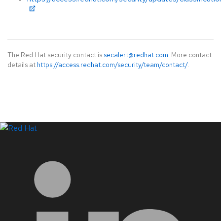
The Red Hat security contact is
secalert@redhat.com
. More contact
details at
https://access.redhat.com/security/team/contact/
.
LinkedIn