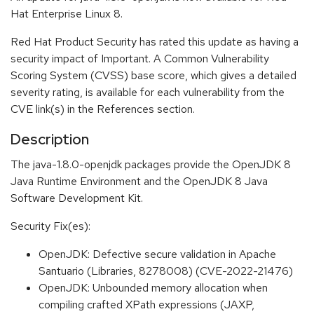
Hat Enterprise Linux 8.
Red Hat Product Security has rated this update as having a
security impact of Important. A Common Vulnerability
Scoring System (CVSS) base score, which gives a detailed
severity rating, is available for each vulnerability from the
CVE link(s) in the References section.
Description
The java-1.8.0-openjdk packages provide the OpenJDK 8
Java Runtime Environment and the OpenJDK 8 Java
Software Development Kit.
Security Fix(es):
OpenJDK: Defective secure validation in Apache
Santuario (Libraries, 8278008) (CVE-2022-21476)
OpenJDK: Unbounded memory allocation when
compiling crafted XPath expressions (JAXP,