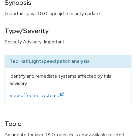
Synopsis
Important: java-1.8.0-openjdk security update
Type/Severity
Security Advisory: Important
Red Hat Lightspeed patch analysis
Identify and remediate systems affected by this
advisory.
View affected systems
Topic
An update for java-1.8.0-openjdk is now available for Red