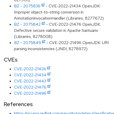
BZ - 2075836
- CVE-2022-21434 OpenJDK:
Improper object-to-string conversion in
AnnotationInvocationHandler (Libraries, 8277672)
BZ - 2075842
- CVE-2022-21476 OpenJDK:
Defective secure validation in Apache Santuario
(Libraries, 8278008)
BZ - 2075849
- CVE-2022-21496 OpenJDK: URI
parsing inconsistencies (JNDI, 8278972)
CVEs
CVE-2022-21426
CVE-2022-21434
CVE-2022-21443
CVE-2022-21476
CVE-2022-21496
References
https://access.redhat.com/security/updates/classificati