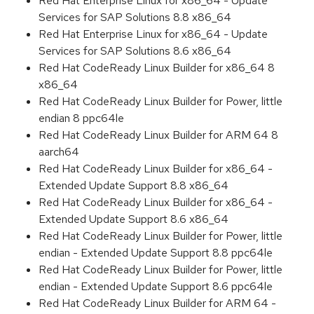
Red Hat Enterprise Linux for x86_64 - Update
Services for SAP Solutions 8.8 x86_64
Red Hat Enterprise Linux for x86_64 - Update
Services for SAP Solutions 8.6 x86_64
Red Hat CodeReady Linux Builder for x86_64 8
x86_64
Red Hat CodeReady Linux Builder for Power, little
endian 8 ppc64le
Red Hat CodeReady Linux Builder for ARM 64 8
aarch64
Red Hat CodeReady Linux Builder for x86_64 -
Extended Update Support 8.8 x86_64
Red Hat CodeReady Linux Builder for x86_64 -
Extended Update Support 8.6 x86_64
Red Hat CodeReady Linux Builder for Power, little
endian - Extended Update Support 8.8 ppc64le
Red Hat CodeReady Linux Builder for Power, little
endian - Extended Update Support 8.6 ppc64le
Red Hat CodeReady Linux Builder for ARM 64 -