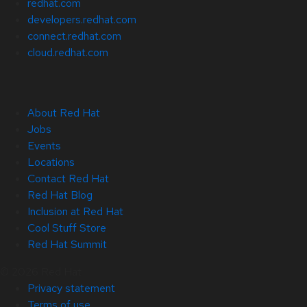
redhat.com
developers.redhat.com
connect.redhat.com
cloud.redhat.com
About Red Hat
Jobs
Events
Locations
Contact Red Hat
Red Hat Blog
Inclusion at Red Hat
Cool Stuff Store
Red Hat Summit
© 2026 Red Hat
Privacy statement
Terms of use