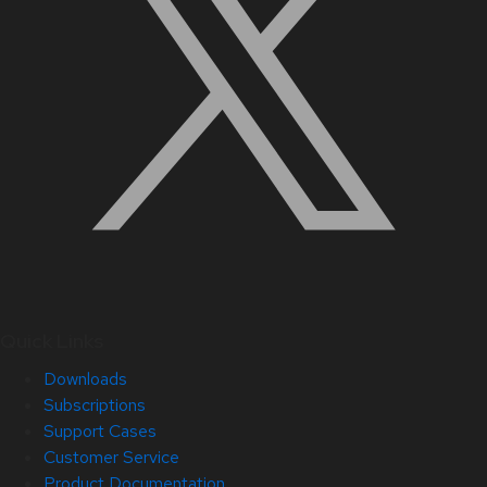
Quick Links
Downloads
Subscriptions
Support Cases
Customer Service
Product Documentation