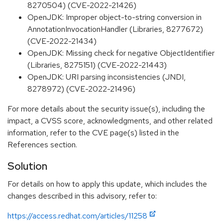
8270504) (CVE-2022-21426)
OpenJDK: Improper object-to-string conversion in
AnnotationInvocationHandler (Libraries, 8277672)
(CVE-2022-21434)
OpenJDK: Missing check for negative ObjectIdentifier
(Libraries, 8275151) (CVE-2022-21443)
OpenJDK: URI parsing inconsistencies (JNDI,
8278972) (CVE-2022-21496)
For more details about the security issue(s), including the
impact, a CVSS score, acknowledgments, and other related
information, refer to the CVE page(s) listed in the
References section.
Solution
For details on how to apply this update, which includes the
changes described in this advisory, refer to:
https://access.redhat.com/articles/11258