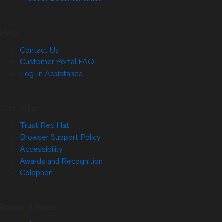
Help
Contact Us
Customer Portal FAQ
Log-in Assistance
Site Info
Trust Red Hat
Browser Support Policy
Accessibility
Awards and Recognition
Colophon
Related Sites