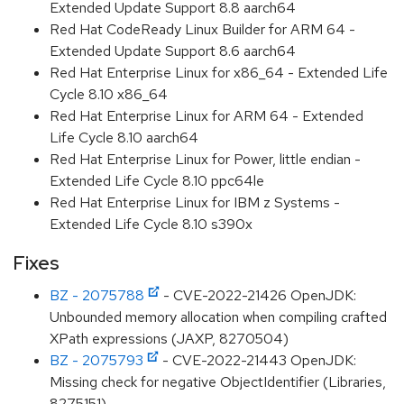
Extended Update Support 8.8 aarch64
Red Hat CodeReady Linux Builder for ARM 64 -
Extended Update Support 8.6 aarch64
Red Hat Enterprise Linux for x86_64 - Extended Life
Cycle 8.10 x86_64
Red Hat Enterprise Linux for ARM 64 - Extended
Life Cycle 8.10 aarch64
Red Hat Enterprise Linux for Power, little endian -
Extended Life Cycle 8.10 ppc64le
Red Hat Enterprise Linux for IBM z Systems -
Extended Life Cycle 8.10 s390x
Fixes
BZ - 2075788
- CVE-2022-21426 OpenJDK:
Unbounded memory allocation when compiling crafted
XPath expressions (JAXP, 8270504)
BZ - 2075793
- CVE-2022-21443 OpenJDK:
Missing check for negative ObjectIdentifier (Libraries,
8275151)