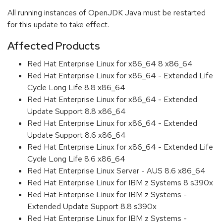
All running instances of OpenJDK Java must be restarted
for this update to take effect.
Affected Products
Red Hat Enterprise Linux for x86_64 8 x86_64
Red Hat Enterprise Linux for x86_64 - Extended Life
Cycle Long Life 8.8 x86_64
Red Hat Enterprise Linux for x86_64 - Extended
Update Support 8.8 x86_64
Red Hat Enterprise Linux for x86_64 - Extended
Update Support 8.6 x86_64
Red Hat Enterprise Linux for x86_64 - Extended Life
Cycle Long Life 8.6 x86_64
Red Hat Enterprise Linux Server - AUS 8.6 x86_64
Red Hat Enterprise Linux for IBM z Systems 8 s390x
Red Hat Enterprise Linux for IBM z Systems -
Extended Update Support 8.8 s390x
Red Hat Enterprise Linux for IBM z Systems -