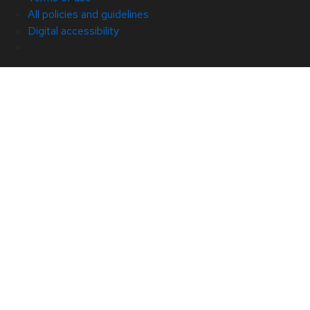
All policies and guidelines
Digital accessibility