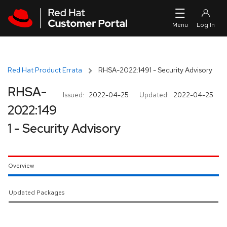
Skip to navigation
Skip to main content
Red Hat Product Errata
RHSA-2022:1491 - Security Advisory
RHSA-
Issued:
2022-04-25
Updated:
2022-04-25
2022:149
1 - Security Advisory
Overview
Updated Packages