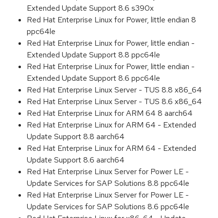
Extended Update Support 8.6 s390x
Red Hat Enterprise Linux for Power, little endian 8
ppc64le
Red Hat Enterprise Linux for Power, little endian -
Extended Update Support 8.8 ppc64le
Red Hat Enterprise Linux for Power, little endian -
Extended Update Support 8.6 ppc64le
Red Hat Enterprise Linux Server - TUS 8.8 x86_64
Red Hat Enterprise Linux Server - TUS 8.6 x86_64
Red Hat Enterprise Linux for ARM 64 8 aarch64
Red Hat Enterprise Linux for ARM 64 - Extended
Update Support 8.8 aarch64
Red Hat Enterprise Linux for ARM 64 - Extended
Update Support 8.6 aarch64
Red Hat Enterprise Linux Server for Power LE -
Update Services for SAP Solutions 8.8 ppc64le
Red Hat Enterprise Linux Server for Power LE -
Update Services for SAP Solutions 8.6 ppc64le