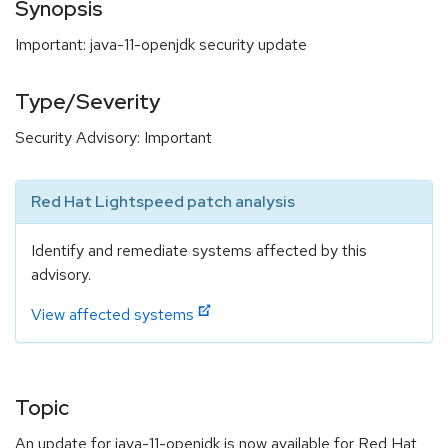
Synopsis
Important: java-11-openjdk security update
Type/Severity
Security Advisory: Important
Red Hat Lightspeed patch analysis
Identify and remediate systems affected by this
advisory.
View affected systems
Topic
An update for java-11-openjdk is now available for Red Hat