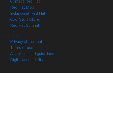
Contact Red Hat
Red Hat Blog
Inclusion at Red Hat
Cool Stuff Store
Red Hat Summit
© 2026 Red Hat
Privacy statement
Terms of use
All policies and guidelines
Digital accessibility