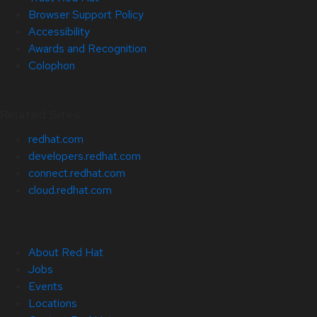
Browser Support Policy
Accessibility
Awards and Recognition
Colophon
Related Sites
redhat.com
developers.redhat.com
connect.redhat.com
cloud.redhat.com
About Red Hat
Jobs
Events
Locations