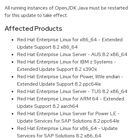
All running instances of OpenJDK Java must be restarted
for this update to take effect.
Affected Products
Red Hat Enterprise Linux for x86_64 - Extended
Update Support 8.2 x86_64
Red Hat Enterprise Linux Server - AUS 8.2 x86_64
Red Hat Enterprise Linux for IBM z Systems -
Extended Update Support 8.2 s390x
Red Hat Enterprise Linux for Power, little endian -
Extended Update Support 8.2 ppc64le
Red Hat Enterprise Linux Server - TUS 8.2 x86_64
Red Hat Enterprise Linux for ARM 64 - Extended
Update Support 8.2 aarch64
Red Hat Enterprise Linux Server for Power LE -
Update Services for SAP Solutions 8.2 ppc64le
Red Hat Enterprise Linux for x86_64 - Update
Services for SAP Solutions 8.2 x86_64