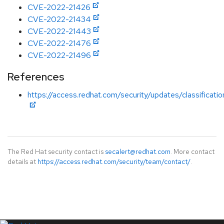
CVE-2022-21426
CVE-2022-21434
CVE-2022-21443
CVE-2022-21476
CVE-2022-21496
References
https://access.redhat.com/security/updates/classificati
The Red Hat security contact is
secalert@redhat.com
. More contact
details at
https://access.redhat.com/security/team/contact/
.