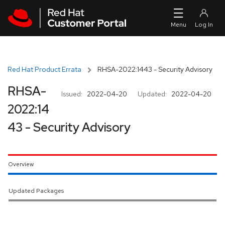
Skip to navigation
Skip to main content
Red Hat Product Errata
RHSA-2022:1443 - Security Advisory
RHSA-
Issued:
2022-04-20
Updated:
2022-04-20
2022:14
43 - Security Advisory
Overview
Updated Packages