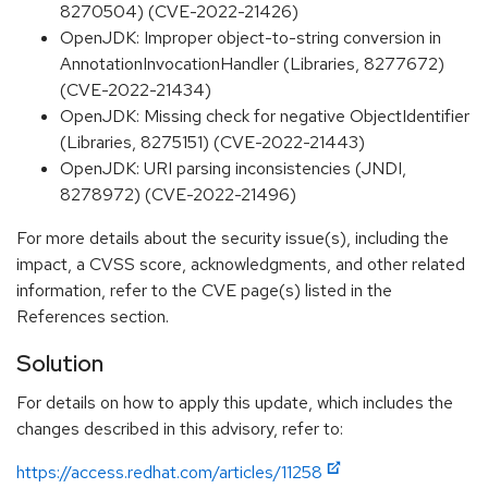
8270504) (CVE-2022-21426)
OpenJDK: Improper object-to-string conversion in
AnnotationInvocationHandler (Libraries, 8277672)
(CVE-2022-21434)
OpenJDK: Missing check for negative ObjectIdentifier
(Libraries, 8275151) (CVE-2022-21443)
OpenJDK: URI parsing inconsistencies (JNDI,
8278972) (CVE-2022-21496)
For more details about the security issue(s), including the
impact, a CVSS score, acknowledgments, and other related
information, refer to the CVE page(s) listed in the
References section.
Solution
For details on how to apply this update, which includes the
changes described in this advisory, refer to:
https://access.redhat.com/articles/11258