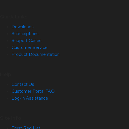
Quick Links
Downloads
Subscriptions
Support Cases
Customer Service
Product Documentation
Help
Contact Us
Customer Portal FAQ
Log-in Assistance
Site Info
Trust Red Hat