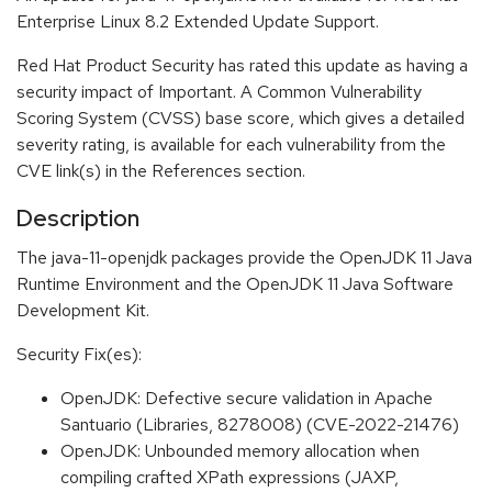
Enterprise Linux 8.2 Extended Update Support.
Red Hat Product Security has rated this update as having a
security impact of Important. A Common Vulnerability
Scoring System (CVSS) base score, which gives a detailed
severity rating, is available for each vulnerability from the
CVE link(s) in the References section.
Description
The java-11-openjdk packages provide the OpenJDK 11 Java
Runtime Environment and the OpenJDK 11 Java Software
Development Kit.
Security Fix(es):
OpenJDK: Defective secure validation in Apache
Santuario (Libraries, 8278008) (CVE-2022-21476)
OpenJDK: Unbounded memory allocation when
compiling crafted XPath expressions (JAXP,