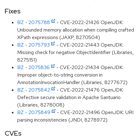
Fixes
BZ - 2075788
- CVE-2022-21426 OpenJDK:
Unbounded memory allocation when compiling crafted
XPath expressions (JAXP, 8270504)
BZ - 2075793
- CVE-2022-21443 OpenJDK:
Missing check for negative ObjectIdentifier (Libraries,
8275151)
BZ - 2075836
- CVE-2022-21434 OpenJDK:
Improper object-to-string conversion in
AnnotationInvocationHandler (Libraries, 8277672)
BZ - 2075842
- CVE-2022-21476 OpenJDK:
Defective secure validation in Apache Santuario
(Libraries, 8278008)
BZ - 2075849
- CVE-2022-21496 OpenJDK: URI
parsing inconsistencies (JNDI, 8278972)
CVEs