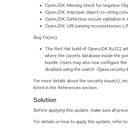
OpenJDK: Missing check for negative Obj
OpenJDK: Improper object-to-string conv
OpenJDK: Defective secure validation i
OpenJDK: URI parsing inconsistencies 
Bug Fix(es):
The Red Hat build of OpenJDK 8u322 attem
where the cacerts database inside the por
bundle. Users may also now configure the c
disabled using the switch -Djava.securit
For more details about the security issue(s), i
listed in the References section.
Solution
Before applying this update, make sure all prev
For details on how to apply this update, refer to