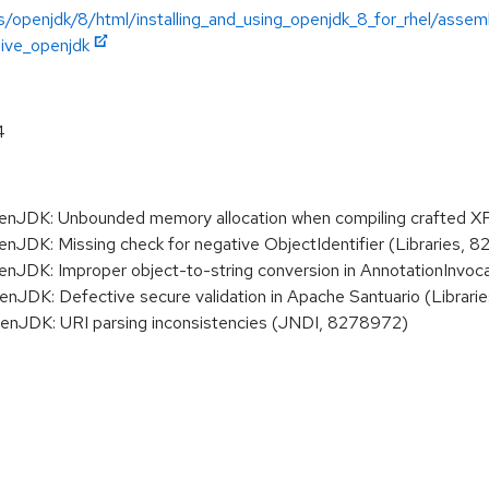
/openjdk/8/html/installing_and_using_openjdk_8_for_rhel/assemb
hive_openjdk
4
JDK: Unbounded memory allocation when compiling crafted X
K: Missing check for negative ObjectIdentifier (Libraries, 8
DK: Improper object-to-string conversion in AnnotationInvoca
DK: Defective secure validation in Apache Santuario (Librar
JDK: URI parsing inconsistencies (JNDI, 8278972)