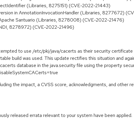
ectIdentifier (Libraries, 8275151) (CVE-2022-21443)
ersion in AnnotationInvocationHandler (Libraries, 8277672) (
n Apache Santuario (Libraries, 8278008) (CVE-2022-21476)
(JNDI, 8278972) (CVE-2022-21496)
pted to use /etc/pki/java/cacerts as their security certificate
table build was used. This update rectifies this situation and ag
acerts database in the java.security file using the property sec
y.disableSystemCACerts=true
ncluding the impact, a CVSS score, acknowledgments, and other re
iously released errata relevant to your system have been applied.
: