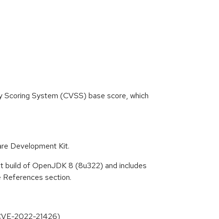
ity Scoring System (CVSS) base score, which
re Development Kit.
at build of OpenJDK 8 (8u322) and includes
he References section.
(CVE-2022-21426)