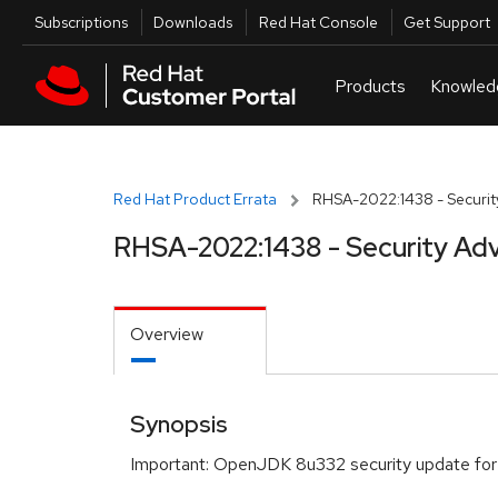
Skip to navigation
Skip to main content
Utilities
Subscriptions
Downloads
Red Hat Console
Get Support
Red Hat Product Errata
RHSA-2022:1438 - Securit
RHSA-2022:1438 - Security Adv
Overview
Synopsis
Important: OpenJDK 8u332 security update for 