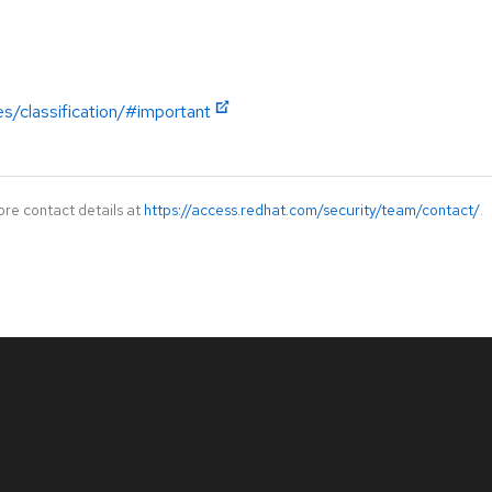
es/classification/#important
ore contact details at
https://access.redhat.com/security/team/contact/
.