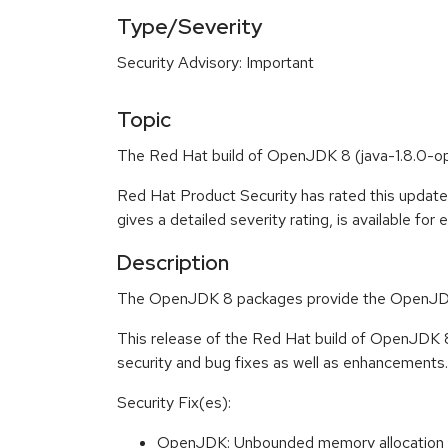
Type/Severity
Security Advisory: Important
Topic
The Red Hat build of OpenJDK 8 (java-1.8.0-open
Red Hat Product Security has rated this update
gives a detailed severity rating, is available for
Description
The OpenJDK 8 packages provide the OpenJDK
This release of the Red Hat build of OpenJDK 
security and bug fixes as well as enhancements. 
Security Fix(es):
OpenJDK: Unbounded memory allocation 