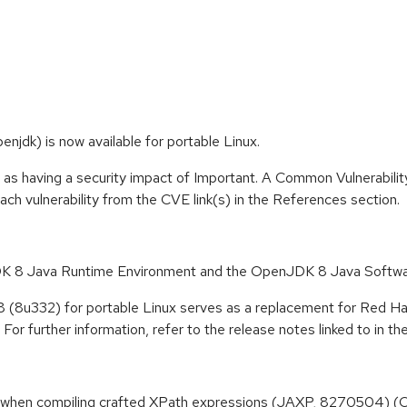
jdk) is now available for portable Linux.
 as having a security impact of Important. A Common Vulnerabil
 each vulnerability from the CVE link(s) in the References section.
 8 Java Runtime Environment and the OpenJDK 8 Java Softwa
8 (8u332) for portable Linux serves as a replacement for Red H
For further information, refer to the release notes linked to in t
when compiling crafted XPath expressions (JAXP, 8270504) 