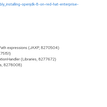
ly_installing-openjdk-8-on-red-hat-enterprise-
Path expressions (JAXP, 8270504)
275151)
tionHandler (Libraries, 8277672)
ies, 8278008)