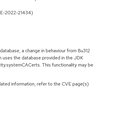
CVE-2022-21434)
 database, a change in behaviour from 8u312
ain uses the database provided in the JDK
urity.systemCACerts. This functionality may be
lated information, refer to the CVE page(s)