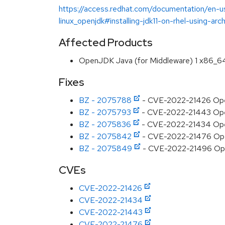
https://access.redhat.com/documentation/en-us
linux_openjdk#installing-jdk11-on-rhel-using-arc
Affected Products
OpenJDK Java (for Middleware) 1 x86_6
Fixes
BZ - 2075788
- CVE-2022-21426 Open
BZ - 2075793
- CVE-2022-21443 OpenJD
BZ - 2075836
- CVE-2022-21434 OpenJ
BZ - 2075842
- CVE-2022-21476 OpenJ
BZ - 2075849
- CVE-2022-21496 Open
CVEs
CVE-2022-21426
CVE-2022-21434
CVE-2022-21443
CVE-2022-21476