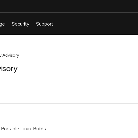
y Advisory
isory
Portable Linux Builds