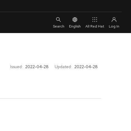
English
All Red Hat
Issued:
2022-04-28
Updated:
2022-04-28