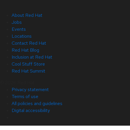
About Red Hat
Jobs
Events
Locations
Contact Red Hat
Red Hat Blog
Inclusion at Red Hat
Cool Stuff Store
Red Hat Summit
© 2026 Red Hat
Privacy statement
Terms of use
All policies and guidelines
Digital accessibility