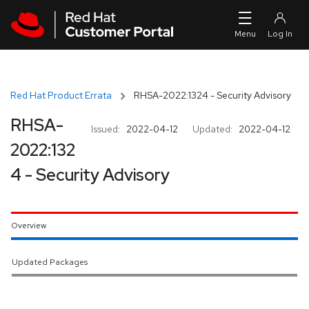
Skip to navigation
Skip to main content
Red Hat Product Errata
RHSA-2022:1324 - Security Advisory
RHSA-
Issued:
2022-04-12
Updated:
2022-04-12
2022:132
4 - Security Advisory
Overview
Updated Packages