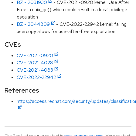
BZ - 2031930
- CVE-2021-0920 kernel: Use After
Free in unix_gc() which could result in a local privilege
escalation
BZ - 2044809
- CVE-2022-22942 kernel: failing
usercopy allows for use-after-free exploitation
CVEs
CVE-2021-0920
CVE-2021-4028
CVE-2021-4083
CVE-2022-22942
References
https://access.redhat.com/security/updates/classificati
The Red Hat security contact is
secalert@redhat.com
. More contact