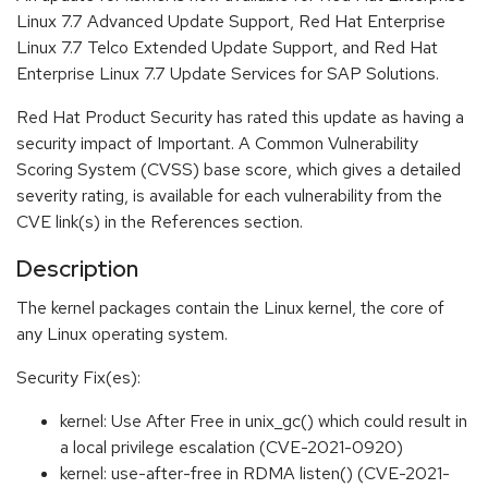
Linux 7.7 Advanced Update Support, Red Hat Enterprise
Linux 7.7 Telco Extended Update Support, and Red Hat
Enterprise Linux 7.7 Update Services for SAP Solutions.
Red Hat Product Security has rated this update as having a
security impact of Important. A Common Vulnerability
Scoring System (CVSS) base score, which gives a detailed
severity rating, is available for each vulnerability from the
CVE link(s) in the References section.
Description
The kernel packages contain the Linux kernel, the core of
any Linux operating system.
Security Fix(es):
kernel: Use After Free in unix_gc() which could result in
a local privilege escalation (CVE-2021-0920)
kernel: use-after-free in RDMA listen() (CVE-2021-