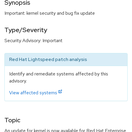
Synopsis
Important: kernel security and bug fix update
Type/Severity
Security Advisory: Important
Red Hat Lightspeed patch analysis
Identify and remediate systems affected by this
advisory.
View affected systems
Topic
An update for kernel is now available for Red Hat Enterprise