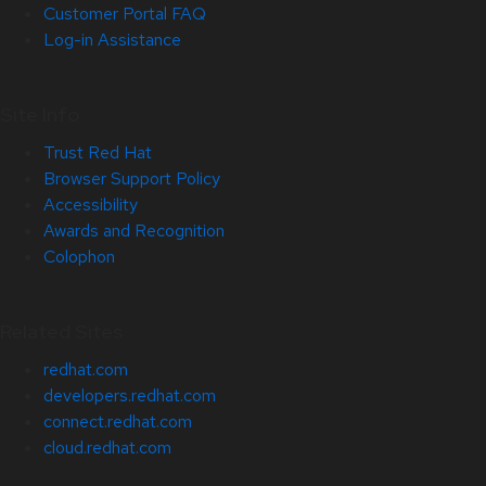
Customer Portal FAQ
Log-in Assistance
Site Info
Trust Red Hat
Browser Support Policy
Accessibility
Awards and Recognition
Colophon
Related Sites
redhat.com
developers.redhat.com
connect.redhat.com
cloud.redhat.com