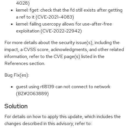
4028)
kernel: fget: check that the fd still exists after getting
a ref to it (CVE-2021-4083)
kernel: failing usercopy allows for use-after-free
exploitation (CVE-2022-22942)
For more details about the security issue(s), including the
impact, a CVSS score, acknowledgments, and other related
information, refer to the CVE page(s) listed in the
References section.
Bug Fix(es):
guest using rtl8139 can not connect to network
(BZ#2063889)
Solution
For details on how to apply this update, which includes the
changes described in this advisory, refer to: