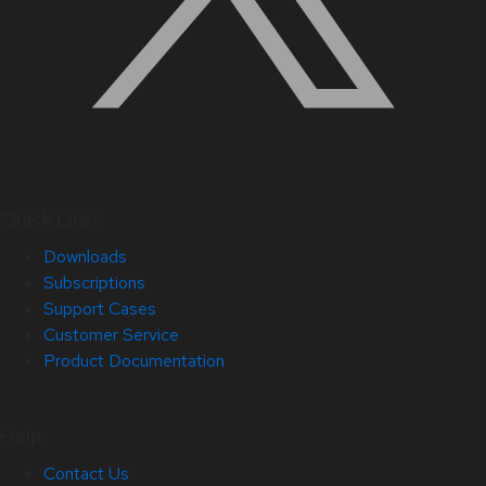
Quick Links
Downloads
Subscriptions
Support Cases
Customer Service
Product Documentation
Help
Contact Us