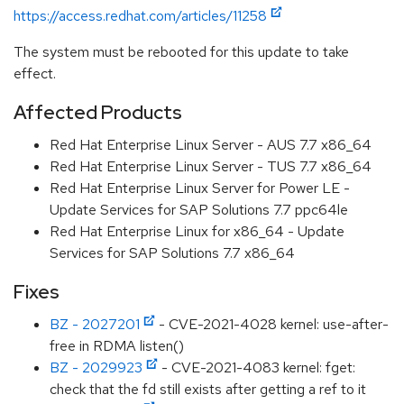
https://access.redhat.com/articles/11258
The system must be rebooted for this update to take
effect.
Affected Products
Red Hat Enterprise Linux Server - AUS 7.7 x86_64
Red Hat Enterprise Linux Server - TUS 7.7 x86_64
Red Hat Enterprise Linux Server for Power LE -
Update Services for SAP Solutions 7.7 ppc64le
Red Hat Enterprise Linux for x86_64 - Update
Services for SAP Solutions 7.7 x86_64
Fixes
BZ - 2027201
- CVE-2021-4028 kernel: use-after-
free in RDMA listen()
BZ - 2029923
- CVE-2021-4083 kernel: fget:
check that the fd still exists after getting a ref to it