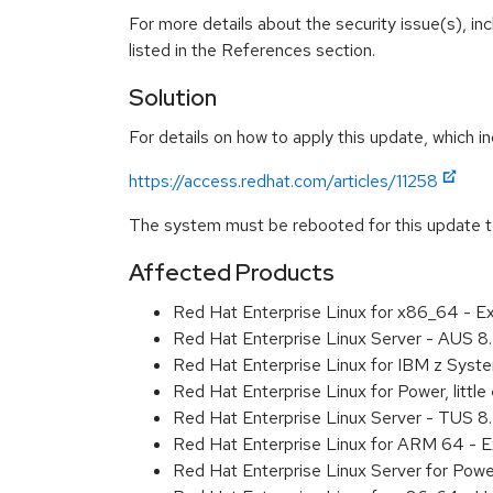
For more details about the security issue(s), i
listed in the References section.
Solution
For details on how to apply this update, which in
https://access.redhat.com/articles/11258
The system must be rebooted for this update to
Affected Products
Red Hat Enterprise Linux for x86_64 - 
Red Hat Enterprise Linux Server - AUS 
Red Hat Enterprise Linux for IBM z Sys
Red Hat Enterprise Linux for Power, litt
Red Hat Enterprise Linux Server - TUS 
Red Hat Enterprise Linux for ARM 64 - 
Red Hat Enterprise Linux Server for Pow