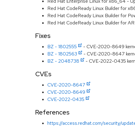
Red Hat Enterprise Linux for x86_64 - U
Red Hat CodeReady Linux Builder for x
Red Hat CodeReady Linux Builder for Pow
Red Hat CodeReady Linux Builder for A
Fixes
BZ - 1802555
- CVE-2020-8649 kernel: 
BZ - 1802563
- CVE-2020-8647 kernel: 
BZ - 2048738
- CVE-2022-0435 kernel
CVEs
CVE-2020-8647
CVE-2020-8649
CVE-2022-0435
References
https://access.redhat.com/security/updat