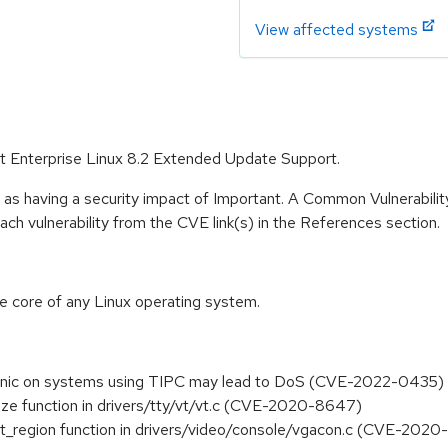
View affected systems
Hat Enterprise Linux 8.2 Extended Update Support.
 as having a security impact of Important. A Common Vulnerabil
 each vulnerability from the CVE link(s) in the References section.
he core of any Linux operating system.
l panic on systems using TIPC may lead to DoS (CVE-2022-0435)
size function in drivers/tty/vt/vt.c (CVE-2020-8647)
nvert_region function in drivers/video/console/vgacon.c (CVE-202