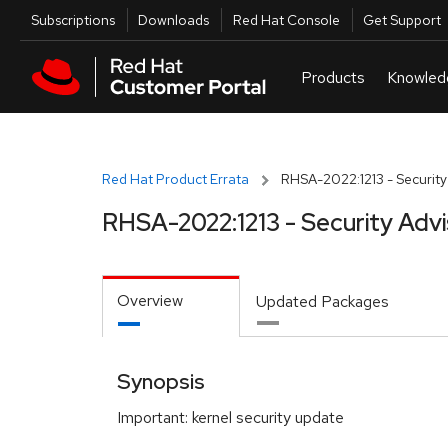
Skip to navigation
Skip to main content
Utilities
Subscriptions
Downloads
Red Hat Console
Get Support
Red Hat Product Errata
RHSA-2022:1213 - Security
RHSA-2022:1213 - Security Adv
Overview
Updated Packages
Synopsis
Important: kernel security update