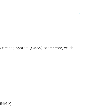
ity Scoring System (CVSS) base score, which
0-8649)