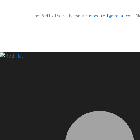
The Red Hat security contact is
secalert@redhat.com
. M
LinkedIn