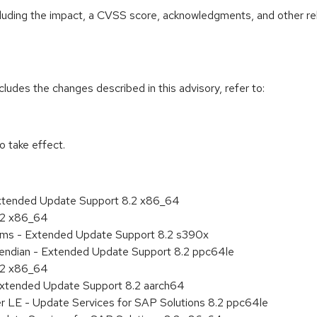
ncluding the impact, a CVSS score, acknowledgments, and other re
cludes the changes described in this advisory, refer to:
 take effect.
Extended Update Support 8.2 x86_64
8.2 x86_64
tems - Extended Update Support 8.2 s390x
le endian - Extended Update Support 8.2 ppc64le
8.2 x86_64
Extended Update Support 8.2 aarch64
er LE - Update Services for SAP Solutions 8.2 ppc64le