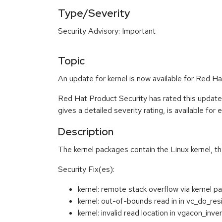
Type/Severity
Security Advisory: Important
Topic
An update for kernel is now available for Red 
Red Hat Product Security has rated this update
gives a detailed severity rating, is available for
Description
The kernel packages contain the Linux kernel, t
Security Fix(es):
kernel: remote stack overflow via kerne
kernel: out-of-bounds read in in vc_do_re
kernel: invalid read location in vgacon_i