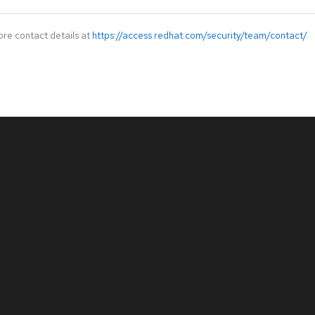
ore contact details at
https://access.redhat.com/security/team/contact/
.