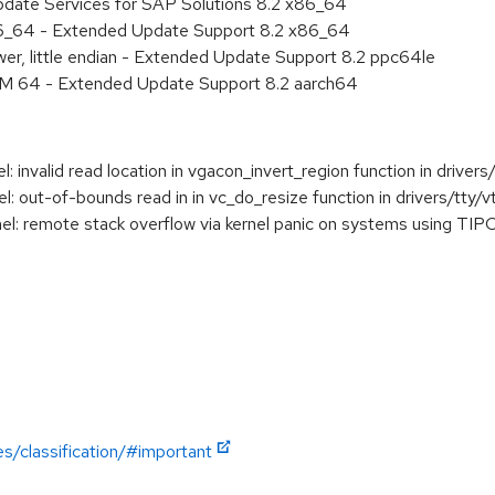
pdate Services for SAP Solutions 8.2 x86_64
86_64 - Extended Update Support 8.2 x86_64
er, little endian - Extended Update Support 8.2 ppc64le
RM 64 - Extended Update Support 8.2 aarch64
invalid read location in vgacon_invert_region function in driver
out-of-bounds read in in vc_do_resize function in drivers/tty/vt
: remote stack overflow via kernel panic on systems using TIP
es/classification/#important