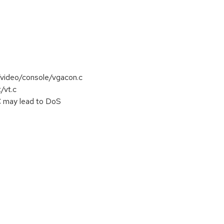
s/video/console/vgacon.c
/vt.c
C may lead to DoS