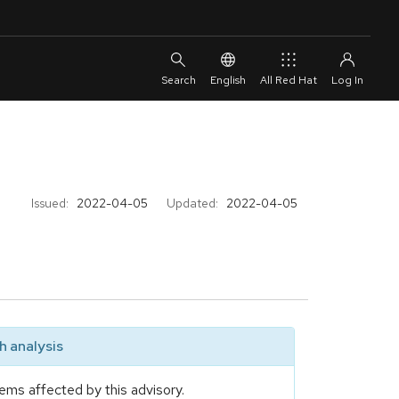
English
All Red Hat
Issued:
2022-04-05
Updated:
2022-04-05
 analysis
ems affected by this advisory.