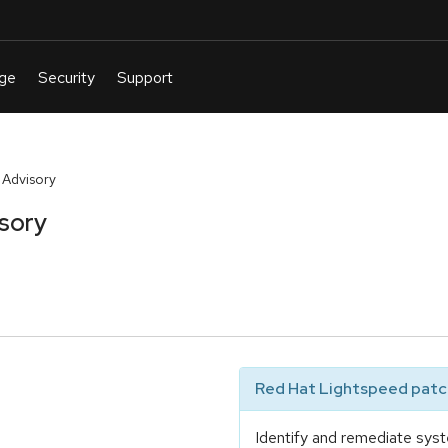
 Advisory
isory
Red Hat Lightspeed patch
Identify and remediate syst