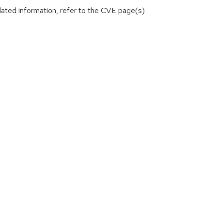
lated information, refer to the CVE page(s)