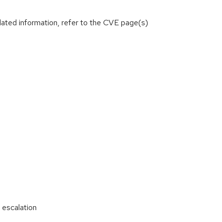
lated information, refer to the CVE page(s)
 escalation