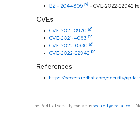
BZ - 2044809
- CVE-2022-22942 kernel
CVEs
CVE-2021-0920
CVE-2021-4083
CVE-2022-0330
CVE-2022-22942
References
https://access.redhat.com/security/updat
The Red Hat security contact is
secalert@redhat.com
. M