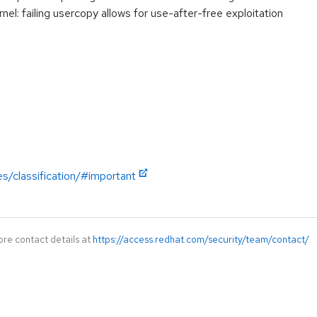
: failing usercopy allows for use-after-free exploitation
es/classification/#important
ore contact details at
https://access.redhat.com/security/team/contact/
.