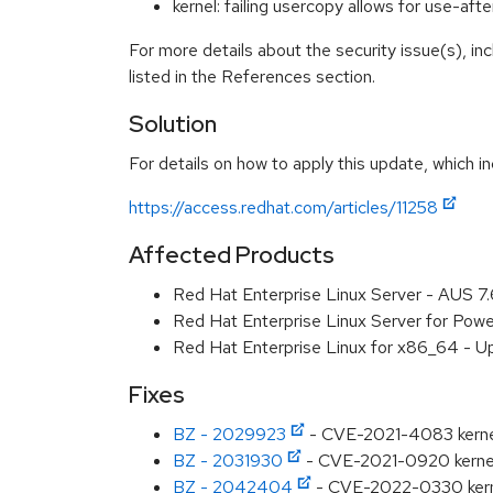
kernel: failing usercopy allows for use-a
For more details about the security issue(s), i
listed in the References section.
Solution
For details on how to apply this update, which in
https://access.redhat.com/articles/11258
Affected Products
Red Hat Enterprise Linux Server - AUS 7
Red Hat Enterprise Linux Server for Powe
Red Hat Enterprise Linux for x86_64 - U
Fixes
BZ - 2029923
- CVE-2021-4083 kernel: f
BZ - 2031930
- CVE-2021-0920 kernel: U
BZ - 2042404
- CVE-2022-0330 kernel