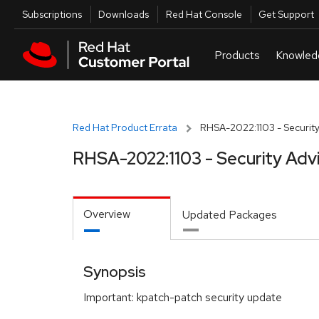
Skip to navigation
Skip to main content
Utilities
Subscriptions
Downloads
Red Hat Console
Get Support
Red Hat Product Errata
RHSA-2022:1103 - Security
RHSA-2022:1103 - Security Adv
Overview
Updated Packages
Synopsis
Important: kpatch-patch security update