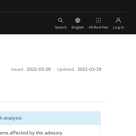
English
All Red Hat
Issued:
2022-03-29
Updated:
2022-03-29
 analysis
ems affected by this advisory.