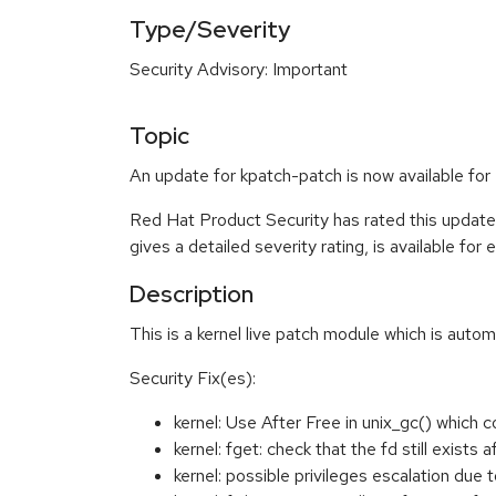
Type/Severity
Security Advisory: Important
Topic
An update for kpatch-patch is now available for
Red Hat Product Security has rated this update
gives a detailed severity rating, is available for
Description
This is a kernel live patch module which is autom
Security Fix(es):
kernel: Use After Free in unix_gc() which 
kernel: fget: check that the fd still exist
kernel: possible privileges escalation d