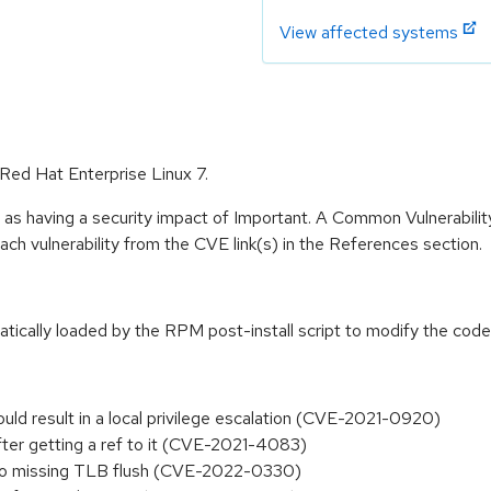
View affected systems
 Red Hat Enterprise Linux 7.
 as having a security impact of Important. A Common Vulnerabil
 each vulnerability from the CVE link(s) in the References section.
atically loaded by the RPM post-install script to modify the code 
could result in a local privilege escalation (CVE-2021-0920)
s after getting a ref to it (CVE-2021-4083)
ue to missing TLB flush (CVE-2022-0330)