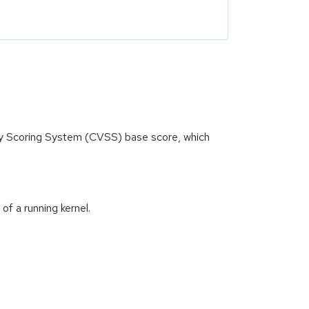
ity Scoring System (CVSS) base score, which
of a running kernel.