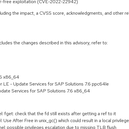
fter-free exploitation (CVE-2022-22942)
ncluding the impact, a CVSS score, acknowledgments, and other re
cludes the changes described in this advisory, refer to:
.6 x86_64
r LE - Update Services for SAP Solutions 7.6 ppc64le
pdate Services for SAP Solutions 7.6 x86_64
get: check that the fd still exists after getting a ref to it
se After Free in unix_gc() which could result in a local privilege
: possible privileges escalation due to missing TLB flush