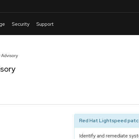
 Advisory
isory
Red Hat Lightspeed patch
Identify and remediate syst