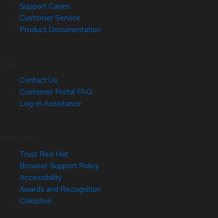
Support Cases
Customer Service
Product Documentation
Help
Contact Us
Customer Portal FAQ
Log-in Assistance
Site Info
Trust Red Hat
Browser Support Policy
Accessibility
Awards and Recognition
Colophon