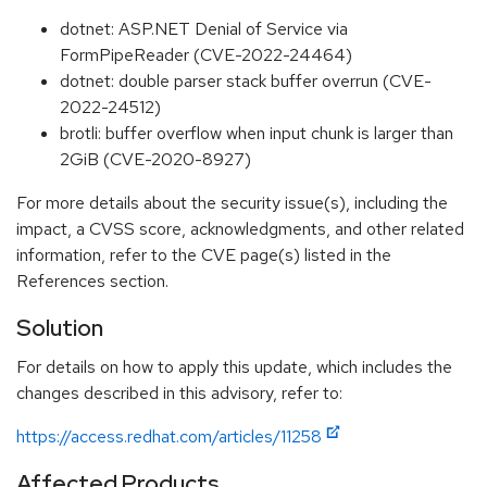
dotnet: ASP.NET Denial of Service via
FormPipeReader (CVE-2022-24464)
dotnet: double parser stack buffer overrun (CVE-
2022-24512)
brotli: buffer overflow when input chunk is larger than
2GiB (CVE-2020-8927)
For more details about the security issue(s), including the
impact, a CVSS score, acknowledgments, and other related
information, refer to the CVE page(s) listed in the
References section.
Solution
For details on how to apply this update, which includes the
changes described in this advisory, refer to:
https://access.redhat.com/articles/11258
Affected Products