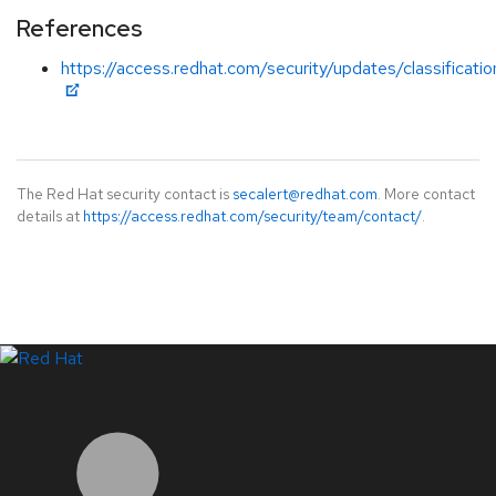
References
https://access.redhat.com/security/updates/classificati
The Red Hat security contact is
secalert@redhat.com
. More contact
details at
https://access.redhat.com/security/team/contact/
.
LinkedIn