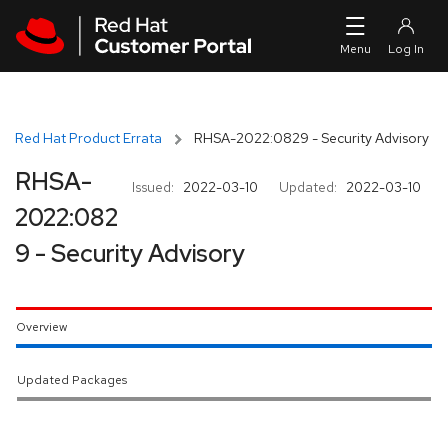
Skip to navigation
Skip to main content
Red Hat Product Errata
RHSA-2022:0829 - Security Advisory
RHSA-
Issued:
2022-03-10
Updated:
2022-03-10
2022:082
9 - Security Advisory
Overview
Updated Packages