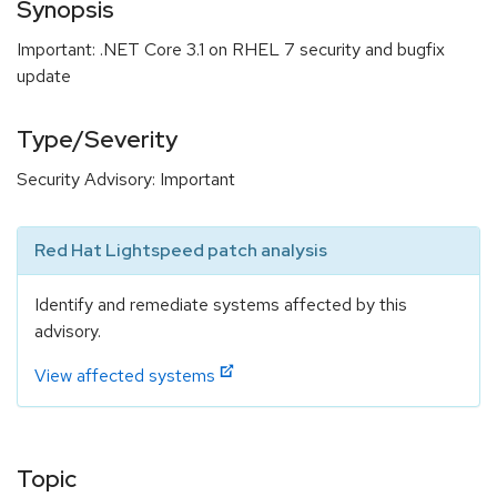
Synopsis
Important: .NET Core 3.1 on RHEL 7 security and bugfix
update
Type/Severity
Security Advisory: Important
Red Hat Lightspeed patch analysis
Identify and remediate systems affected by this
advisory.
View affected systems
Topic