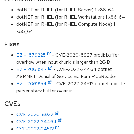
dotNET on RHEL (for RHEL Server) 1 x86_64
dotNET on RHEL (for RHEL Workstation) 1 x86_64
dotNET on RHEL (for RHEL Compute Node) 1
x86_64
Fixes
BZ - 1879225
- CVE-2020-8927 brotli: buffer
overflow when input chunk is larger than 2GiB
BZ - 2061847
- CVE-2022-24464 dotnet:
ASP.NET Denial of Service via FormPipeReader
BZ - 2061854
- CVE-2022-24512 dotnet: double
parser stack buffer overrun
CVEs
CVE-2020-8927
CVE-2022-24464
CVE-2022-24512