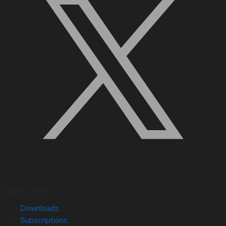
Quick Links
Downloads
Subscriptions