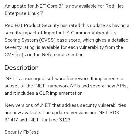
An update for .NET Core 3.1 is now available for Red Hat
Enterprise Linux 7.
Red Hat Product Security has rated this update as having a
security impact of Important. A Common Vulnerability
Scoring System (CVSS) base score, which gives a detailed
severity rating, is available for each vulnerability from the
CVE link(s) in the References section.
Description
.NET is a managed-software framework. It implements a
subset of the .NET framework APIs and several new APIs,
and it includes a CLR implementation.
New versions of .NET that address security vulnerabilities
are now available. The updated versions are .NET SDK
3.1.417 and .NET Runtime 3.1.23.
Security Fix(es):