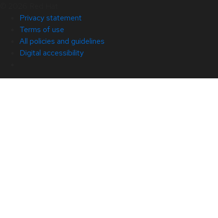
© 2026 Red Hat
Privacy statement
Terms of use
All policies and guidelines
Digital accessibility