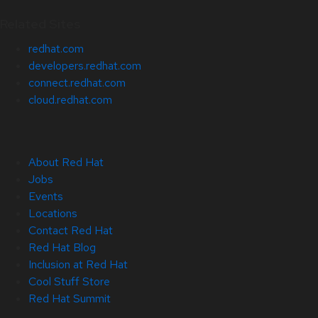
Related Sites
redhat.com
developers.redhat.com
connect.redhat.com
cloud.redhat.com
About Red Hat
Jobs
Events
Locations
Contact Red Hat
Red Hat Blog
Inclusion at Red Hat
Cool Stuff Store
Red Hat Summit