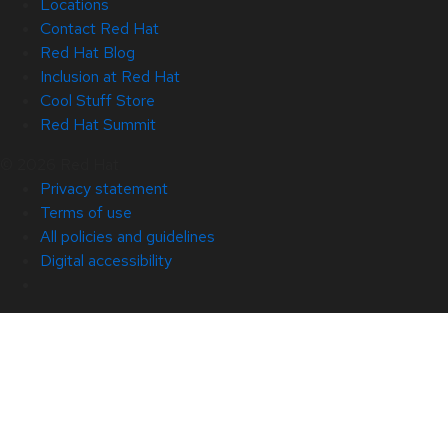
Locations
Contact Red Hat
Red Hat Blog
Inclusion at Red Hat
Cool Stuff Store
Red Hat Summit
© 2026 Red Hat
Privacy statement
Terms of use
All policies and guidelines
Digital accessibility