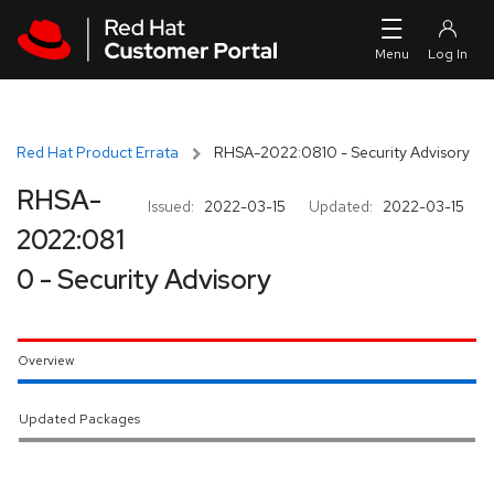
Skip to navigation
Skip to main content
Red Hat Product Errata
RHSA-2022:0810 - Security Advisory
RHSA-
Issued:
2022-03-15
Updated:
2022-03-15
2022:081
0 - Security Advisory
Overview
Updated Packages