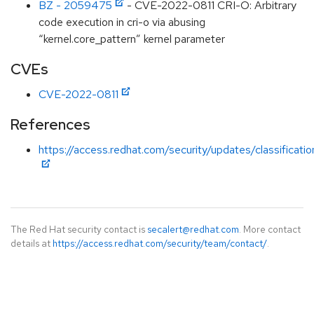
BZ - 2059475
- CVE-2022-0811 CRI-O: Arbitrary
code execution in cri-o via abusing
“kernel.core_pattern” kernel parameter
CVEs
CVE-2022-0811
References
https://access.redhat.com/security/updates/classificati
The Red Hat security contact is
secalert@redhat.com
. More contact
details at
https://access.redhat.com/security/team/contact/
.