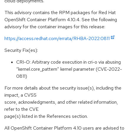
cloud deployments.
This advisory contains the RPM packages for Red Hat
OpenShift Container Platform 4.10.4. See the following
advisory for the container images for this release:
https://access.redhat.com/errata/RHBA-2022:0811
Security Fix(es):
CRI-O: Arbitrary code execution in cri-o via abusing
“kernel.core_pattern” kernel parameter (CVE-2022-
0811)
For more details about the security issue(s), including the
impact, a CVSS
score, acknowledgments, and other related information,
refer to the CVE
page(s) listed in the References section.
All OpenShift Container Platform 4.10 users are advised to