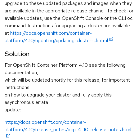
upgrade to these updated packages and images when they
are available in the appropriate release channel. To check for
available updates, use the OpenShift Console or the CLI oc
command. Instructions for upgrading a cluster are available
at
https://docs.openshift.com/container-
platform/4.10/updating/updating-cluster-cli.html
Solution
For OpenShift Container Platform 4.10 see the following
documentation,
which will be updated shortly for this release, for important
instructions
on how to upgrade your cluster and fully apply this
asynchronous errata
update:
https://docs.openshift.com/container-
platform/4.10/release_notes/ocp-4-10-release-notes.html