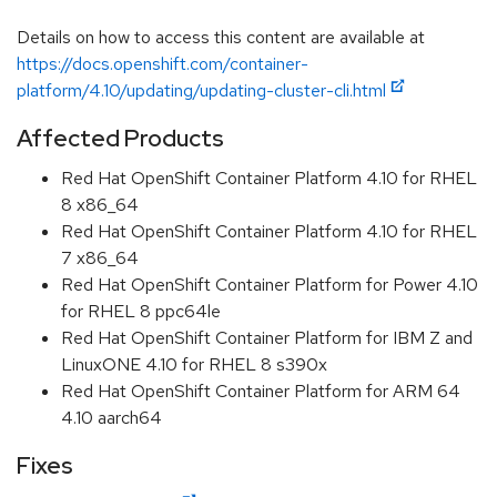
Details on how to access this content are available at
https://docs.openshift.com/container-
platform/4.10/updating/updating-cluster-cli.html
Affected Products
Red Hat OpenShift Container Platform 4.10 for RHEL
8 x86_64
Red Hat OpenShift Container Platform 4.10 for RHEL
7 x86_64
Red Hat OpenShift Container Platform for Power 4.10
for RHEL 8 ppc64le
Red Hat OpenShift Container Platform for IBM Z and
LinuxONE 4.10 for RHEL 8 s390x
Red Hat OpenShift Container Platform for ARM 64
4.10 aarch64
Fixes