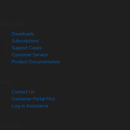
Quick Links
Downloads
Subscriptions
Support Cases
Customer Service
Product Documentation
Help
Contact Us
Customer Portal FAQ
Log-in Assistance
Site Info