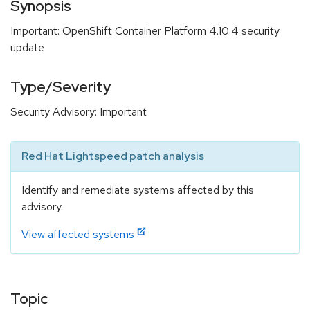
Synopsis
Important: OpenShift Container Platform 4.10.4 security
update
Type/Severity
Security Advisory: Important
Red Hat Lightspeed patch analysis
Identify and remediate systems affected by this
advisory.
View affected systems
Topic