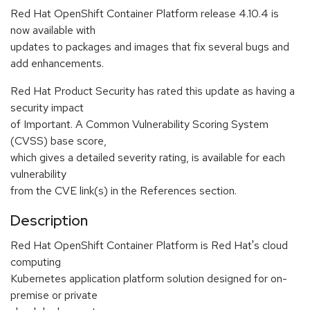
Red Hat OpenShift Container Platform release 4.10.4 is
now available with
updates to packages and images that fix several bugs and
add enhancements.
Red Hat Product Security has rated this update as having a
security impact
of Important. A Common Vulnerability Scoring System
(CVSS) base score,
which gives a detailed severity rating, is available for each
vulnerability
from the CVE link(s) in the References section.
Description
Red Hat OpenShift Container Platform is Red Hat's cloud
computing
Kubernetes application platform solution designed for on-
premise or private