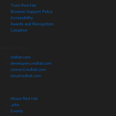
Trust Red Hat
Browser Support Policy
Accessibility
Awards and Recognition
Colophon
Related Sites
redhat.com
developers.redhat.com
connect.redhat.com
cloud.redhat.com
About Red Hat
Jobs
Events