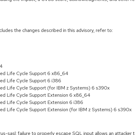
cludes the changes described in this advisory, refer to:
64
ded Life Cycle Support 6 x86_64
ed Life Cycle Support 6 i386
ded Life Cycle Support (for IBM z Systems) 6 s390x
ded Life Cycle Support Extension 6 x86_64
ed Life Cycle Support Extension 6 i386
ded Life Cycle Support Extension (for IBM z Systems) 6 s390x
sasl: failure to properly escape SQL input allows an attacker