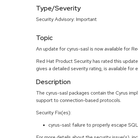
Type/Severity
Security Advisory: Important
Topic
An update for cyrus-sasl is now available for R
Red Hat Product Security has rated this update
gives a detailed severity rating, is available for
Description
The cyrus-sasl packages contain the Cyrus impl
support to connection-based protocols.
Security Fix(es):
cyrus-sasl: failure to properly escape 
For more details about the security issue(s), i