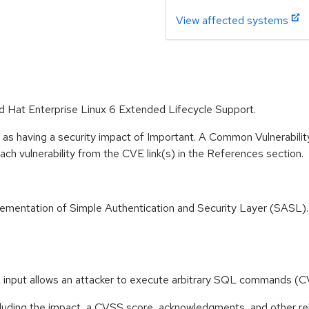
View affected systems
ed Hat Enterprise Linux 6 Extended Lifecycle Support.
 as having a security impact of Important. A Common Vulnerabil
 each vulnerability from the CVE link(s) in the References section.
ementation of Simple Authentication and Security Layer (SASL).
SQL input allows an attacker to execute arbitrary SQL command
ncluding the impact, a CVSS score, acknowledgments, and other re