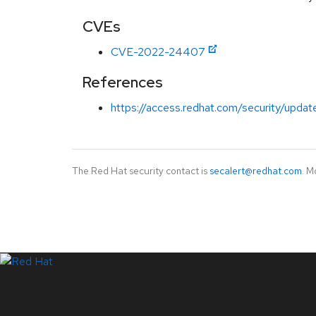
CVEs
CVE-2022-24407
References
https://access.redhat.com/security/updat
The Red Hat security contact is
secalert@redhat.com
. M
LinkedIn