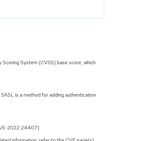
ity Scoring System (CVSS) base score, which
 SASL is a method for adding authentication
s (CVE-2022-24407)
lated information, refer to the CVE page(s)