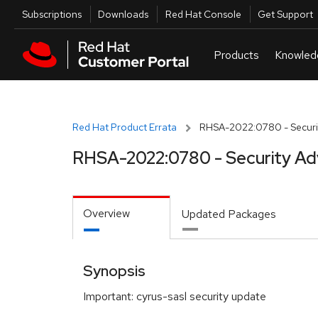
Skip to navigation
Skip to main content
Utilities
Subscriptions
Downloads
Red Hat Console
Get Support
Red Hat Product Errata
RHSA-2022:0780 - Securit
RHSA-2022:0780 - Security Ad
Overview
Updated Packages
Synopsis
Important: cyrus-sasl security update