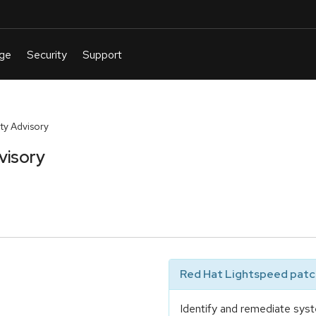
y Advisory
visory
Red Hat Lightspeed patch
Identify and remediate syst