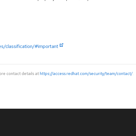
es/classification/#important
ore contact details at
https://access.redhat.com/security/team/contact/
.