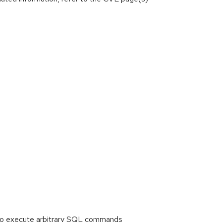
 to execute arbitrary SQL commands