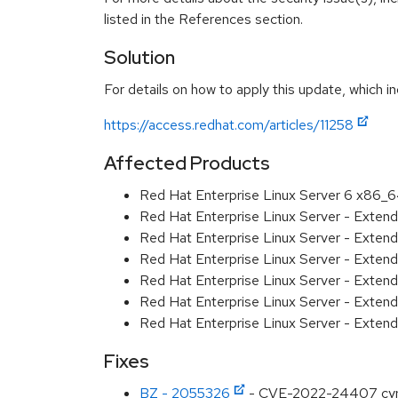
listed in the References section.
Solution
For details on how to apply this update, which in
https://access.redhat.com/articles/11258
Affected Products
Red Hat Enterprise Linux Server 6 x86_
Red Hat Enterprise Linux Server - Exten
Red Hat Enterprise Linux Server - Extend
Red Hat Enterprise Linux Server - Exten
Red Hat Enterprise Linux Server - Exten
Red Hat Enterprise Linux Server - Extend
Red Hat Enterprise Linux Server - Exten
Fixes
BZ - 2055326
- CVE-2022-24407 cyrus-