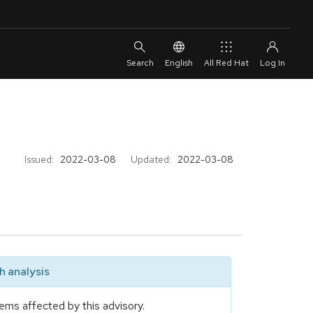
English
All Red Hat
Issued:
2022-03-08
Updated:
2022-03-08
 analysis
ems affected by this advisory.