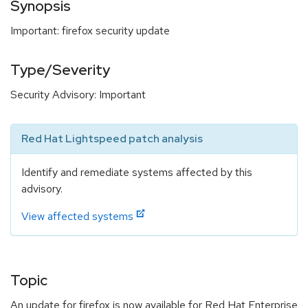
Synopsis
Important: firefox security update
Type/Severity
Security Advisory: Important
Red Hat Lightspeed patch analysis
Identify and remediate systems affected by this
advisory.
View affected systems
Topic
An update for firefox is now available for Red Hat Enterprise