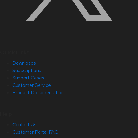
Quick Links
Downloads
Subscriptions
Support Cases
Customer Service
Product Documentation
Help
Contact Us
Customer Portal FAQ