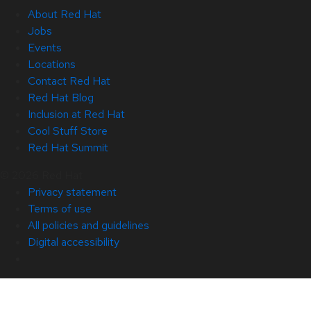
About Red Hat
Jobs
Events
Locations
Contact Red Hat
Red Hat Blog
Inclusion at Red Hat
Cool Stuff Store
Red Hat Summit
© 2026 Red Hat
Privacy statement
Terms of use
All policies and guidelines
Digital accessibility