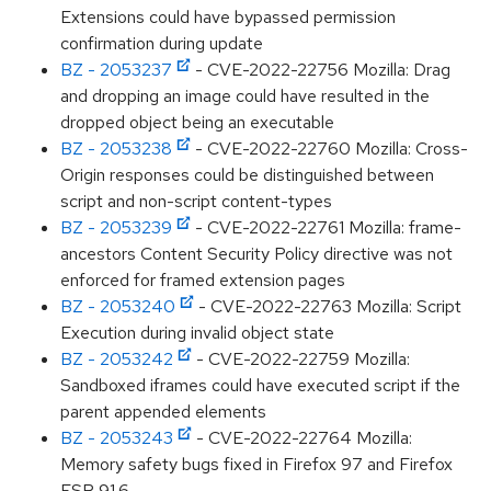
Extensions could have bypassed permission
confirmation during update
BZ - 2053237
- CVE-2022-22756 Mozilla: Drag
and dropping an image could have resulted in the
dropped object being an executable
BZ - 2053238
- CVE-2022-22760 Mozilla: Cross-
Origin responses could be distinguished between
script and non-script content-types
BZ - 2053239
- CVE-2022-22761 Mozilla: frame-
ancestors Content Security Policy directive was not
enforced for framed extension pages
BZ - 2053240
- CVE-2022-22763 Mozilla: Script
Execution during invalid object state
BZ - 2053242
- CVE-2022-22759 Mozilla:
Sandboxed iframes could have executed script if the
parent appended elements
BZ - 2053243
- CVE-2022-22764 Mozilla:
Memory safety bugs fixed in Firefox 97 and Firefox
ESR 91.6