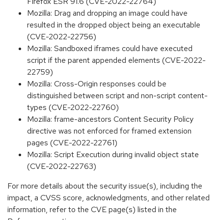
Firefox ESR 91.6 (CVE-2022-22764)
Mozilla: Drag and dropping an image could have
resulted in the dropped object being an executable
(CVE-2022-22756)
Mozilla: Sandboxed iframes could have executed
script if the parent appended elements (CVE-2022-
22759)
Mozilla: Cross-Origin responses could be
distinguished between script and non-script content-
types (CVE-2022-22760)
Mozilla: frame-ancestors Content Security Policy
directive was not enforced for framed extension
pages (CVE-2022-22761)
Mozilla: Script Execution during invalid object state
(CVE-2022-22763)
For more details about the security issue(s), including the
impact, a CVSS score, acknowledgments, and other related
information, refer to the CVE page(s) listed in the