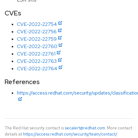
CVEs
CVE-2022-22754
CVE-2022-22756
CVE-2022-22759
CVE-2022-22760
CVE-2022-22761
CVE-2022-22763
CVE-2022-22764
References
https://access.redhat.com/security/updates/classificati
The Red Hat security contact is
secalert@redhat.com
. More contact
details at
https://access.redhat.com/security/team/contact/
.