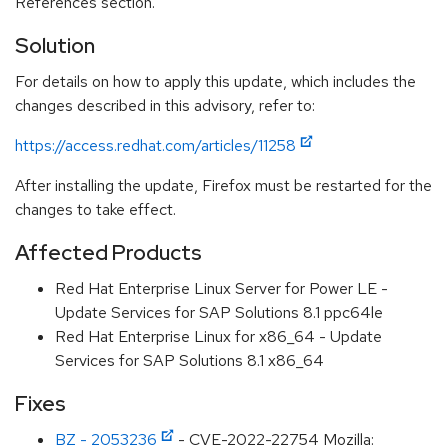
References section.
Solution
For details on how to apply this update, which includes the
changes described in this advisory, refer to:
https://access.redhat.com/articles/11258
After installing the update, Firefox must be restarted for the
changes to take effect.
Affected Products
Red Hat Enterprise Linux Server for Power LE -
Update Services for SAP Solutions 8.1 ppc64le
Red Hat Enterprise Linux for x86_64 - Update
Services for SAP Solutions 8.1 x86_64
Fixes
BZ - 2053236
- CVE-2022-22754 Mozilla: