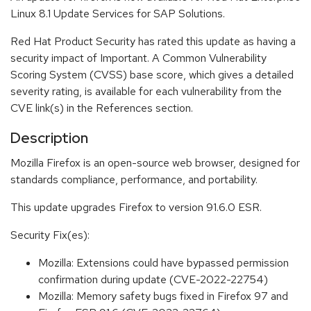
Linux 8.1 Update Services for SAP Solutions.
Red Hat Product Security has rated this update as having a
security impact of Important. A Common Vulnerability
Scoring System (CVSS) base score, which gives a detailed
severity rating, is available for each vulnerability from the
CVE link(s) in the References section.
Description
Mozilla Firefox is an open-source web browser, designed for
standards compliance, performance, and portability.
This update upgrades Firefox to version 91.6.0 ESR.
Security Fix(es):
Mozilla: Extensions could have bypassed permission
confirmation during update (CVE-2022-22754)
Mozilla: Memory safety bugs fixed in Firefox 97 and