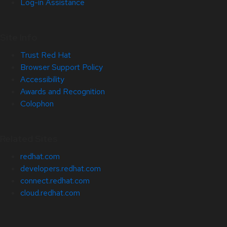
Log-in Assistance
Site Info
Trust Red Hat
Browser Support Policy
Accessibility
Awards and Recognition
Colophon
Related Sites
redhat.com
developers.redhat.com
connect.redhat.com
cloud.redhat.com