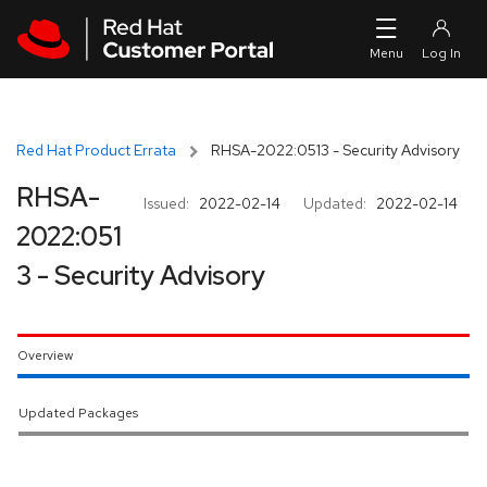
Skip to navigation
Skip to main content
Red Hat Product Errata
RHSA-2022:0513 - Security Advisory
RHSA-
Issued:
2022-02-14
Updated:
2022-02-14
2022:051
3 - Security Advisory
Overview
Updated Packages