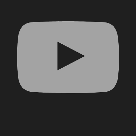
Facebook