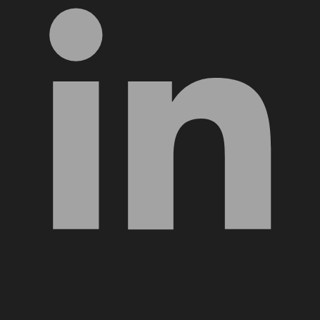
YouTube