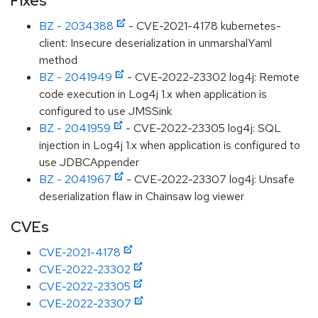
Fixes
BZ - 2034388
- CVE-2021-4178 kubernetes-
client: Insecure deserialization in unmarshalYaml
method
BZ - 2041949
- CVE-2022-23302 log4j: Remote
code execution in Log4j 1.x when application is
configured to use JMSSink
BZ - 2041959
- CVE-2022-23305 log4j: SQL
injection in Log4j 1.x when application is configured to
use JDBCAppender
BZ - 2041967
- CVE-2022-23307 log4j: Unsafe
deserialization flaw in Chainsaw log viewer
CVEs
CVE-2021-4178
CVE-2022-23302
CVE-2022-23305
CVE-2022-23307