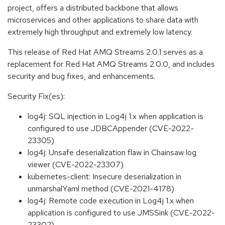
project, offers a distributed backbone that allows
microservices and other applications to share data with
extremely high throughput and extremely low latency.
This release of Red Hat AMQ Streams 2.0.1 serves as a
replacement for Red Hat AMQ Streams 2.0.0, and includes
security and bug fixes, and enhancements.
Security Fix(es):
log4j: SQL injection in Log4j 1.x when application is
configured to use JDBCAppender (CVE-2022-
23305)
log4j: Unsafe deserialization flaw in Chainsaw log
viewer (CVE-2022-23307)
kubernetes-client: Insecure deserialization in
unmarshalYaml method (CVE-2021-4178)
log4j: Remote code execution in Log4j 1.x when
application is configured to use JMSSink (CVE-2022-
23302)