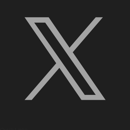
Quick Links