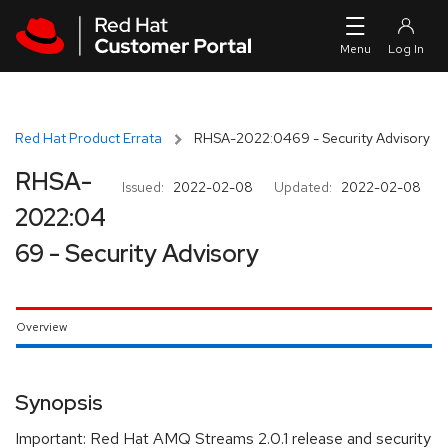
Skip to navigation
Skip to main content
Red Hat Product Errata
RHSA-2022:0469 - Security Advisory
RHSA-
Issued:
2022-02-08
Updated:
2022-02-08
2022:04
69 - Security Advisory
Overview
Synopsis
Important: Red Hat AMQ Streams 2.0.1 release and security