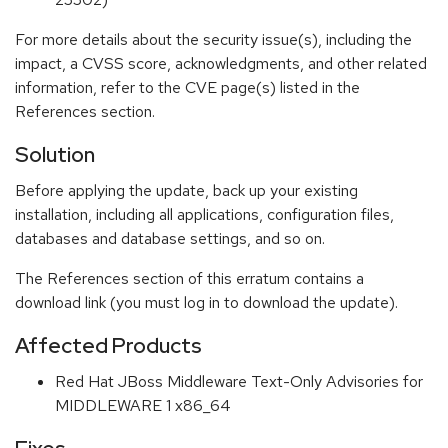
For more details about the security issue(s), including the
impact, a CVSS score, acknowledgments, and other related
information, refer to the CVE page(s) listed in the
References section.
Solution
Before applying the update, back up your existing
installation, including all applications, configuration files,
databases and database settings, and so on.
The References section of this erratum contains a
download link (you must log in to download the update).
Affected Products
Red Hat JBoss Middleware Text-Only Advisories for
MIDDLEWARE 1 x86_64