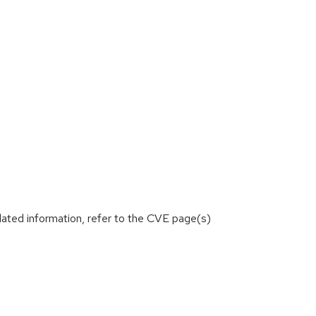
lated information, refer to the CVE page(s)