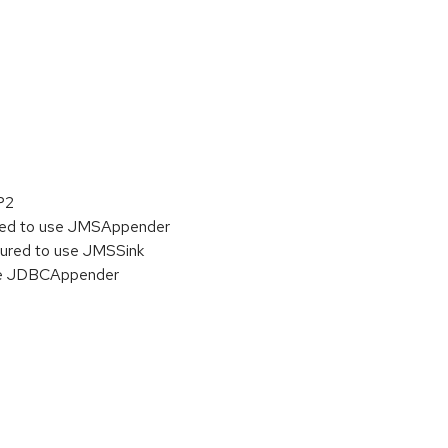
P2
ured to use JMSAppender
gured to use JMSSink
 use JDBCAppender