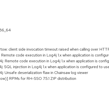
:
x86_64
w: client side invocation timeout raised when calling over HTT
Remote code execution in Log4j 1.x when application is config
 Remote code execution in Log4j 1.x when application is confi
 SQL injection in Log4j 1.x when application is configured to
 Unsafe deserialization flaw in Chainsaw log viewer
w)] RPMs for RH-SSO 7.5.1 ZIP distribution