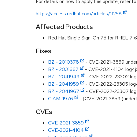
For details on how to apply this update, refer to
https://access.redhat.com/articles/11258
Affected Products
Red Hat Single Sign-On 7.5 for RHEL 7 
Fixes
BZ - 2010378
- CVE-2021-3859 underto
BZ - 2031667
- CVE-2021-4104 log4j: 
BZ - 2041949
- CVE-2022-23302 log4j:
BZ - 2041959
- CVE-2022-23305 log4j:
BZ - 2041967
- CVE-2022-23307 log4j:
CIAM-1976
- [CVE-2021-3859 (underto
CVEs
CVE-2021-3859
CVE-2021-4104