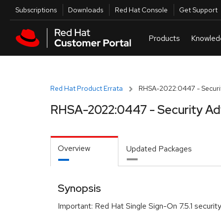
Skip to navigation
Skip to main content
Utilities
Subscriptions
Downloads
Red Hat Console
Get Support
Red Hat Product Errata
RHSA-2022:0447 - Securit
RHSA-2022:0447 - Security Ad
Overview
Updated Packages
Synopsis
Important: Red Hat Single Sign-On 7.5.1 securi