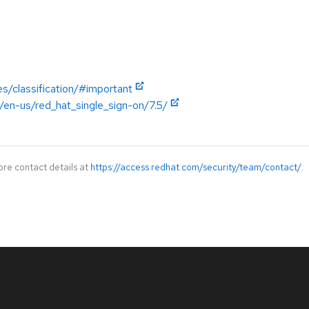
es/classification/#important
/en-us/red_hat_single_sign-on/7.5/
ore contact details at
https://access.redhat.com/security/team/contact/
.