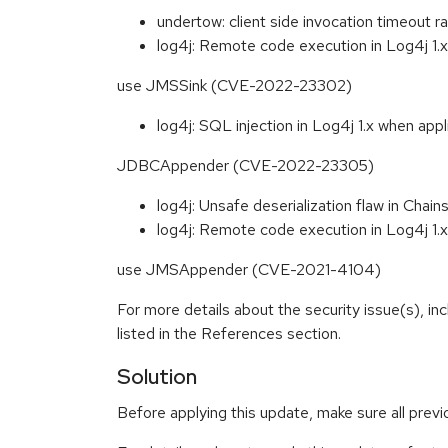
undertow: client side invocation timeou
log4j: Remote code execution in Log4j 1.x
use JMSSink (CVE-2022-23302)
log4j: SQL injection in Log4j 1.x when appl
JDBCAppender (CVE-2022-23305)
log4j: Unsafe deserialization flaw in Ch
log4j: Remote code execution in Log4j 1.x
use JMSAppender (CVE-2021-4104)
For more details about the security issue(s), i
listed in the References section.
Solution
Before applying this update, make sure all prev