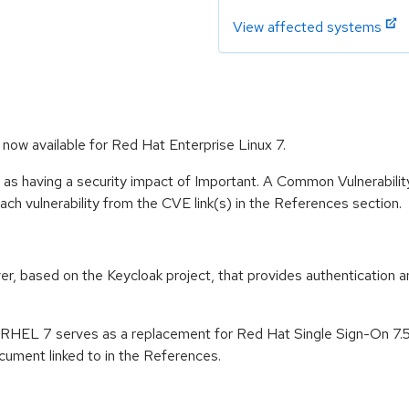
View affected systems
now available for Red Hat Enterprise Linux 7.
 as having a security impact of Important. A Common Vulnerabil
 each vulnerability from the CVE link(s) in the References section.
er, based on the Keycloak project, that provides authentication a
n RHEL 7 serves as a replacement for Red Hat Single Sign-On 7.
ument linked to in the References.