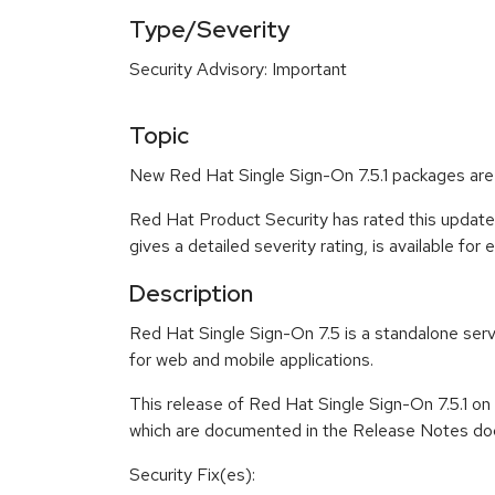
Type/Severity
Security Advisory: Important
Topic
New Red Hat Single Sign-On 7.5.1 packages are 
Red Hat Product Security has rated this update
gives a detailed severity rating, is available for
Description
Red Hat Single Sign-On 7.5 is a standalone serv
for web and mobile applications.
This release of Red Hat Single Sign-On 7.5.1 o
which are documented in the Release Notes doc
Security Fix(es):