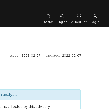
English
All Red Hat
Issued:
2022-02-07
Updated:
2022-02-07
 analysis
ems affected by this advisory.