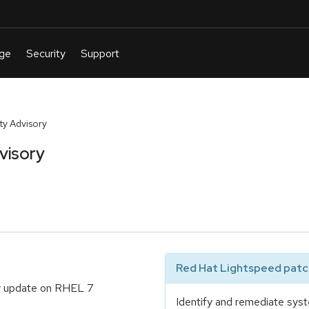
y Advisory
visory
Red Hat Lightspeed patch
ty update on RHEL 7
Identify and remediate syst