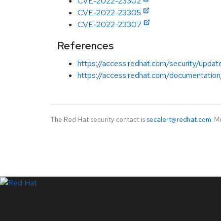
CVE-2022-23302
CVE-2022-23305
CVE-2022-23307
References
https://access.redhat.com/security/updat
https://access.redhat.com/documentation
The Red Hat security contact is
secalert@redhat.com
. M
LinkedIn