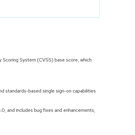
ity Scoring System (CVSS) base score, which
nd standards-based single sign-on capabilities
5.0, and includes bug fixes and enhancements,