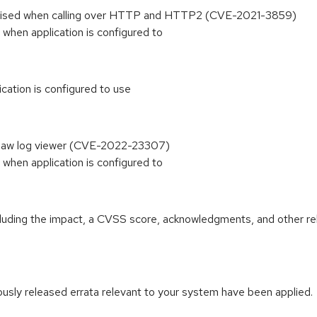
t raised when calling over HTTP and HTTP2 (CVE-2021-3859)
 when application is configured to
ication is configured to use
ainsaw log viewer (CVE-2022-23307)
 when application is configured to
ncluding the impact, a CVSS score, acknowledgments, and other re
iously released errata relevant to your system have been applied.