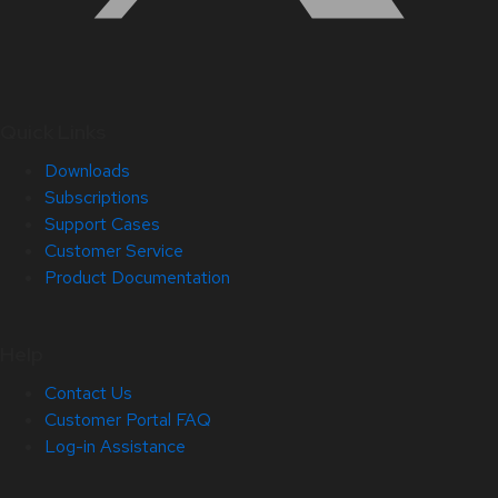
Quick Links
Downloads
Subscriptions
Support Cases
Customer Service
Product Documentation
Help
Contact Us
Customer Portal FAQ
Log-in Assistance