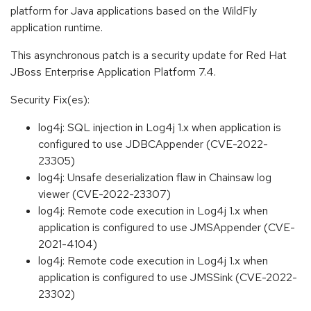
platform for Java applications based on the WildFly
application runtime.
This asynchronous patch is a security update for Red Hat
JBoss Enterprise Application Platform 7.4.
Security Fix(es):
log4j: SQL injection in Log4j 1.x when application is
configured to use JDBCAppender (CVE-2022-
23305)
log4j: Unsafe deserialization flaw in Chainsaw log
viewer (CVE-2022-23307)
log4j: Remote code execution in Log4j 1.x when
application is configured to use JMSAppender (CVE-
2021-4104)
log4j: Remote code execution in Log4j 1.x when
application is configured to use JMSSink (CVE-2022-
23302)