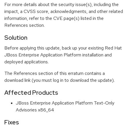
For more details about the security issue(s), including the
impact, a CVSS score, acknowledgments, and other related
information, refer to the CVE page(s) listed in the
References section.
Solution
Before applying this update, back up your existing Red Hat
JBoss Enterprise Application Platform installation and
deployed applications.
The References section of this erratum contains a
download link (you must log in to download the update).
Affected Products
JBoss Enterprise Application Platform Text-Only
Advisories x86_64
Fixes