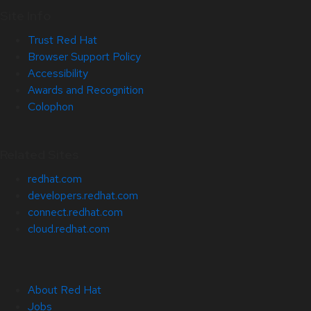
Site Info
Trust Red Hat
Browser Support Policy
Accessibility
Awards and Recognition
Colophon
Related Sites
redhat.com
developers.redhat.com
connect.redhat.com
cloud.redhat.com
About Red Hat
Jobs