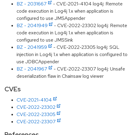
BZ - 2031667
- CVE-2021-4104 log4j: Remote
code execution in Log4j 1.x when application is
configured to use JMSAppender
BZ - 2041949
- CVE-2022-23302 log4j: Remote
code execution in Log4j 1.x when application is
configured to use JMSSink
BZ - 2041959
- CVE-2022-23305 log4j: SQL
injection in Log4j 1.x when application is configured to
use JDBCAppender
BZ - 2041967
- CVE-2022-23307 log4j: Unsafe
deserialization flaw in Chainsaw log viewer
CVEs
CVE-2021-4104
CVE-2022-23302
CVE-2022-23305
CVE-2022-23307
References