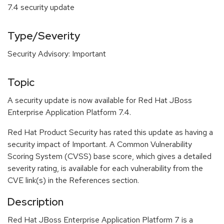
7.4 security update
Type/Severity
Security Advisory: Important
Topic
A security update is now available for Red Hat JBoss
Enterprise Application Platform 7.4.
Red Hat Product Security has rated this update as having a
security impact of Important. A Common Vulnerability
Scoring System (CVSS) base score, which gives a detailed
severity rating, is available for each vulnerability from the
CVE link(s) in the References section.
Description
Red Hat JBoss Enterprise Application Platform 7 is a