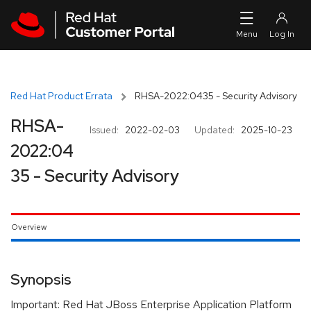
Skip to navigation
Skip to main content
Red Hat Product Errata
RHSA-2022:0435 - Security Advisory
RHSA-
Issued:
2022-02-03
Updated:
2025-10-23
2022:04
35 - Security Advisory
Overview
Synopsis
Important: Red Hat JBoss Enterprise Application Platform