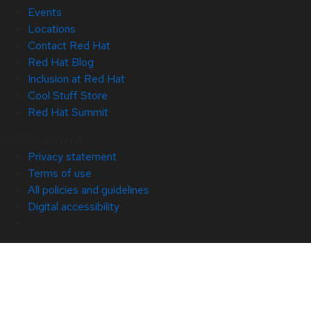
Events
Locations
Contact Red Hat
Red Hat Blog
Inclusion at Red Hat
Cool Stuff Store
Red Hat Summit
© 2026 Red Hat
Privacy statement
Terms of use
All policies and guidelines
Digital accessibility