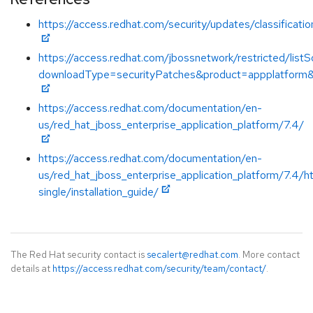
https://access.redhat.com/security/updates/classificati
https://access.redhat.com/jbossnetwork/restricted/listS
downloadType=securityPatches&product=appplatform&
https://access.redhat.com/documentation/en-
us/red_hat_jboss_enterprise_application_platform/7.4/
https://access.redhat.com/documentation/en-
us/red_hat_jboss_enterprise_application_platform/7.4/h
single/installation_guide/
The Red Hat security contact is
secalert@redhat.com
. More contact
details at
https://access.redhat.com/security/team/contact/
.