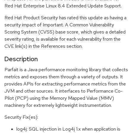
Red Hat Enterprise Linux 8.4 Extended Update Support.
Red Hat Product Security has rated this update as having a
security impact of Important. A Common Vulnerability
Scoring System (CVSS) base score, which gives a detailed
severity rating, is available for each vulnerability from the
CVE link(s) in the References section.
Description
Parfait is a Java performance monitoring library that collects
metrics and exposes them through a variety of outputs. It
provides APIs for extracting performance metrics from the
JVM and other sources. It interfaces to Performance Co-
Pilot (PCP) using the Memory Mapped Value (MMV)
machinery for extremely lightweight instrumentation.
Security Fix(es):
log4j: SQL injection in Log4j 1.x when application is