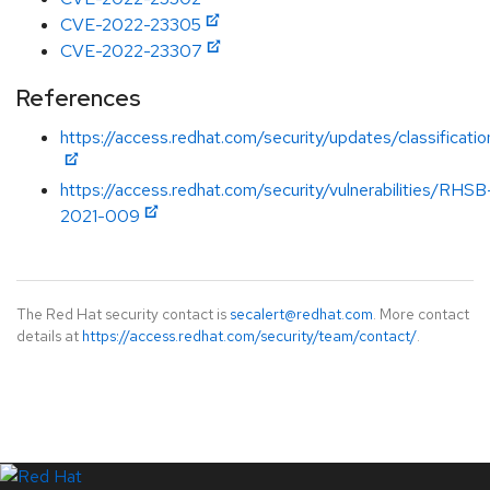
CVE-2022-23305
CVE-2022-23307
References
https://access.redhat.com/security/updates/classificati
https://access.redhat.com/security/vulnerabilities/RHSB
2021-009
The Red Hat security contact is
secalert@redhat.com
. More contact
details at
https://access.redhat.com/security/team/contact/
.