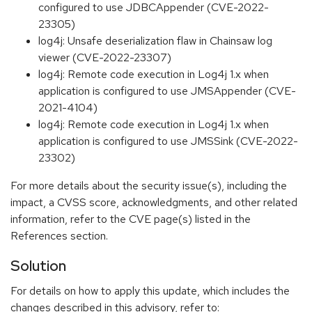
configured to use JDBCAppender (CVE-2022-
23305)
log4j: Unsafe deserialization flaw in Chainsaw log
viewer (CVE-2022-23307)
log4j: Remote code execution in Log4j 1.x when
application is configured to use JMSAppender (CVE-
2021-4104)
log4j: Remote code execution in Log4j 1.x when
application is configured to use JMSSink (CVE-2022-
23302)
For more details about the security issue(s), including the
impact, a CVSS score, acknowledgments, and other related
information, refer to the CVE page(s) listed in the
References section.
Solution
For details on how to apply this update, which includes the
changes described in this advisory, refer to: