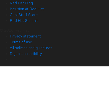
Red Hat Blog
Inclusion at Red Hat
Cool Stuff Store
Red Hat Summit
© 2026 Red Hat
Privacy statement
Terms of use
All policies and guidelines
Digital accessibility