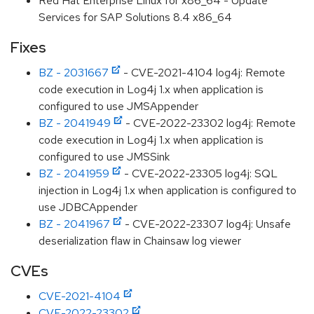
Red Hat Enterprise Linux for x86_64 - Update
Services for SAP Solutions 8.4 x86_64
Fixes
BZ - 2031667
- CVE-2021-4104 log4j: Remote
code execution in Log4j 1.x when application is
configured to use JMSAppender
BZ - 2041949
- CVE-2022-23302 log4j: Remote
code execution in Log4j 1.x when application is
configured to use JMSSink
BZ - 2041959
- CVE-2022-23305 log4j: SQL
injection in Log4j 1.x when application is configured to
use JDBCAppender
BZ - 2041967
- CVE-2022-23307 log4j: Unsafe
deserialization flaw in Chainsaw log viewer
CVEs
CVE-2021-4104
CVE-2022-23302