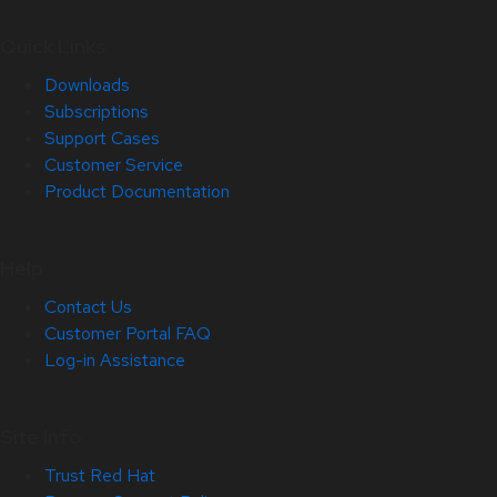
Quick Links
Downloads
Subscriptions
Support Cases
Customer Service
Product Documentation
Help
Contact Us
Customer Portal FAQ
Log-in Assistance
Site Info
Trust Red Hat