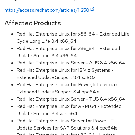
https://access.redhat.com/articles/11258
Affected Products
Red Hat Enterprise Linux for x86_64 - Extended Life
Cycle Long Life 8.4 x86_64
Red Hat Enterprise Linux for x86_64 - Extended
Update Support 8.4 x86_64
Red Hat Enterprise Linux Server - AUS 8.4 x86_64
Red Hat Enterprise Linux for IBM z Systems -
Extended Update Support 8.4 s390x
Red Hat Enterprise Linux for Power, little endian -
Extended Update Support 8.4 ppc64le
Red Hat Enterprise Linux Server - TUS 8.4 x86_64
Red Hat Enterprise Linux for ARM 64 - Extended
Update Support 8.4 aarch64
Red Hat Enterprise Linux Server for Power LE -
Update Services for SAP Solutions 8.4 ppc64le