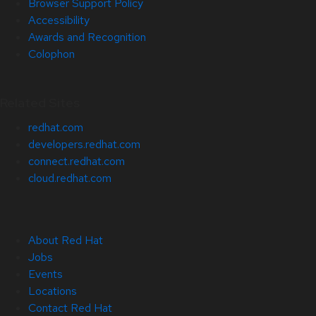
Browser Support Policy
Accessibility
Awards and Recognition
Colophon
Related Sites
redhat.com
developers.redhat.com
connect.redhat.com
cloud.redhat.com
About Red Hat
Jobs
Events
Locations
Contact Red Hat