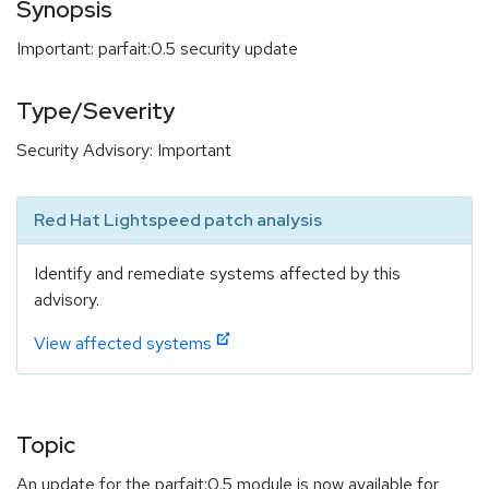
Synopsis
Important: parfait:0.5 security update
Type/Severity
Security Advisory: Important
Red Hat Lightspeed patch analysis
Identify and remediate systems affected by this
advisory.
View affected systems
Topic
An update for the parfait:0.5 module is now available for