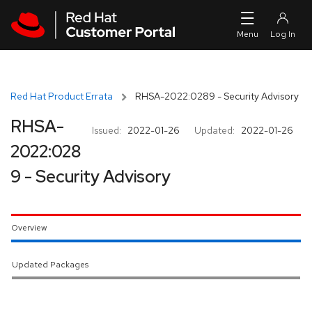
Skip to navigation
Skip to main content
Red Hat Product Errata
RHSA-2022:0289 - Security Advisory
RHSA-
Issued:
2022-01-26
Updated:
2022-01-26
2022:028
9 - Security Advisory
Overview
Updated Packages