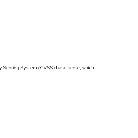
ity Scoring System (CVSS) base score, which