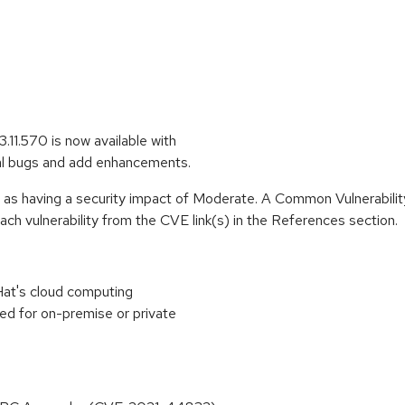
11.570 is now available with
al bugs and add enhancements.
e as having a security impact of Moderate. A Common Vulnerabil
 each vulnerability from the CVE link(s) in the References section.
at's cloud computing
ed for on-premise or private