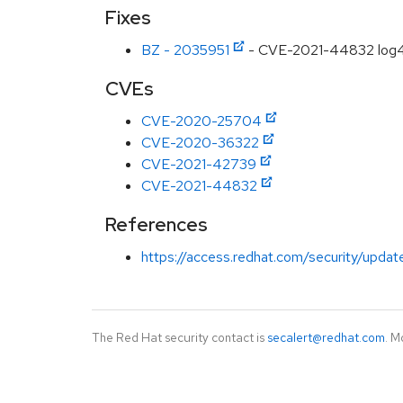
Fixes
BZ - 2035951
- CVE-2021-44832 log4j
CVEs
CVE-2020-25704
CVE-2020-36322
CVE-2021-42739
CVE-2021-44832
References
https://access.redhat.com/security/updat
The Red Hat security contact is
secalert@redhat.com
. M