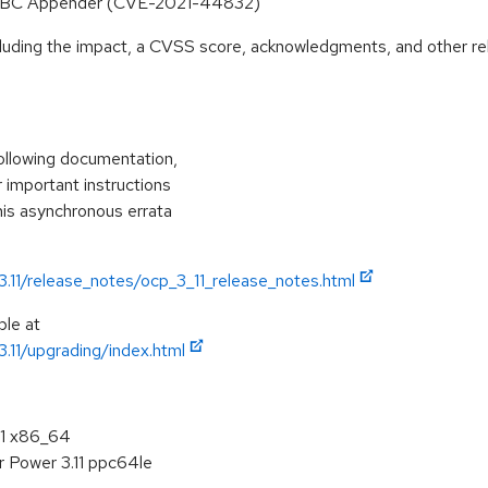
 JDBC Appender (CVE-2021-44832)
ncluding the impact, a CVSS score, acknowledgments, and other re
following documentation,
r important instructions
his asynchronous errata
3.11/release_notes/ocp_3_11_release_notes.html
ble at
3.11/upgrading/index.html
11 x86_64
r Power 3.11 ppc64le