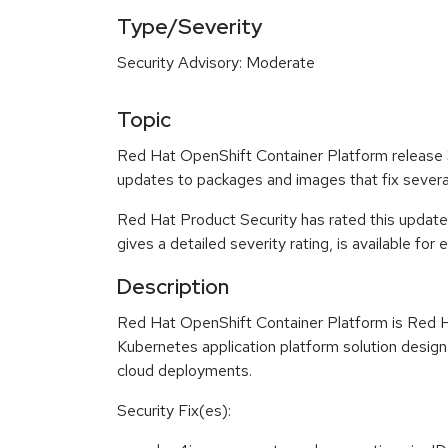
Type/Severity
Security Advisory: Moderate
Topic
Red Hat OpenShift Container Platform release 3.
updates to packages and images that fix sever
Red Hat Product Security has rated this updat
gives a detailed severity rating, is available for
Description
Red Hat OpenShift Container Platform is Red H
Kubernetes application platform solution design
cloud deployments.
Security Fix(es):