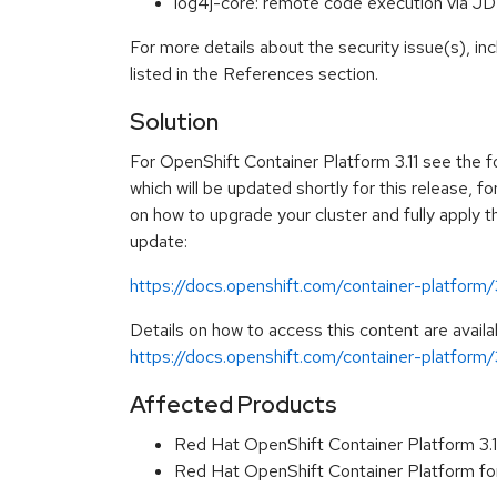
log4j-core: remote code execution via
For more details about the security issue(s), i
listed in the References section.
Solution
For OpenShift Container Platform 3.11 see the 
which will be updated shortly for this release, fo
on how to upgrade your cluster and fully apply t
update:
https://docs.openshift.com/container-platform/
Details on how to access this content are availa
https://docs.openshift.com/container-platform/
Affected Products
Red Hat OpenShift Container Platform 3.
Red Hat OpenShift Container Platform fo