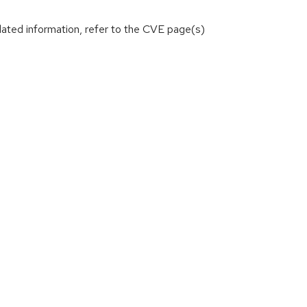
lated information, refer to the CVE page(s)