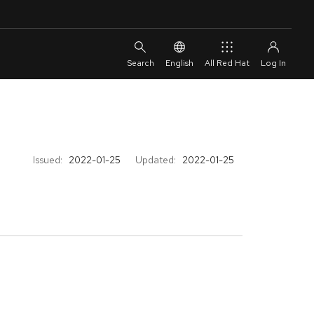
English
All Red Hat
Issued:
2022-01-25
Updated:
2022-01-25