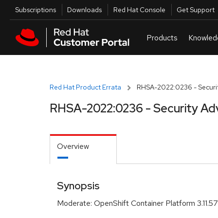
Skip to navigation
Skip to main content
Utilities
Subscriptions
Downloads
Red Hat Console
Get Support
Red Hat Product Errata
RHSA-2022:0236 - Securit
RHSA-2022:0236 - Security Ad
Overview
Synopsis
Moderate: OpenShift Container Platform 3.11.5