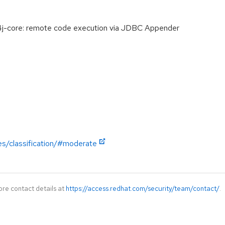
-core: remote code execution via JDBC Appender
es/classification/#moderate
ore contact details at
https://access.redhat.com/security/team/contact/
.