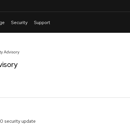
y Advisory
visory
70 security update