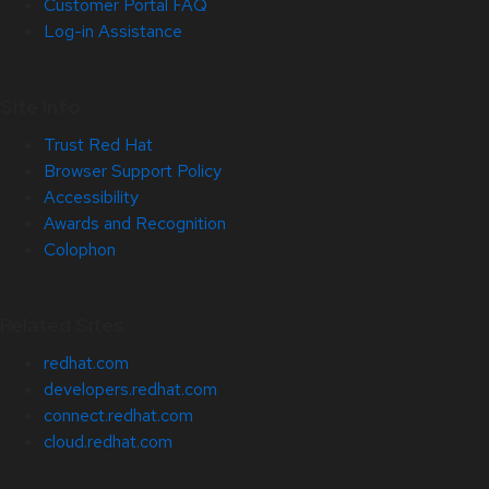
Customer Portal FAQ
Log-in Assistance
Site Info
Trust Red Hat
Browser Support Policy
Accessibility
Awards and Recognition
Colophon
Related Sites
redhat.com
developers.redhat.com
connect.redhat.com
cloud.redhat.com