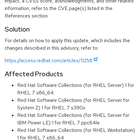
impact, a CVSS score, acknowledgments, and other related
information, refer to the CVE page(s) listed in the
References section.
Solution
For details on how to apply this update, which includes the
changes described in this advisory, refer to:
https://access.redhat.com/articles/11258
Affected Products
Red Hat Software Collections (for RHEL Server) 1 for
RHEL 7 x86_64
Red Hat Software Collections (for RHEL Server for
System Z) 1 for RHEL 7 s390x
Red Hat Software Collections (for RHEL Server for
IBM Power LE) 1 for RHEL 7 ppc64le
Red Hat Software Collections (for RHEL Workstation)
1 for RHEL 7 x86_64