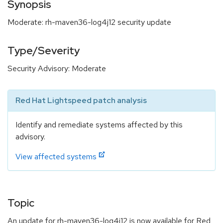
Synopsis
Moderate: rh-maven36-log4j12 security update
Type/Severity
Security Advisory: Moderate
Red Hat Lightspeed patch analysis
Identify and remediate systems affected by this
advisory.
View affected systems
Topic
An update for rh-maven36-log4j12 is now available for Red