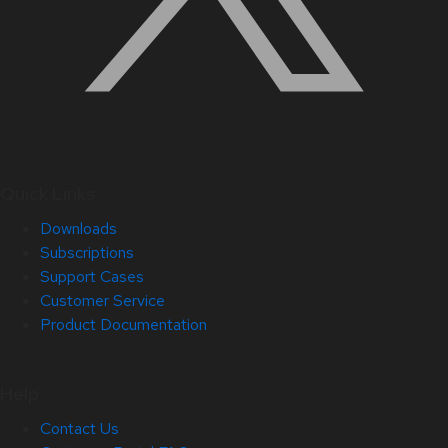
Quick Links
Downloads
Subscriptions
Support Cases
Customer Service
Product Documentation
Help
Contact Us