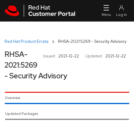
Skip to navigation
Skip to main content
Red Hat Product Errata
RHSA-2021:5269 - Security Advisory
RHSA-
Issued:
2021-12-22
Updated:
2021-12-22
2021:5269
- Security Advisory
Overview
Updated Packages