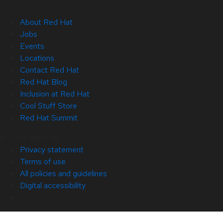
About Red Hat
Jobs
Events
Locations
Contact Red Hat
Red Hat Blog
Inclusion at Red Hat
Cool Stuff Store
Red Hat Summit
© 2026 Red Hat
Privacy statement
Terms of use
All policies and guidelines
Digital accessibility