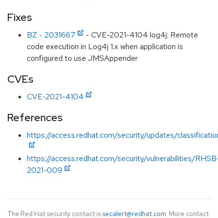
Fixes
BZ - 2031667
- CVE-2021-4104 log4j: Remote
code execution in Log4j 1.x when application is
configured to use JMSAppender
CVEs
CVE-2021-4104
References
https://access.redhat.com/security/updates/classificat
https://access.redhat.com/security/vulnerabilities/RHSB
2021-009
The Red Hat security contact is
secalert@redhat.com
. More contact