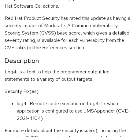
Hat Software Collections.
Red Hat Product Security has rated this update as having a
security impact of Moderate. A Common Vulnerability
Scoring System (CVSS) base score, which gives a detailed
severity rating, is available for each vulnerability from the
CVE link(s) in the References section.
Description
Log4j is a tool to help the programmer output log
statements to a variety of output targets.
Security Fix(es):
log4j: Remote code execution in Log4j 1.x when
application is configured to use JMSAppender (CVE-
2021-4104)
For more details about the security issue(s), including the