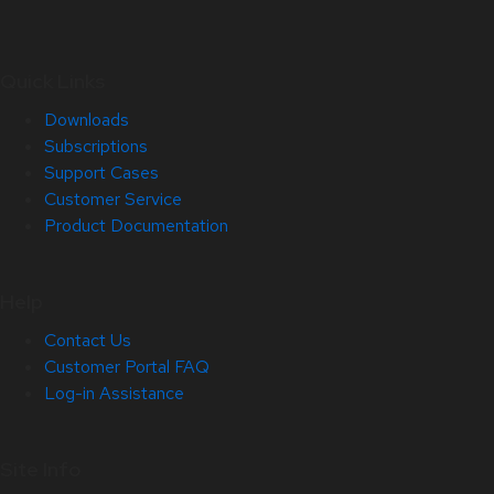
Quick Links
Downloads
Subscriptions
Support Cases
Customer Service
Product Documentation
Help
Contact Us
Customer Portal FAQ
Log-in Assistance
Site Info