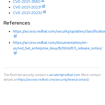
CVE-2021-3580
CVE-2021-20231
CVE-2021-20232
References
https://access.redhat.com/security/updates/classificat
https://access.redhat.com/documentation/en-
us/red_hat_enterprise_linux/8/html/8.5_release_notes/
The Red Hat security contact is
secalert@redhat.com
. More contact
details at
https://access.redhat.com/security/team/contact/
.