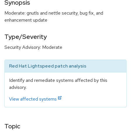
Synopsis
Moderate: gnutls and nettle security, bug fix, and
enhancement update
Type/Severity
Security Advisory: Moderate
Red Hat Lightspeed patch analysis
Identify and remediate systems affected by this
advisory.
View affected systems
Topic