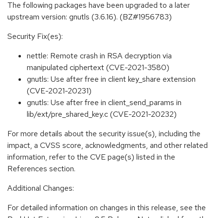
The following packages have been upgraded to a later
upstream version: gnutls (3.6.16). (BZ#1956783)
Security Fix(es):
nettle: Remote crash in RSA decryption via
manipulated ciphertext (CVE-2021-3580)
gnutls: Use after free in client key_share extension
(CVE-2021-20231)
gnutls: Use after free in client_send_params in
lib/ext/pre_shared_key.c (CVE-2021-20232)
For more details about the security issue(s), including the
impact, a CVSS score, acknowledgments, and other related
information, refer to the CVE page(s) listed in the
References section.
Additional Changes:
For detailed information on changes in this release, see the