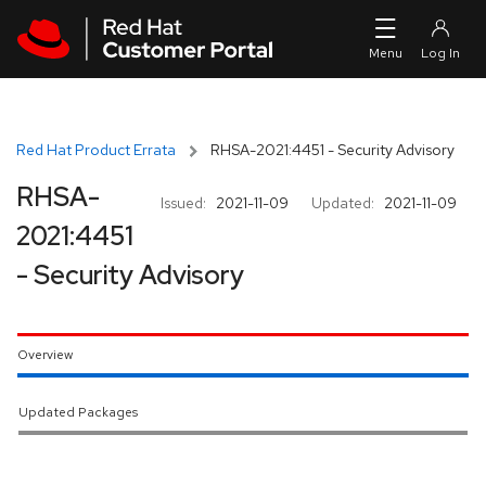
Skip to navigation
Skip to main content
Red Hat Product Errata
RHSA-2021:4451 - Security Advisory
RHSA-
Issued:
2021-11-09
Updated:
2021-11-09
2021:4451
- Security Advisory
Overview
Updated Packages