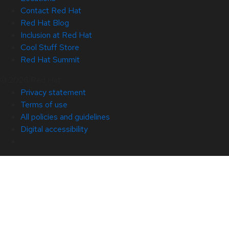
Contact Red Hat
Red Hat Blog
Inclusion at Red Hat
Cool Stuff Store
Red Hat Summit
© 2026 Red Hat
Privacy statement
Terms of use
All policies and guidelines
Digital accessibility