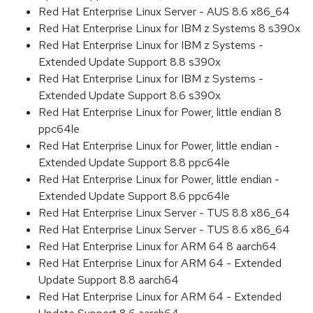
Red Hat Enterprise Linux Server - AUS 8.6 x86_64
Red Hat Enterprise Linux for IBM z Systems 8 s390x
Red Hat Enterprise Linux for IBM z Systems -
Extended Update Support 8.8 s390x
Red Hat Enterprise Linux for IBM z Systems -
Extended Update Support 8.6 s390x
Red Hat Enterprise Linux for Power, little endian 8
ppc64le
Red Hat Enterprise Linux for Power, little endian -
Extended Update Support 8.8 ppc64le
Red Hat Enterprise Linux for Power, little endian -
Extended Update Support 8.6 ppc64le
Red Hat Enterprise Linux Server - TUS 8.8 x86_64
Red Hat Enterprise Linux Server - TUS 8.6 x86_64
Red Hat Enterprise Linux for ARM 64 8 aarch64
Red Hat Enterprise Linux for ARM 64 - Extended
Update Support 8.8 aarch64
Red Hat Enterprise Linux for ARM 64 - Extended