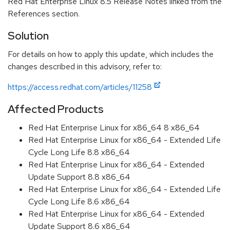
Red Hat Enterprise Linux 8.5 Release Notes linked from the
References section.
Solution
For details on how to apply this update, which includes the
changes described in this advisory, refer to:
https://access.redhat.com/articles/11258
Affected Products
Red Hat Enterprise Linux for x86_64 8 x86_64
Red Hat Enterprise Linux for x86_64 - Extended Life
Cycle Long Life 8.8 x86_64
Red Hat Enterprise Linux for x86_64 - Extended
Update Support 8.8 x86_64
Red Hat Enterprise Linux for x86_64 - Extended Life
Cycle Long Life 8.6 x86_64
Red Hat Enterprise Linux for x86_64 - Extended
Update Support 8.6 x86_64