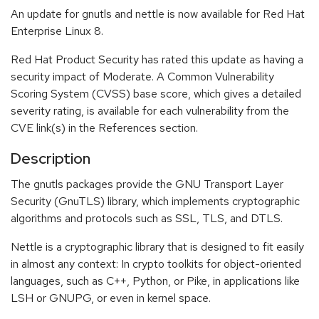
An update for gnutls and nettle is now available for Red Hat
Enterprise Linux 8.
Red Hat Product Security has rated this update as having a
security impact of Moderate. A Common Vulnerability
Scoring System (CVSS) base score, which gives a detailed
severity rating, is available for each vulnerability from the
CVE link(s) in the References section.
Description
The gnutls packages provide the GNU Transport Layer
Security (GnuTLS) library, which implements cryptographic
algorithms and protocols such as SSL, TLS, and DTLS.
Nettle is a cryptographic library that is designed to fit easily
in almost any context: In crypto toolkits for object-oriented
languages, such as C++, Python, or Pike, in applications like
LSH or GNUPG, or even in kernel space.