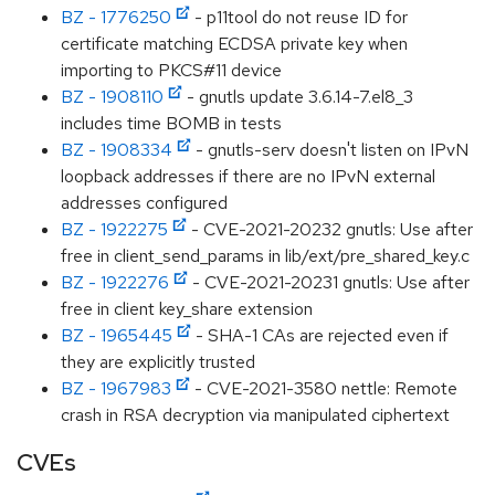
BZ - 1776250
- p11tool do not reuse ID for
certificate matching ECDSA private key when
importing to PKCS#11 device
BZ - 1908110
- gnutls update 3.6.14-7.el8_3
includes time BOMB in tests
BZ - 1908334
- gnutls-serv doesn't listen on IPvN
loopback addresses if there are no IPvN external
addresses configured
BZ - 1922275
- CVE-2021-20232 gnutls: Use after
free in client_send_params in lib/ext/pre_shared_key.c
BZ - 1922276
- CVE-2021-20231 gnutls: Use after
free in client key_share extension
BZ - 1965445
- SHA-1 CAs are rejected even if
they are explicitly trusted
BZ - 1967983
- CVE-2021-3580 nettle: Remote
crash in RSA decryption via manipulated ciphertext
CVEs