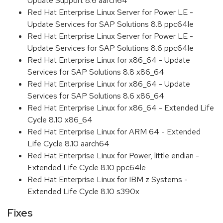
Update Support 8.6 aarch64
Red Hat Enterprise Linux Server for Power LE -
Update Services for SAP Solutions 8.8 ppc64le
Red Hat Enterprise Linux Server for Power LE -
Update Services for SAP Solutions 8.6 ppc64le
Red Hat Enterprise Linux for x86_64 - Update
Services for SAP Solutions 8.8 x86_64
Red Hat Enterprise Linux for x86_64 - Update
Services for SAP Solutions 8.6 x86_64
Red Hat Enterprise Linux for x86_64 - Extended Life
Cycle 8.10 x86_64
Red Hat Enterprise Linux for ARM 64 - Extended
Life Cycle 8.10 aarch64
Red Hat Enterprise Linux for Power, little endian -
Extended Life Cycle 8.10 ppc64le
Red Hat Enterprise Linux for IBM z Systems -
Extended Life Cycle 8.10 s390x
Fixes