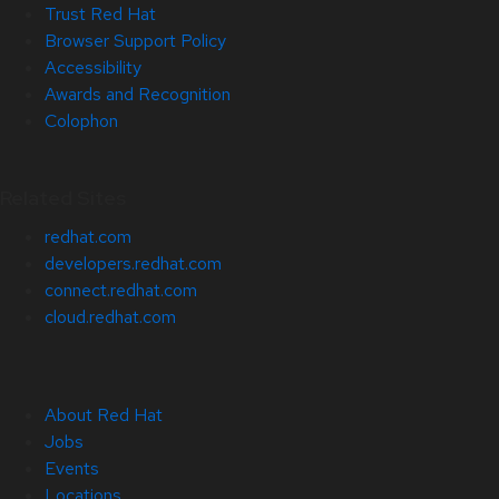
Trust Red Hat
Browser Support Policy
Accessibility
Awards and Recognition
Colophon
Related Sites
redhat.com
developers.redhat.com
connect.redhat.com
cloud.redhat.com
About Red Hat
Jobs
Events
Locations