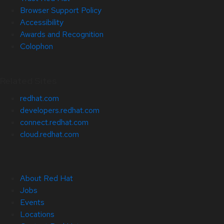
Browser Support Policy
Accessibility
Awards and Recognition
Colophon
Related Sites
redhat.com
developers.redhat.com
connect.redhat.com
cloud.redhat.com
About Red Hat
Jobs
Events
Locations