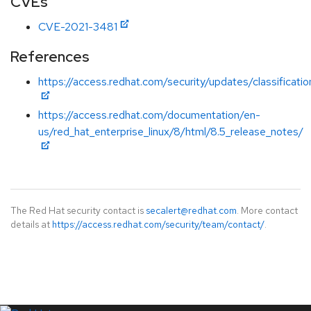
CVEs
CVE-2021-3481
References
https://access.redhat.com/security/updates/classificat
https://access.redhat.com/documentation/en-
us/red_hat_enterprise_linux/8/html/8.5_release_notes/
The Red Hat security contact is
secalert@redhat.com
. More contact
details at
https://access.redhat.com/security/team/contact/
.