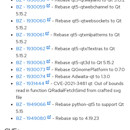
BZ - 1930059
- Rebase qt5-qtwebchannel to Qt
5.15.2
BZ - 1930060
- Rebase qt5-qtwebsockets to Qt
5.15.2
BZ - 1930061
- Rebase qt5-qtxmlpatterns to Qt
5.15.2
BZ - 1930062
- Rebase qt5-qtx11extras to Qt
5.15.2
BZ - 1930063
- Rebase qt5-qt3d to Qt 5.15.2
BZ - 1930073
- Rebase QGnomePlatform to 0.7.0
BZ - 1930074
- Rebase Adwaita-qt to 1.3.0
BZ - 1931444
- CVE-2021-3481 qt: Out of bounds
read in function QRadialFetchSimd from crafted svg
file
BZ - 1949066
- Rebase python-qt5 to support Qt
5.15
BZ - 1949080
- Rebase sip to 4.19.23