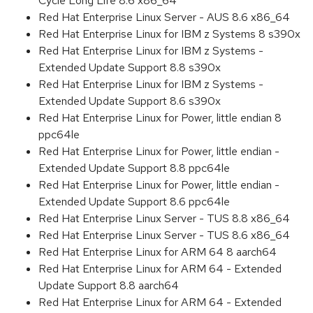
Cycle Long Life 8.6 x86_64
Red Hat Enterprise Linux Server - AUS 8.6 x86_64
Red Hat Enterprise Linux for IBM z Systems 8 s390x
Red Hat Enterprise Linux for IBM z Systems -
Extended Update Support 8.8 s390x
Red Hat Enterprise Linux for IBM z Systems -
Extended Update Support 8.6 s390x
Red Hat Enterprise Linux for Power, little endian 8
ppc64le
Red Hat Enterprise Linux for Power, little endian -
Extended Update Support 8.8 ppc64le
Red Hat Enterprise Linux for Power, little endian -
Extended Update Support 8.6 ppc64le
Red Hat Enterprise Linux Server - TUS 8.8 x86_64
Red Hat Enterprise Linux Server - TUS 8.6 x86_64
Red Hat Enterprise Linux for ARM 64 8 aarch64
Red Hat Enterprise Linux for ARM 64 - Extended
Update Support 8.8 aarch64
Red Hat Enterprise Linux for ARM 64 - Extended