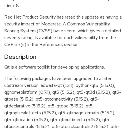
Linux 8.
Red Hat Product Security has rated this update as having a
security impact of Moderate. A Common Vulnerability
Scoring System (CVSS) base score, which gives a detailed
severity rating, is available for each vulnerability from the
CVE link(s) in the References section.
Description
Qt is a software toolkit for developing applications.
The following packages have been upgraded to a later
upstream version: adwaita-qt (1.2.1), python-qt5 (5.15.0),
qgnomeplatform (0.7.1), qt5 (5.15.2), qt5-qt3d (5.15.2), qt5-
qtbase (5.15.2), qt5-qtconnectivity (5.15.2), qt5-
qtdeclarative (5.15.2), qt5-qtdoc (5.15.2), qt5-
qtgraphicaleffects (5.15.2), qt5-qtimageformats (5.15.2),
qt5-qtlocation (5.15.2), qt5-qtmultimedia (5.15.2), qt5-
qtquickcontrols (5.15.2), qt5-qtquickcontrols2 (5.15.2), qt5-