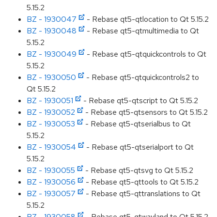
5.15.2
BZ - 1930047
- Rebase qt5-qtlocation to Qt 5.15.2
BZ - 1930048
- Rebase qt5-qtmultimedia to Qt
5.15.2
BZ - 1930049
- Rebase qt5-qtquickcontrols to Qt
5.15.2
BZ - 1930050
- Rebase qt5-qtquickcontrols2 to
Qt 5.15.2
BZ - 1930051
- Rebase qt5-qtscript to Qt 5.15.2
BZ - 1930052
- Rebase qt5-qtsensors to Qt 5.15.2
BZ - 1930053
- Rebase qt5-qtserialbus to Qt
5.15.2
BZ - 1930054
- Rebase qt5-qtserialport to Qt
5.15.2
BZ - 1930055
- Rebase qt5-qtsvg to Qt 5.15.2
BZ - 1930056
- Rebase qt5-qttools to Qt 5.15.2
BZ - 1930057
- Rebase qt5-qttranslations to Qt
5.15.2
BZ - 1930058
- Rebase qt5-qtwayland to Qt 5.15.2