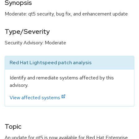
Synopsis
Moderate: qt5 security, bug fix, and enhancement update
Type/Severity
Security Advisory: Moderate
Red Hat Lightspeed patch analysis
Identify and remediate systems affected by this
advisory.
View affected systems
Topic
An update for qt5 is now available for Red Hat Enterprise