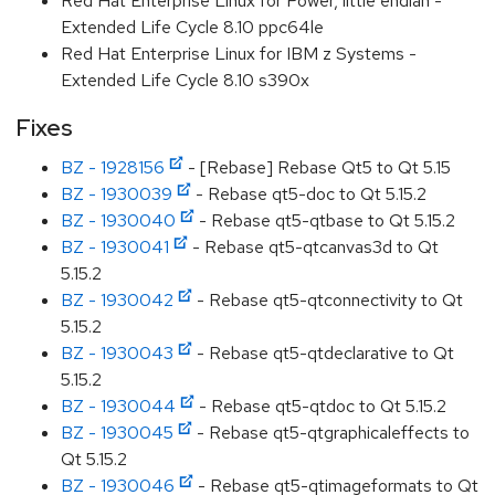
Red Hat Enterprise Linux for Power, little endian -
Extended Life Cycle 8.10 ppc64le
Red Hat Enterprise Linux for IBM z Systems -
Extended Life Cycle 8.10 s390x
Fixes
BZ - 1928156
- [Rebase] Rebase Qt5 to Qt 5.15
BZ - 1930039
- Rebase qt5-doc to Qt 5.15.2
BZ - 1930040
- Rebase qt5-qtbase to Qt 5.15.2
BZ - 1930041
- Rebase qt5-qtcanvas3d to Qt
5.15.2
BZ - 1930042
- Rebase qt5-qtconnectivity to Qt
5.15.2
BZ - 1930043
- Rebase qt5-qtdeclarative to Qt
5.15.2
BZ - 1930044
- Rebase qt5-qtdoc to Qt 5.15.2
BZ - 1930045
- Rebase qt5-qtgraphicaleffects to
Qt 5.15.2
BZ - 1930046
- Rebase qt5-qtimageformats to Qt