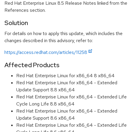
Red Hat Enterprise Linux 8.5 Release Notes linked from the
References section.
Solution
For details on how to apply this update, which includes the
changes described in this advisory, refer to:
https://access.redhat.com/articles/11258
Affected Products
Red Hat Enterprise Linux for x86_64 8 x86_64
Red Hat Enterprise Linux for x86_64 - Extended
Update Support 8.8 x86_64
Red Hat Enterprise Linux for x86_64 - Extended Life
Cycle Long Life 8.8 x86_64
Red Hat Enterprise Linux for x86_64 - Extended
Update Support 8.6 x86_64
Red Hat Enterprise Linux for x86_64 - Extended Life