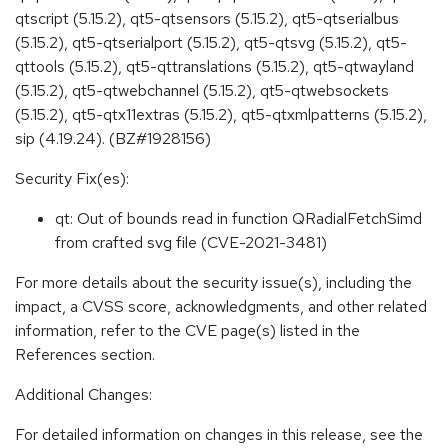
qtscript (5.15.2), qt5-qtsensors (5.15.2), qt5-qtserialbus
(5.15.2), qt5-qtserialport (5.15.2), qt5-qtsvg (5.15.2), qt5-
qttools (5.15.2), qt5-qttranslations (5.15.2), qt5-qtwayland
(5.15.2), qt5-qtwebchannel (5.15.2), qt5-qtwebsockets
(5.15.2), qt5-qtx11extras (5.15.2), qt5-qtxmlpatterns (5.15.2),
sip (4.19.24). (BZ#1928156)
Security Fix(es):
qt: Out of bounds read in function QRadialFetchSimd
from crafted svg file (CVE-2021-3481)
For more details about the security issue(s), including the
impact, a CVSS score, acknowledgments, and other related
information, refer to the CVE page(s) listed in the
References section.
Additional Changes:
For detailed information on changes in this release, see the