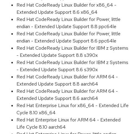
Red Hat CodeReady Linux Builder for x86_64 -
Extended Update Support 8.6 x86_64
Red Hat CodeReady Linux Builder for Power, little
endian - Extended Update Support 8.8 ppc64le
Red Hat CodeReady Linux Builder for Power, little
endian - Extended Update Support 8.6 ppc64le
Red Hat CodeReady Linux Builder for IBM z Systems
- Extended Update Support 8.8 s390x
Red Hat CodeReady Linux Builder for IBM z Systems
- Extended Update Support 8.6 s390x
Red Hat CodeReady Linux Builder for ARM 64 -
Extended Update Support 8.8 aarch64
Red Hat CodeReady Linux Builder for ARM 64 -
Extended Update Support 8.6 aarch64
Red Hat Enterprise Linux for x86_64 - Extended Life
Cycle 8.10 x86_64
Red Hat Enterprise Linux for ARM 64 - Extended
Life Cycle 8.10 aarch64