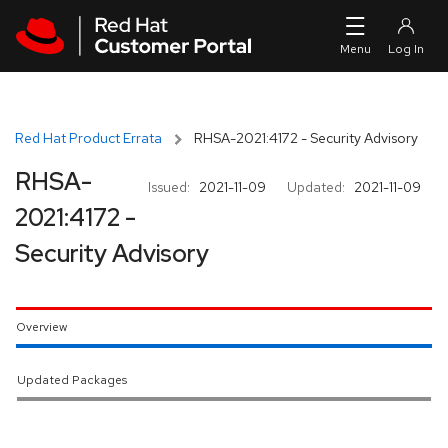
Skip to navigation
Skip to main content
Red Hat Product Errata
RHSA-2021:4172 - Security Advisory
RHSA-
Issued:
2021-11-09
Updated:
2021-11-09
2021:4172 -
Security Advisory
Overview
Updated Packages