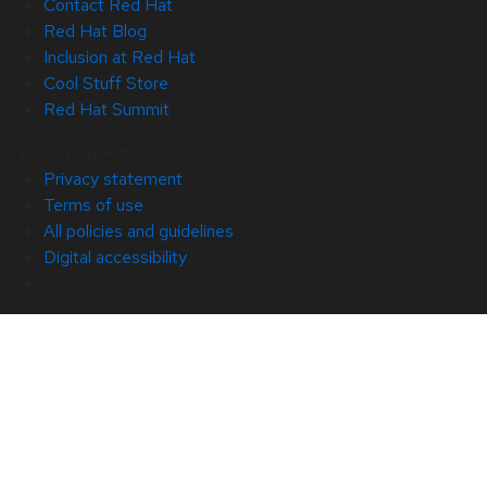
Contact Red Hat
Red Hat Blog
Inclusion at Red Hat
Cool Stuff Store
Red Hat Summit
© 2026 Red Hat
Privacy statement
Terms of use
All policies and guidelines
Digital accessibility