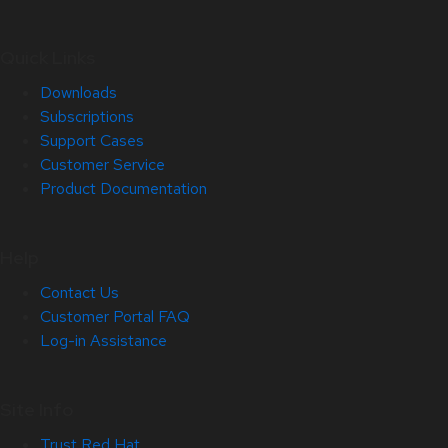
Quick Links
Downloads
Subscriptions
Support Cases
Customer Service
Product Documentation
Help
Contact Us
Customer Portal FAQ
Log-in Assistance
Site Info
Trust Red Hat