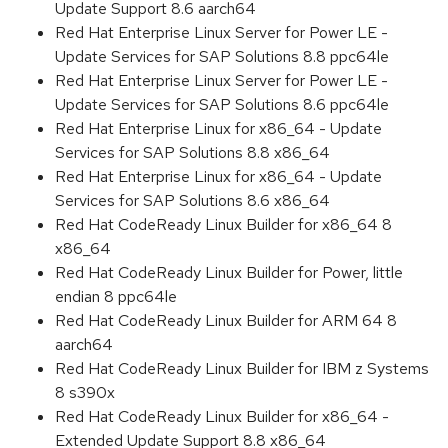
Update Support 8.6 aarch64
Red Hat Enterprise Linux Server for Power LE -
Update Services for SAP Solutions 8.8 ppc64le
Red Hat Enterprise Linux Server for Power LE -
Update Services for SAP Solutions 8.6 ppc64le
Red Hat Enterprise Linux for x86_64 - Update
Services for SAP Solutions 8.8 x86_64
Red Hat Enterprise Linux for x86_64 - Update
Services for SAP Solutions 8.6 x86_64
Red Hat CodeReady Linux Builder for x86_64 8
x86_64
Red Hat CodeReady Linux Builder for Power, little
endian 8 ppc64le
Red Hat CodeReady Linux Builder for ARM 64 8
aarch64
Red Hat CodeReady Linux Builder for IBM z Systems
8 s390x
Red Hat CodeReady Linux Builder for x86_64 -
Extended Update Support 8.8 x86_64