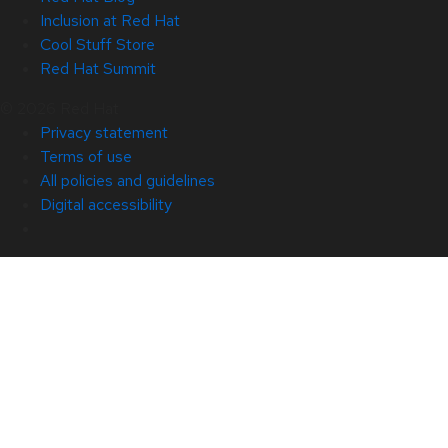
Inclusion at Red Hat
Cool Stuff Store
Red Hat Summit
© 2026 Red Hat
Privacy statement
Terms of use
All policies and guidelines
Digital accessibility