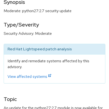
Synopsis
Moderate: python27:2.7 security update
Type/Severity
Security Advisory: Moderate
Red Hat Lightspeed patch analysis
Identify and remediate systems affected by this
advisory.
View affected systems
Topic
An update for the python27:2.7 module is now available for