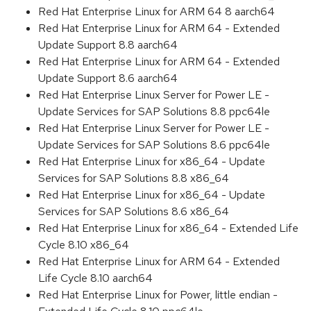
Red Hat Enterprise Linux for ARM 64 8 aarch64
Red Hat Enterprise Linux for ARM 64 - Extended
Update Support 8.8 aarch64
Red Hat Enterprise Linux for ARM 64 - Extended
Update Support 8.6 aarch64
Red Hat Enterprise Linux Server for Power LE -
Update Services for SAP Solutions 8.8 ppc64le
Red Hat Enterprise Linux Server for Power LE -
Update Services for SAP Solutions 8.6 ppc64le
Red Hat Enterprise Linux for x86_64 - Update
Services for SAP Solutions 8.8 x86_64
Red Hat Enterprise Linux for x86_64 - Update
Services for SAP Solutions 8.6 x86_64
Red Hat Enterprise Linux for x86_64 - Extended Life
Cycle 8.10 x86_64
Red Hat Enterprise Linux for ARM 64 - Extended
Life Cycle 8.10 aarch64
Red Hat Enterprise Linux for Power, little endian -