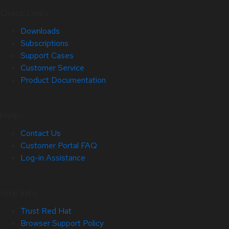
Quick Links
Downloads
Subscriptions
Support Cases
Customer Service
Product Documentation
Help
Contact Us
Customer Portal FAQ
Log-in Assistance
Site Info
Trust Red Hat
Browser Support Policy