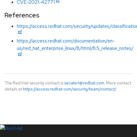
CVE-2021-42771
References
https://access.redhat.com/security/updates/classificat
https://access.redhat.com/documentation/en-
us/red_hat_enterprise_linux/8/html/8.5_release_notes/
The Red Hat security contact is
secalert@redhat.com
. More contact
details at
https://access.redhat.com/security/team/contact/
.
LinkedIn