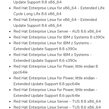
Update Support 8.8 x86_64
Red Hat Enterprise Linux for x86_64 - Extended Life
Cycle Long Life 8.6 x86_64
Red Hat Enterprise Linux for x86_64 - Extended
Update Support 8.6 x86_64
Red Hat Enterprise Linux Server - AUS 8.6 x86_64
Red Hat Enterprise Linux for IBM z Systems 8 s390x
Red Hat Enterprise Linux for IBM z Systems -
Extended Update Support 8.8 s390x
Red Hat Enterprise Linux for IBM z Systems -
Extended Update Support 8.6 s390x
Red Hat Enterprise Linux for Power, little endian 8
ppc64le
Red Hat Enterprise Linux for Power, little endian -
Extended Update Support 8.8 ppc64le
Red Hat Enterprise Linux for Power, little endian -
Extended Update Support 8.6 ppc64le
Red Hat Enterprise Linux Server - TUS 8.8 x86_64
Red Hat Enterprise Linux Server - TUS 8.6 x86_64