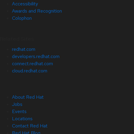
Accessibility
Awards and Recognition
Colophon
Related Sites
redhat.com
developers.redhat.com
connect.redhat.com
cloud.redhat.com
About Red Hat
Jobs
Events
Locations
Contact Red Hat
Red Hat Blog