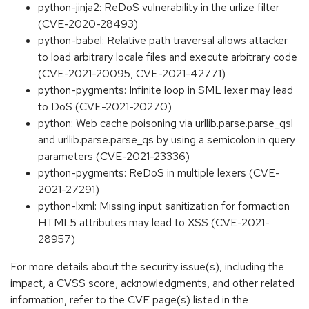
python-jinja2: ReDoS vulnerability in the urlize filter
(CVE-2020-28493)
python-babel: Relative path traversal allows attacker
to load arbitrary locale files and execute arbitrary code
(CVE-2021-20095, CVE-2021-42771)
python-pygments: Infinite loop in SML lexer may lead
to DoS (CVE-2021-20270)
python: Web cache poisoning via urllib.parse.parse_qsl
and urllib.parse.parse_qs by using a semicolon in query
parameters (CVE-2021-23336)
python-pygments: ReDoS in multiple lexers (CVE-
2021-27291)
python-lxml: Missing input sanitization for formaction
HTML5 attributes may lead to XSS (CVE-2021-
28957)
For more details about the security issue(s), including the
impact, a CVSS score, acknowledgments, and other related
information, refer to the CVE page(s) listed in the