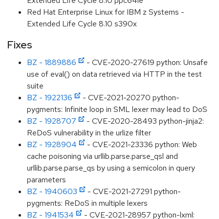
Extended Life Cycle 8.10 ppc64le
Red Hat Enterprise Linux for IBM z Systems -
Extended Life Cycle 8.10 s390x
Fixes
BZ - 1889886
- CVE-2020-27619 python: Unsafe
use of eval() on data retrieved via HTTP in the test
suite
BZ - 1922136
- CVE-2021-20270 python-
pygments: Infinite loop in SML lexer may lead to DoS
BZ - 1928707
- CVE-2020-28493 python-jinja2:
ReDoS vulnerability in the urlize filter
BZ - 1928904
- CVE-2021-23336 python: Web
cache poisoning via urllib.parse.parse_qsl and
urllib.parse.parse_qs by using a semicolon in query
parameters
BZ - 1940603
- CVE-2021-27291 python-
pygments: ReDoS in multiple lexers
BZ - 1941534
- CVE-2021-28957 python-lxml: