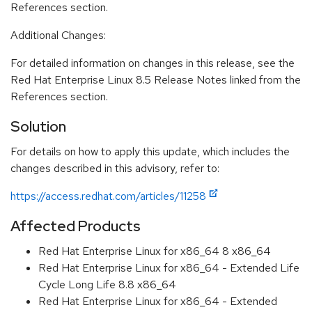
References section.
Additional Changes:
For detailed information on changes in this release, see the
Red Hat Enterprise Linux 8.5 Release Notes linked from the
References section.
Solution
For details on how to apply this update, which includes the
changes described in this advisory, refer to:
https://access.redhat.com/articles/11258
Affected Products
Red Hat Enterprise Linux for x86_64 8 x86_64
Red Hat Enterprise Linux for x86_64 - Extended Life
Cycle Long Life 8.8 x86_64
Red Hat Enterprise Linux for x86_64 - Extended