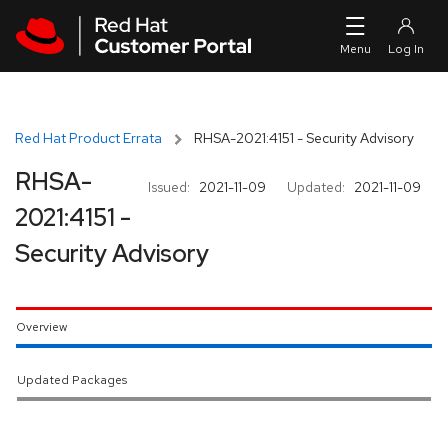
Skip to navigation
Skip to main content
Red Hat Product Errata
RHSA-2021:4151 - Security Advisory
RHSA-
Issued:
2021-11-09
Updated:
2021-11-09
2021:4151 -
Security Advisory
Overview
Updated Packages