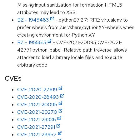
Missing input sanitization for formaction HTML5
attributes may lead to XSS
BZ - 1945483
- python27:2.7: RFE: virtualenv to
prefer wheels from /usr/share/pythonXY-wheels when
creating environment for Python X.Y
BZ - 1955615
- CVE-2021-20095 CVE-2021-
42771 python-babel: Relative path traversal allows
attacker to load arbitrary locale files and execute
arbitrary code
CVEs
CVE-2020-27619
CVE-2020-28493
CVE-2021-20095
CVE-2021-20270
CVE-2021-23336
CVE-2021-27291
CVE-2021-28957