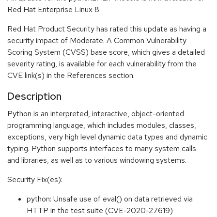
Red Hat Enterprise Linux 8.
Red Hat Product Security has rated this update as having a
security impact of Moderate. A Common Vulnerability
Scoring System (CVSS) base score, which gives a detailed
severity rating, is available for each vulnerability from the
CVE link(s) in the References section.
Description
Python is an interpreted, interactive, object-oriented
programming language, which includes modules, classes,
exceptions, very high level dynamic data types and dynamic
typing. Python supports interfaces to many system calls
and libraries, as well as to various windowing systems.
Security Fix(es):
python: Unsafe use of eval() on data retrieved via
HTTP in the test suite (CVE-2020-27619)