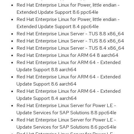
Red Hat Enterprise Linux for Power, little endian -
Extended Update Support 8.6 ppc64le
Red Hat Enterprise Linux for Power, little endian -
Extended Update Support 8.4 ppc64le
Red Hat Enterprise Linux Server - TUS 8.8 x86_64
Red Hat Enterprise Linux Server - TUS 8.6 x86_64
Red Hat Enterprise Linux Server - TUS 8.4 x86_64
Red Hat Enterprise Linux for ARM 64 8 aarch64
Red Hat Enterprise Linux for ARM 64 - Extended
Update Support 8.8 aarch64
Red Hat Enterprise Linux for ARM 64 - Extended
Update Support 8.6 aarch64
Red Hat Enterprise Linux for ARM 64 - Extended
Update Support 8.4 aarch64
Red Hat Enterprise Linux Server for Power LE -
Update Services for SAP Solutions 8.8 ppc64le
Red Hat Enterprise Linux Server for Power LE -
Update Services for SAP Solutions 8.6 ppc64le