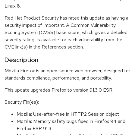
Linux 8.
Red Hat Product Security has rated this update as having a
security impact of Important. A Common Vulnerability
Scoring System (CVSS) base score, which gives a detailed
severity rating, is available for each vulnerability from the
CVE link(s) in the References section.
Description
Mozilla Firefox is an open-source web browser, designed for
standards compliance, performance, and portability.
This update upgrades Firefox to version 91.3.0 ESR.
Security Fix(es):
Mozilla: Use-after-free in HTTP2 Session object
Mozilla: Memory safety bugs fixed in Firefox 94 and
Firefox ESR 91.3