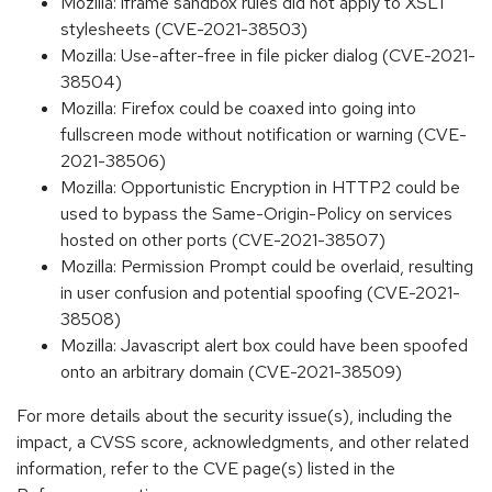
Mozilla: iframe sandbox rules did not apply to XSLT
stylesheets (CVE-2021-38503)
Mozilla: Use-after-free in file picker dialog (CVE-2021-
38504)
Mozilla: Firefox could be coaxed into going into
fullscreen mode without notification or warning (CVE-
2021-38506)
Mozilla: Opportunistic Encryption in HTTP2 could be
used to bypass the Same-Origin-Policy on services
hosted on other ports (CVE-2021-38507)
Mozilla: Permission Prompt could be overlaid, resulting
in user confusion and potential spoofing (CVE-2021-
38508)
Mozilla: Javascript alert box could have been spoofed
onto an arbitrary domain (CVE-2021-38509)
For more details about the security issue(s), including the
impact, a CVSS score, acknowledgments, and other related
information, refer to the CVE page(s) listed in the