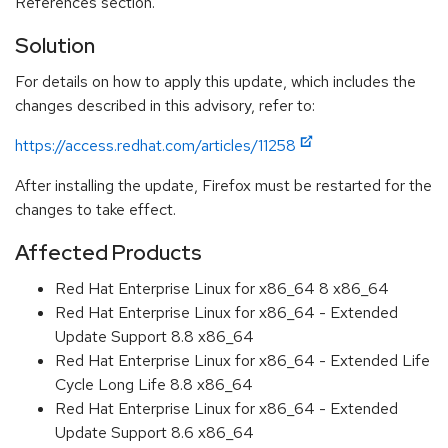
References section.
Solution
For details on how to apply this update, which includes the
changes described in this advisory, refer to:
https://access.redhat.com/articles/11258
After installing the update, Firefox must be restarted for the
changes to take effect.
Affected Products
Red Hat Enterprise Linux for x86_64 8 x86_64
Red Hat Enterprise Linux for x86_64 - Extended
Update Support 8.8 x86_64
Red Hat Enterprise Linux for x86_64 - Extended Life
Cycle Long Life 8.8 x86_64
Red Hat Enterprise Linux for x86_64 - Extended
Update Support 8.6 x86_64