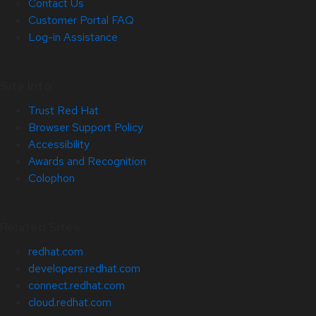
Contact Us
Customer Portal FAQ
Log-in Assistance
Site Info
Trust Red Hat
Browser Support Policy
Accessibility
Awards and Recognition
Colophon
Related Sites
redhat.com
developers.redhat.com
connect.redhat.com
cloud.redhat.com