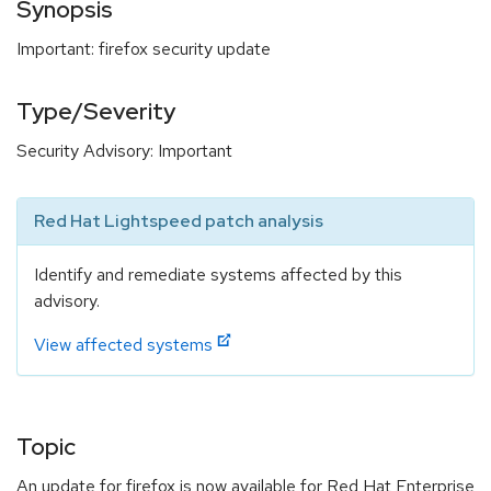
Synopsis
Important: firefox security update
Type/Severity
Security Advisory: Important
Red Hat Lightspeed patch analysis
Identify and remediate systems affected by this
advisory.
View affected systems
Topic
An update for firefox is now available for Red Hat Enterprise