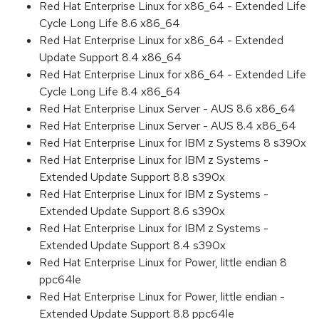
Red Hat Enterprise Linux for x86_64 - Extended Life
Cycle Long Life 8.6 x86_64
Red Hat Enterprise Linux for x86_64 - Extended
Update Support 8.4 x86_64
Red Hat Enterprise Linux for x86_64 - Extended Life
Cycle Long Life 8.4 x86_64
Red Hat Enterprise Linux Server - AUS 8.6 x86_64
Red Hat Enterprise Linux Server - AUS 8.4 x86_64
Red Hat Enterprise Linux for IBM z Systems 8 s390x
Red Hat Enterprise Linux for IBM z Systems -
Extended Update Support 8.8 s390x
Red Hat Enterprise Linux for IBM z Systems -
Extended Update Support 8.6 s390x
Red Hat Enterprise Linux for IBM z Systems -
Extended Update Support 8.4 s390x
Red Hat Enterprise Linux for Power, little endian 8
ppc64le
Red Hat Enterprise Linux for Power, little endian -
Extended Update Support 8.8 ppc64le