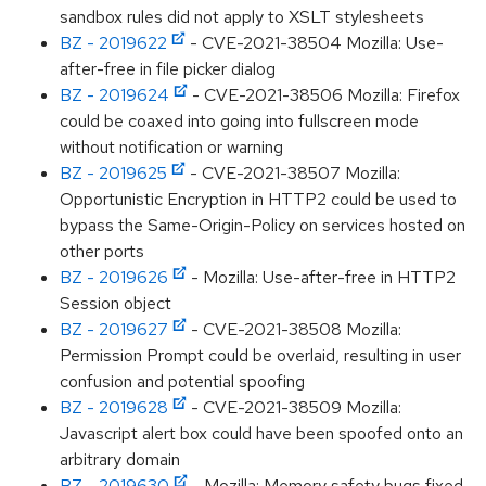
sandbox rules did not apply to XSLT stylesheets
BZ - 2019622
- CVE-2021-38504 Mozilla: Use-
after-free in file picker dialog
BZ - 2019624
- CVE-2021-38506 Mozilla: Firefox
could be coaxed into going into fullscreen mode
without notification or warning
BZ - 2019625
- CVE-2021-38507 Mozilla:
Opportunistic Encryption in HTTP2 could be used to
bypass the Same-Origin-Policy on services hosted on
other ports
BZ - 2019626
- Mozilla: Use-after-free in HTTP2
Session object
BZ - 2019627
- CVE-2021-38508 Mozilla:
Permission Prompt could be overlaid, resulting in user
confusion and potential spoofing
BZ - 2019628
- CVE-2021-38509 Mozilla:
Javascript alert box could have been spoofed onto an
arbitrary domain
BZ - 2019630
- Mozilla: Memory safety bugs fixed