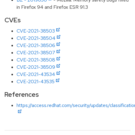
in Firefox 94 and Firefox ESR 91.3
CVEs
CVE-2021-38503
CVE-2021-38504
CVE-2021-38506
CVE-2021-38507
CVE-2021-38508
CVE-2021-38509
CVE-2021-43534
CVE-2021-43535
References
https://access.redhat.com/security/updates/classificati