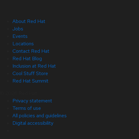
About Red Hat
Jobs
Events
Locations
Contact Red Hat
Red Hat Blog
Inclusion at Red Hat
Cool Stuff Store
Red Hat Summit
© 2026 Red Hat
Privacy statement
Terms of use
All policies and guidelines
Digital accessibility