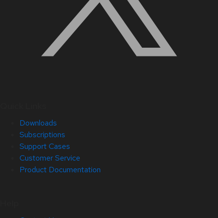
Quick Links
Downloads
Subscriptions
Support Cases
Customer Service
Product Documentation
Help