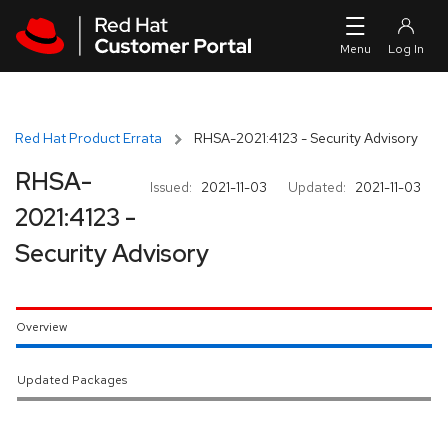
Skip to navigation
Skip to main content
Red Hat Product Errata
RHSA-2021:4123 - Security Advisory
RHSA-
Issued:
2021-11-03
Updated:
2021-11-03
2021:4123 -
Security Advisory
Overview
Updated Packages