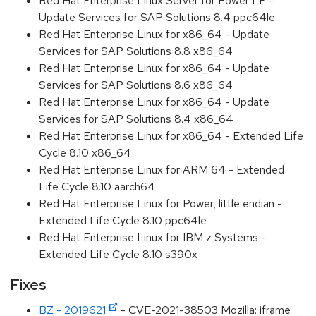
Red Hat Enterprise Linux Server for Power LE -
Update Services for SAP Solutions 8.4 ppc64le
Red Hat Enterprise Linux for x86_64 - Update
Services for SAP Solutions 8.8 x86_64
Red Hat Enterprise Linux for x86_64 - Update
Services for SAP Solutions 8.6 x86_64
Red Hat Enterprise Linux for x86_64 - Update
Services for SAP Solutions 8.4 x86_64
Red Hat Enterprise Linux for x86_64 - Extended Life
Cycle 8.10 x86_64
Red Hat Enterprise Linux for ARM 64 - Extended
Life Cycle 8.10 aarch64
Red Hat Enterprise Linux for Power, little endian -
Extended Life Cycle 8.10 ppc64le
Red Hat Enterprise Linux for IBM z Systems -
Extended Life Cycle 8.10 s390x
Fixes
BZ - 2019621
- CVE-2021-38503 Mozilla: iframe