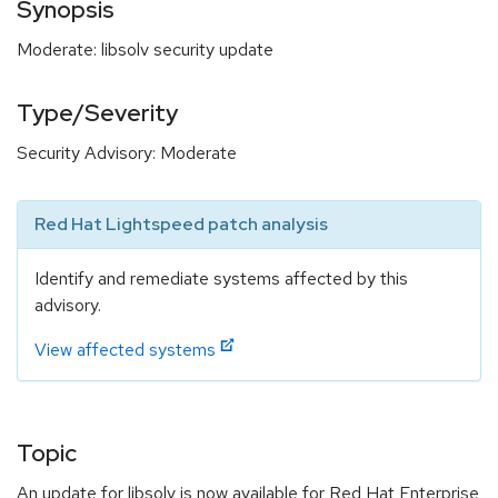
Synopsis
Moderate: libsolv security update
Type/Severity
Security Advisory: Moderate
Red Hat Lightspeed patch analysis
Identify and remediate systems affected by this
advisory.
View affected systems
Topic
An update for libsolv is now available for Red Hat Enterprise