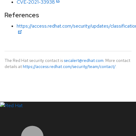
CVE-2021-33938
References
https://access.redhat.com/security/updates/classificat
The Red Hat security contact is
secalert@redhat.com
. More contact
details at
https://access.redhat.com/security/team/contact/
.
LinkedIn