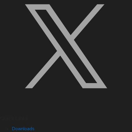
Quick Links
Downloads