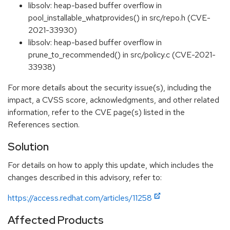
libsolv: heap-based buffer overflow in
pool_installable_whatprovides() in src/repo.h (CVE-
2021-33930)
libsolv: heap-based buffer overflow in
prune_to_recommended() in src/policy.c (CVE-2021-
33938)
For more details about the security issue(s), including the
impact, a CVSS score, acknowledgments, and other related
information, refer to the CVE page(s) listed in the
References section.
Solution
For details on how to apply this update, which includes the
changes described in this advisory, refer to:
https://access.redhat.com/articles/11258
Affected Products