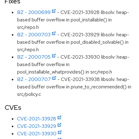
Fixes
BZ - 2000699
- CVE-2021-33928 libsolv: heap-
based buffer overflow in pool_installable() in
src/repo.h
BZ - 2000703
- CVE-2021-33929 libsolv: heap-
based buffer overflow in pool_disabled_solvable() in
src/repo.h
BZ - 2000705
- CVE-2021-33930 libsolv: heap-
based buffer overflow in
pool_installable_whatprovides() in src/repo.h
BZ - 2000707
- CVE-2021-33938 libsolv: heap-
based buffer overflow in prune_to_recommended() in
src/policy.c
CVEs
CVE-2021-33928
CVE-2021-33929
CVE-2021-33930