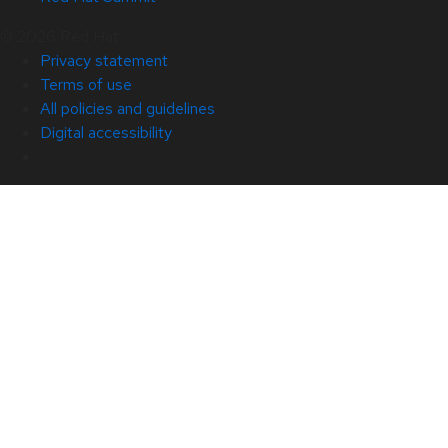
© 2026 Red Hat
Privacy statement
Terms of use
All policies and guidelines
Digital accessibility