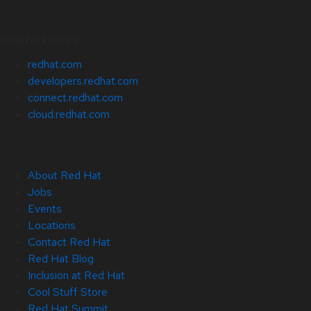
Related Sites
redhat.com
developers.redhat.com
connect.redhat.com
cloud.redhat.com
About Red Hat
Jobs
Events
Locations
Contact Red Hat
Red Hat Blog
Inclusion at Red Hat
Cool Stuff Store
Red Hat Summit