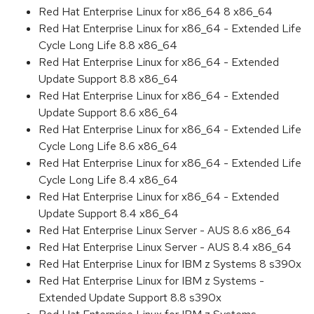
Red Hat Enterprise Linux for x86_64 8 x86_64
Red Hat Enterprise Linux for x86_64 - Extended Life
Cycle Long Life 8.8 x86_64
Red Hat Enterprise Linux for x86_64 - Extended
Update Support 8.8 x86_64
Red Hat Enterprise Linux for x86_64 - Extended
Update Support 8.6 x86_64
Red Hat Enterprise Linux for x86_64 - Extended Life
Cycle Long Life 8.6 x86_64
Red Hat Enterprise Linux for x86_64 - Extended Life
Cycle Long Life 8.4 x86_64
Red Hat Enterprise Linux for x86_64 - Extended
Update Support 8.4 x86_64
Red Hat Enterprise Linux Server - AUS 8.6 x86_64
Red Hat Enterprise Linux Server - AUS 8.4 x86_64
Red Hat Enterprise Linux for IBM z Systems 8 s390x
Red Hat Enterprise Linux for IBM z Systems -
Extended Update Support 8.8 s390x