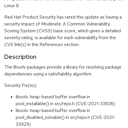
Linux 8.
Red Hat Product Security has rated this update as having a
security impact of Moderate. A Common Vulnerability
Scoring System (CVSS) base score, which gives a detailed
severity rating, is available for each vulnerability from the
CVE link(s) in the References section.
Description
The libsolv packages provide a library for resolving package
dependencies using a satisfiability algorithm.
Security Fix(es):
libsolv: heap-based buffer overflow in
pool_installable() in src/repo.h (CVE-2021-33928)
libsolv: heap-based buffer overflow in
pool_disabled_solvable() in src/repo.h (CVE-2021-
33929)