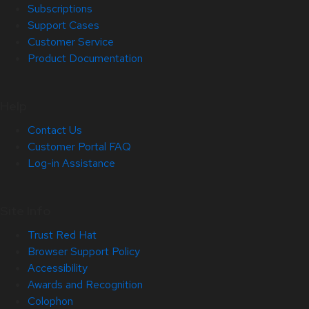
Subscriptions
Support Cases
Customer Service
Product Documentation
Help
Contact Us
Customer Portal FAQ
Log-in Assistance
Site Info
Trust Red Hat
Browser Support Policy
Accessibility
Awards and Recognition
Colophon