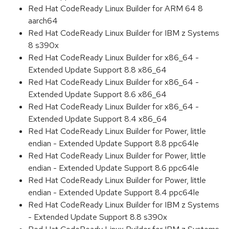
Red Hat CodeReady Linux Builder for ARM 64 8
aarch64
Red Hat CodeReady Linux Builder for IBM z Systems
8 s390x
Red Hat CodeReady Linux Builder for x86_64 -
Extended Update Support 8.8 x86_64
Red Hat CodeReady Linux Builder for x86_64 -
Extended Update Support 8.6 x86_64
Red Hat CodeReady Linux Builder for x86_64 -
Extended Update Support 8.4 x86_64
Red Hat CodeReady Linux Builder for Power, little
endian - Extended Update Support 8.8 ppc64le
Red Hat CodeReady Linux Builder for Power, little
endian - Extended Update Support 8.6 ppc64le
Red Hat CodeReady Linux Builder for Power, little
endian - Extended Update Support 8.4 ppc64le
Red Hat CodeReady Linux Builder for IBM z Systems
- Extended Update Support 8.8 s390x