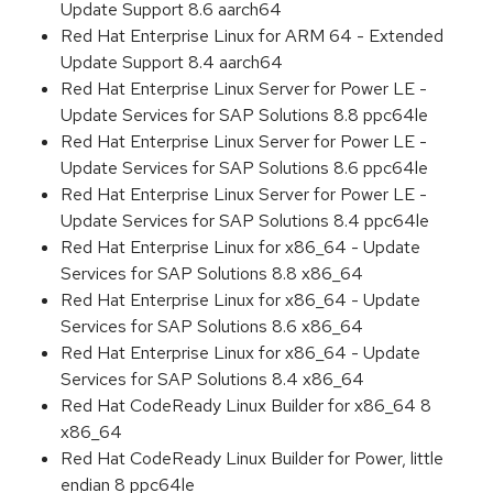
Update Support 8.6 aarch64
Red Hat Enterprise Linux for ARM 64 - Extended
Update Support 8.4 aarch64
Red Hat Enterprise Linux Server for Power LE -
Update Services for SAP Solutions 8.8 ppc64le
Red Hat Enterprise Linux Server for Power LE -
Update Services for SAP Solutions 8.6 ppc64le
Red Hat Enterprise Linux Server for Power LE -
Update Services for SAP Solutions 8.4 ppc64le
Red Hat Enterprise Linux for x86_64 - Update
Services for SAP Solutions 8.8 x86_64
Red Hat Enterprise Linux for x86_64 - Update
Services for SAP Solutions 8.6 x86_64
Red Hat Enterprise Linux for x86_64 - Update
Services for SAP Solutions 8.4 x86_64
Red Hat CodeReady Linux Builder for x86_64 8
x86_64
Red Hat CodeReady Linux Builder for Power, little
endian 8 ppc64le