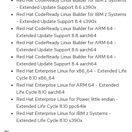
Red Hat CodeReady Linux Builder for IBM z Systems
- Extended Update Support 8.6 s390x
Red Hat CodeReady Linux Builder for IBM z Systems
- Extended Update Support 8.4 s390x
Red Hat CodeReady Linux Builder for ARM 64 -
Extended Update Support 8.8 aarch64
Red Hat CodeReady Linux Builder for ARM 64 -
Extended Update Support 8.6 aarch64
Red Hat CodeReady Linux Builder for ARM 64 -
Extended Update Support 8.4 aarch64
Red Hat Enterprise Linux for x86_64 - Extended Life
Cycle 8.10 x86_64
Red Hat Enterprise Linux for ARM 64 - Extended
Life Cycle 8.10 aarch64
Red Hat Enterprise Linux for Power, little endian -
Extended Life Cycle 8.10 ppc64le
Red Hat Enterprise Linux for IBM z Systems -
Extended Life Cycle 8.10 s390x