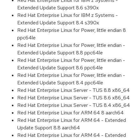
Red Hat Enterprise Linux for IBM z Systems -
Extended Update Support 8.6 s390x
Red Hat Enterprise Linux for IBM z Systems -
Extended Update Support 8.4 s390x
Red Hat Enterprise Linux for Power, little endian 8
ppc64le
Red Hat Enterprise Linux for Power, little endian -
Extended Update Support 8.8 ppc64le
Red Hat Enterprise Linux for Power, little endian -
Extended Update Support 8.6 ppc64le
Red Hat Enterprise Linux for Power, little endian -
Extended Update Support 8.4 ppc64le
Red Hat Enterprise Linux Server - TUS 8.8 x86_64
Red Hat Enterprise Linux Server - TUS 8.6 x86_64
Red Hat Enterprise Linux Server - TUS 8.4 x86_64
Red Hat Enterprise Linux for ARM 64 8 aarch64
Red Hat Enterprise Linux for ARM 64 - Extended
Update Support 8.8 aarch64
Red Hat Enterprise Linux for ARM 64 - Extended