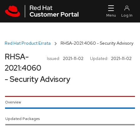
Skip to navigation
Skip to main content
Red Hat Product Errata
RHSA-2021:4060 - Security Advisory
RHSA-
Issued:
2021-11-02
Updated:
2021-11-02
2021:4060
- Security Advisory
Overview
Updated Packages