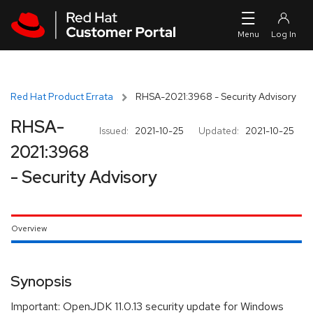
Skip to navigation
Skip to main content
Red Hat Product Errata
RHSA-2021:3968 - Security Advisory
RHSA-
Issued:
2021-10-25
Updated:
2021-10-25
2021:3968
- Security Advisory
Overview
Synopsis
Important: OpenJDK 11.0.13 security update for Windows