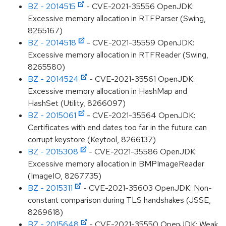
BZ - 2014515
- CVE-2021-35556 OpenJDK:
Excessive memory allocation in RTFParser (Swing,
8265167)
BZ - 2014518
- CVE-2021-35559 OpenJDK:
Excessive memory allocation in RTFReader (Swing,
8265580)
BZ - 2014524
- CVE-2021-35561 OpenJDK:
Excessive memory allocation in HashMap and
HashSet (Utility, 8266097)
BZ - 2015061
- CVE-2021-35564 OpenJDK:
Certificates with end dates too far in the future can
corrupt keystore (Keytool, 8266137)
BZ - 2015308
- CVE-2021-35586 OpenJDK:
Excessive memory allocation in BMPImageReader
(ImageIO, 8267735)
BZ - 2015311
- CVE-2021-35603 OpenJDK: Non-
constant comparison during TLS handshakes (JSSE,
8269618)
BZ - 2015648
- CVE-2021-35550 OpenJDK: Weak