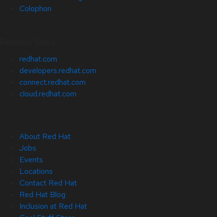
Colophon
Related Sites
redhat.com
developers.redhat.com
connect.redhat.com
cloud.redhat.com
About Red Hat
Jobs
Events
Locations
Contact Red Hat
Red Hat Blog
Inclusion at Red Hat