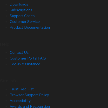
Downloads
Subscriptions
Support Cases
Customer Service
Product Documentation
Help
Contact Us
Customer Portal FAQ
Log-in Assistance
Site Info
Trust Red Hat
Browser Support Policy
Accessibility
Awards and Recognition