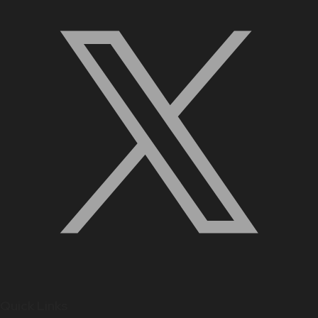
Quick Links