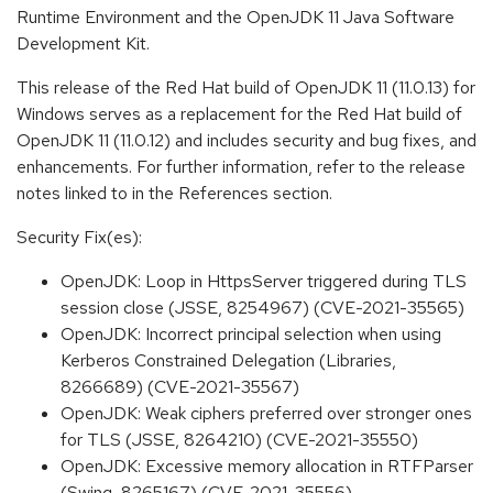
Runtime Environment and the OpenJDK 11 Java Software
Development Kit.
This release of the Red Hat build of OpenJDK 11 (11.0.13) for
Windows serves as a replacement for the Red Hat build of
OpenJDK 11 (11.0.12) and includes security and bug fixes, and
enhancements. For further information, refer to the release
notes linked to in the References section.
Security Fix(es):
OpenJDK: Loop in HttpsServer triggered during TLS
session close (JSSE, 8254967) (CVE-2021-35565)
OpenJDK: Incorrect principal selection when using
Kerberos Constrained Delegation (Libraries,
8266689) (CVE-2021-35567)
OpenJDK: Weak ciphers preferred over stronger ones
for TLS (JSSE, 8264210) (CVE-2021-35550)
OpenJDK: Excessive memory allocation in RTFParser
(Swing, 8265167) (CVE-2021-35556)