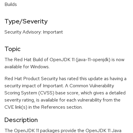
Builds
Type/Severity
Security Advisory: Important
Topic
The Red Hat Build of OpenJDK 11 (java-11-openjdk) is now
available for Windows.
Red Hat Product Security has rated this update as having a
security impact of Important. A Common Vulnerability
Scoring System (CVSS) base score, which gives a detailed
severity rating, is available for each vulnerability from the
CVE link(s) in the References section.
Description
The OpenJDK 11 packages provide the OpenJDK 11 Java