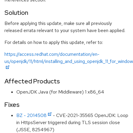
Solution
Before applying this update, make sure all previously
released errata relevant to your system have been applied.
For details on how to apply this update, refer to:
https://access.redhat.com/documentation/en-
us/openjdk/11/html/installing_and_using_openjdk_11_for_windo
Affected Products
OpenJDK Java (for Middleware) 1 x86_64
Fixes
BZ - 2014508
- CVE-2021-35565 OpenJDK: Loop
in HttpsServer triggered during TLS session close
(JSSE, 8254967)