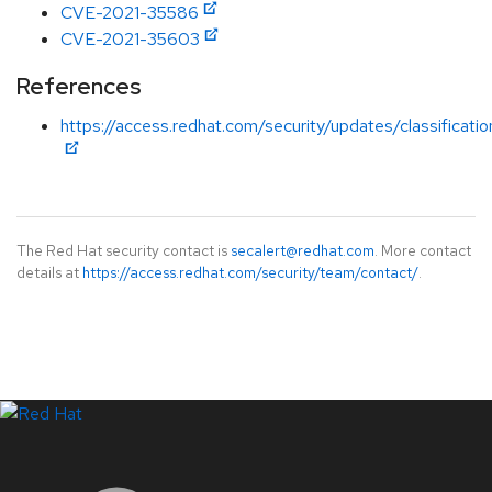
CVE-2021-35586
CVE-2021-35603
References
https://access.redhat.com/security/updates/classificati
The Red Hat security contact is
secalert@redhat.com
. More contact
details at
https://access.redhat.com/security/team/contact/
.
LinkedIn