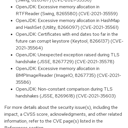
OpenJDK: Excessive memory allocation in
RTFReader (Swing, 8265580) (CVE-2021-35559)
OpenJDK: Excessive memory allocation in HashMap
and HashSet (Utility, 8266097) (CVE-2021-35561)
OpenJDK: Certificates with end dates too far in the
future can corrupt keystore (Keytool, 8266137) (CVE-
2021-35564)
OpenJDK: Unexpected exception raised during TLS
handshake (JSSE, 8267729) (CVE-2021-35578)
OpenJDK: Excessive memory allocation in
BMPImageReader (ImageIO, 8267735) (CVE-2021-
35586)
OpenJDK: Non-constant comparison during TLS
handshakes (JSSE, 8269618) (CVE-2021-35603)
For more details about the security issue(s), including the
impact, a CVSS score, acknowledgments, and other related
information, refer to the CVE page(s) listed in the
References section.