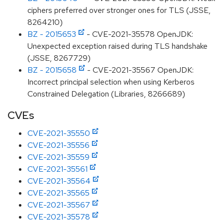
ciphers preferred over stronger ones for TLS (JSSE,
8264210)
BZ - 2015653
- CVE-2021-35578 OpenJDK:
Unexpected exception raised during TLS handshake
(JSSE, 8267729)
BZ - 2015658
- CVE-2021-35567 OpenJDK:
Incorrect principal selection when using Kerberos
Constrained Delegation (Libraries, 8266689)
CVEs
CVE-2021-35550
CVE-2021-35556
CVE-2021-35559
CVE-2021-35561
CVE-2021-35564
CVE-2021-35565
CVE-2021-35567
CVE-2021-35578