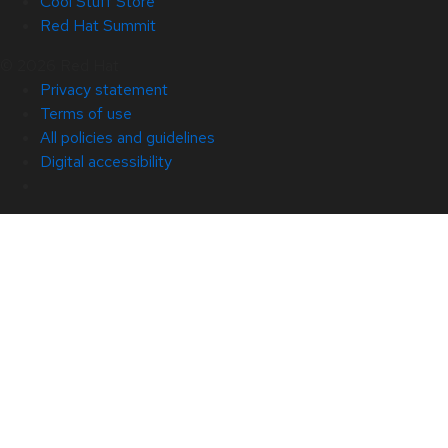
Cool Stuff Store
Red Hat Summit
© 2026 Red Hat
Privacy statement
Terms of use
All policies and guidelines
Digital accessibility