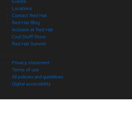
Events
Locations
Contact Red Hat
Red Hat Blog
Inclusion at Red Hat
Cool Stuff Store
Red Hat Summit
© 2026 Red Hat
Privacy statement
Terms of use
All policies and guidelines
Digital accessibility