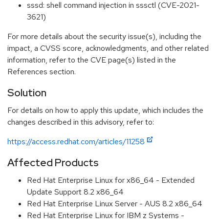
sssd: shell command injection in sssctl (CVE-2021-
3621)
For more details about the security issue(s), including the
impact, a CVSS score, acknowledgments, and other related
information, refer to the CVE page(s) listed in the
References section.
Solution
For details on how to apply this update, which includes the
changes described in this advisory, refer to:
https://access.redhat.com/articles/11258
Affected Products
Red Hat Enterprise Linux for x86_64 - Extended
Update Support 8.2 x86_64
Red Hat Enterprise Linux Server - AUS 8.2 x86_64
Red Hat Enterprise Linux for IBM z Systems -