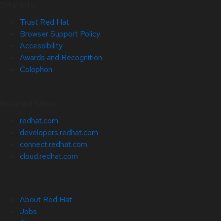
Site Info
Trust Red Hat
Browser Support Policy
Accessibility
Awards and Recognition
Colophon
Related Sites
redhat.com
developers.redhat.com
connect.redhat.com
cloud.redhat.com
About Red Hat
Jobs