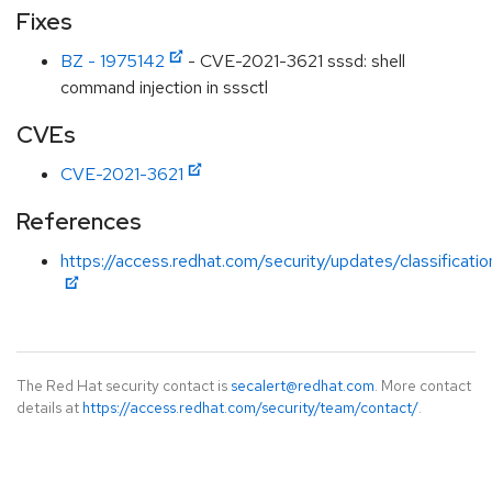
Fixes
BZ - 1975142
- CVE-2021-3621 sssd: shell
command injection in sssctl
CVEs
CVE-2021-3621
References
https://access.redhat.com/security/updates/classificati
The Red Hat security contact is
secalert@redhat.com
. More contact
details at
https://access.redhat.com/security/team/contact/
.