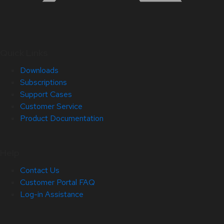
Quick Links
Downloads
Subscriptions
Support Cases
Customer Service
Product Documentation
Help
Contact Us
Customer Portal FAQ
Log-in Assistance