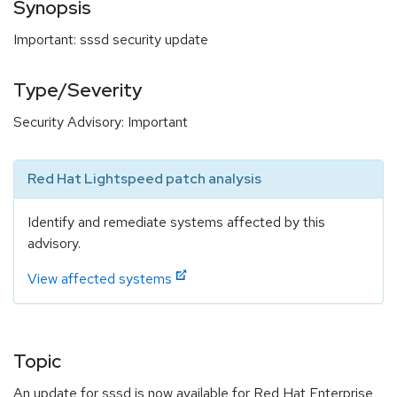
Synopsis
Important: sssd security update
Type/Severity
Security Advisory: Important
Red Hat Lightspeed patch analysis
Identify and remediate systems affected by this
advisory.
View affected systems
Topic
An update for sssd is now available for Red Hat Enterprise