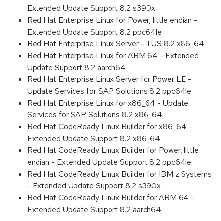
Extended Update Support 8.2 s390x
Red Hat Enterprise Linux for Power, little endian -
Extended Update Support 8.2 ppc64le
Red Hat Enterprise Linux Server - TUS 8.2 x86_64
Red Hat Enterprise Linux for ARM 64 - Extended
Update Support 8.2 aarch64
Red Hat Enterprise Linux Server for Power LE -
Update Services for SAP Solutions 8.2 ppc64le
Red Hat Enterprise Linux for x86_64 - Update
Services for SAP Solutions 8.2 x86_64
Red Hat CodeReady Linux Builder for x86_64 -
Extended Update Support 8.2 x86_64
Red Hat CodeReady Linux Builder for Power, little
endian - Extended Update Support 8.2 ppc64le
Red Hat CodeReady Linux Builder for IBM z Systems
- Extended Update Support 8.2 s390x
Red Hat CodeReady Linux Builder for ARM 64 -
Extended Update Support 8.2 aarch64