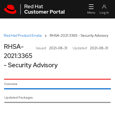
Skip to navigation
Skip to main content
Red Hat Product Errata
RHSA-2021:3365 - Security Advisory
RHSA-
Issued:
2021-08-31
Updated:
2021-08-31
2021:3365
- Security Advisory
Overview
Updated Packages