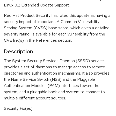
Linux 8.2 Extended Update Support.
Red Hat Product Security has rated this update as having a
security impact of Important. A Common Vulnerability
Scoring System (CVSS) base score, which gives a detailed
severity rating, is available for each vulnerability from the
CVE link(s) in the References section.
Description
The System Security Services Daemon (SSSD) service
provides a set of daemons to manage access to remote
directories and authentication mechanisms. It also provides
the Name Service Switch (NSS) and the Pluggable
Authentication Modules (PAM) interfaces toward the
system, and a pluggable back-end system to connect to
multiple different account sources.
Security Fix(es):