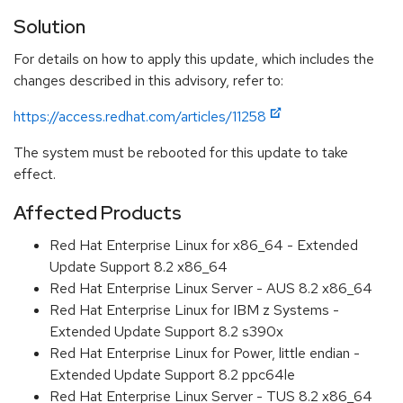
Solution
For details on how to apply this update, which includes the
changes described in this advisory, refer to:
https://access.redhat.com/articles/11258
The system must be rebooted for this update to take
effect.
Affected Products
Red Hat Enterprise Linux for x86_64 - Extended
Update Support 8.2 x86_64
Red Hat Enterprise Linux Server - AUS 8.2 x86_64
Red Hat Enterprise Linux for IBM z Systems -
Extended Update Support 8.2 s390x
Red Hat Enterprise Linux for Power, little endian -
Extended Update Support 8.2 ppc64le
Red Hat Enterprise Linux Server - TUS 8.2 x86_64