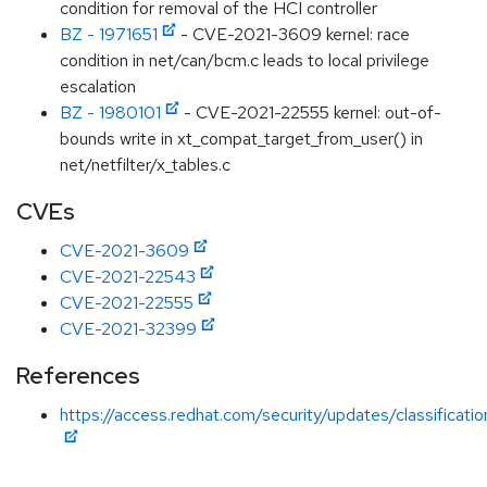
condition for removal of the HCI controller
BZ - 1971651
- CVE-2021-3609 kernel: race
condition in net/can/bcm.c leads to local privilege
escalation
BZ - 1980101
- CVE-2021-22555 kernel: out-of-
bounds write in xt_compat_target_from_user() in
net/netfilter/x_tables.c
CVEs
CVE-2021-3609
CVE-2021-22543
CVE-2021-22555
CVE-2021-32399
References
https://access.redhat.com/security/updates/classificati