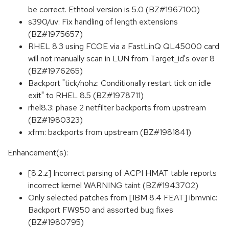
be correct. Ethtool version is 5.0 (BZ#1967100)
s390/uv: Fix handling of length extensions
(BZ#1975657)
RHEL 8.3 using FCOE via a FastLinQ QL45000 card
will not manually scan in LUN from Target_id's over 8
(BZ#1976265)
Backport "tick/nohz: Conditionally restart tick on idle
exit" to RHEL 8.5 (BZ#1978711)
rhel8.3: phase 2 netfilter backports from upstream
(BZ#1980323)
xfrm: backports from upstream (BZ#1981841)
Enhancement(s):
[8.2.z] Incorrect parsing of ACPI HMAT table reports
incorrect kernel WARNING taint (BZ#1943702)
Only selected patches from [IBM 8.4 FEAT] ibmvnic:
Backport FW950 and assorted bug fixes
(BZ#1980795)