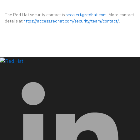
The Red Hat security contact is
secalert@redhat.com
. More contact
details at
https://access.redhat.com/security/team/contact/
.
LinkedIn