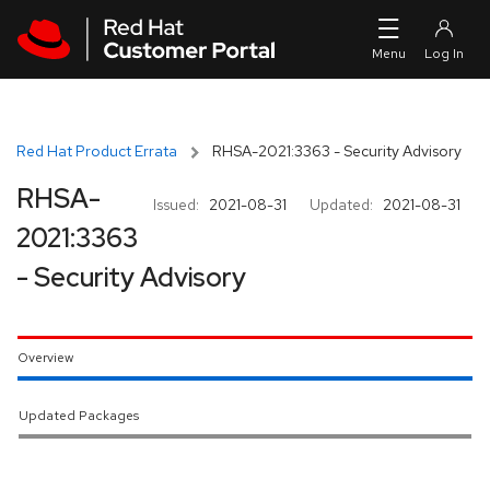
Skip to navigation
Skip to main content
Red Hat Product Errata
RHSA-2021:3363 - Security Advisory
RHSA-
Issued:
2021-08-31
Updated:
2021-08-31
2021:3363
- Security Advisory
Overview
Updated Packages