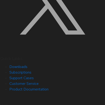
Quick Links
Downloads
Subscriptions
Support Cases
Customer Service
Product Documentation