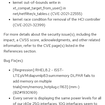
kernel: out-of-bounds write in
xt_compat_target_from_user() in
net/netfilter/x_tables.c (CVE-2021-22555)
kernel: race condition for removal of the HCI controller
(CVE-2021-32399)
For more details about the security issue(s), including the
impact, a CVSS score, acknowledgments, and other related
information, refer to the CVE page(s) listed in the
References section.
Bug Fix(es):
[Regression] RHEL8.2 - ISST-
LTE:pVM:diapvmlp83:sum:memory DLPAR fails to
add memory on multiple
trials[mm/memory_hotplug.c:1163] (mm-)
(BZ#1930169)
Every server is displaying the same power levels for all
of our i40e 25G interfaces. 10G interfaces seem to