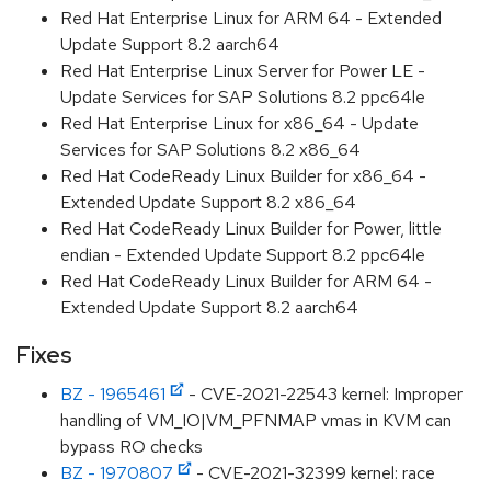
Red Hat Enterprise Linux for ARM 64 - Extended
Update Support 8.2 aarch64
Red Hat Enterprise Linux Server for Power LE -
Update Services for SAP Solutions 8.2 ppc64le
Red Hat Enterprise Linux for x86_64 - Update
Services for SAP Solutions 8.2 x86_64
Red Hat CodeReady Linux Builder for x86_64 -
Extended Update Support 8.2 x86_64
Red Hat CodeReady Linux Builder for Power, little
endian - Extended Update Support 8.2 ppc64le
Red Hat CodeReady Linux Builder for ARM 64 -
Extended Update Support 8.2 aarch64
Fixes
BZ - 1965461
- CVE-2021-22543 kernel: Improper
handling of VM_IO|VM_PFNMAP vmas in KVM can
bypass RO checks
BZ - 1970807
- CVE-2021-32399 kernel: race