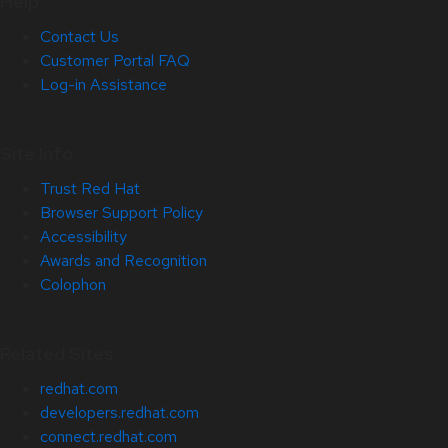
Help
Contact Us
Customer Portal FAQ
Log-in Assistance
Site Info
Trust Red Hat
Browser Support Policy
Accessibility
Awards and Recognition
Colophon
Related Sites
redhat.com
developers.redhat.com
connect.redhat.com