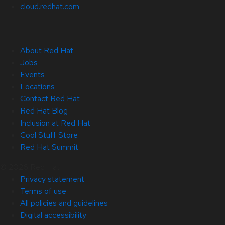
cloud.redhat.com
About Red Hat
Jobs
Events
Locations
Contact Red Hat
Red Hat Blog
Inclusion at Red Hat
Cool Stuff Store
Red Hat Summit
© 2026 Red Hat
Privacy statement
Terms of use
All policies and guidelines
Digital accessibility