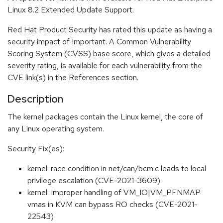
Linux 8.2 Extended Update Support.
Red Hat Product Security has rated this update as having a
security impact of Important. A Common Vulnerability
Scoring System (CVSS) base score, which gives a detailed
severity rating, is available for each vulnerability from the
CVE link(s) in the References section.
Description
The kernel packages contain the Linux kernel, the core of
any Linux operating system.
Security Fix(es):
kernel: race condition in net/can/bcm.c leads to local
privilege escalation (CVE-2021-3609)
kernel: Improper handling of VM_IO|VM_PFNMAP
vmas in KVM can bypass RO checks (CVE-2021-
22543)