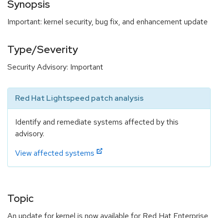
Synopsis
Important: kernel security, bug fix, and enhancement update
Type/Severity
Security Advisory: Important
Red Hat Lightspeed patch analysis
Identify and remediate systems affected by this
advisory.
View affected systems
Topic
An update for kernel is now available for Red Hat Enterprise