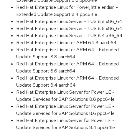
Extended Update Support 8.6 ppc64le
Red Hat Enterprise Linux for Power, little endian -
Extended Update Support 8.4 ppc64le
Red Hat Enterprise Linux Server - TUS 8.8 x86_64
Red Hat Enterprise Linux Server - TUS 8.6 x86_64
Red Hat Enterprise Linux Server - TUS 8.4 x86_64
Red Hat Enterprise Linux for ARM 64 8 aarch64
Red Hat Enterprise Linux for ARM 64 - Extended
Update Support 8.8 aarch64
Red Hat Enterprise Linux for ARM 64 - Extended
Update Support 8.6 aarch64
Red Hat Enterprise Linux for ARM 64 - Extended
Update Support 8.4 aarch64
Red Hat Enterprise Linux Server for Power LE -
Update Services for SAP Solutions 8.8 ppc64le
Red Hat Enterprise Linux Server for Power LE -
Update Services for SAP Solutions 8.6 ppc64le
Red Hat Enterprise Linux Server for Power LE -
Update Services for SAP Solutions 8.4 ppc64le