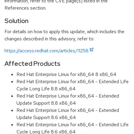
information, refer to the CVE page(s) listed in the
References section.
Solution
For details on how to apply this update, which includes the
changes described in this advisory, refer to:
https://access.redhat.com/articles/11258
Affected Products
Red Hat Enterprise Linux for x86_64 8 x86_64
Red Hat Enterprise Linux for x86_64 - Extended Life
Cycle Long Life 8.8 x86_64
Red Hat Enterprise Linux for x86_64 - Extended
Update Support 8.8 x86_64
Red Hat Enterprise Linux for x86_64 - Extended
Update Support 8.6 x86_64
Red Hat Enterprise Linux for x86_64 - Extended Life
Cycle Long Life 8.6 x86_64