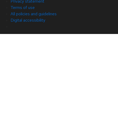
Privacy statement
Terms of use
All policies and guidelines
Digital accessibility