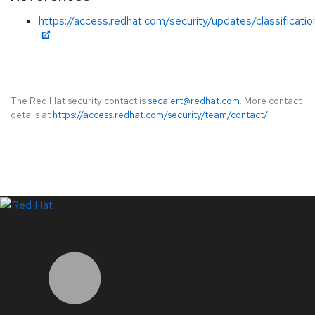
https://access.redhat.com/security/updates/classificati
The Red Hat security contact is
secalert@redhat.com
. More contact
details at
https://access.redhat.com/security/team/contact/
.
LinkedIn