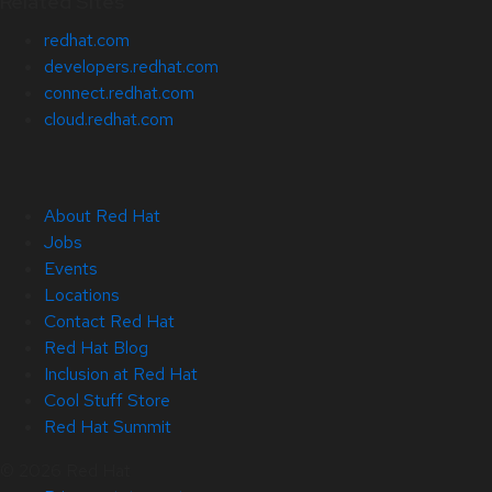
Related Sites
redhat.com
developers.redhat.com
connect.redhat.com
cloud.redhat.com
About Red Hat
Jobs
Events
Locations
Contact Red Hat
Red Hat Blog
Inclusion at Red Hat
Cool Stuff Store
Red Hat Summit
© 2026 Red Hat