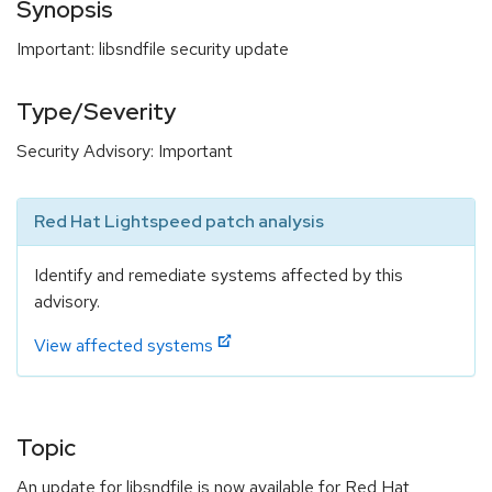
Synopsis
Important: libsndfile security update
Type/Severity
Security Advisory: Important
Red Hat Lightspeed patch analysis
Identify and remediate systems affected by this
advisory.
View affected systems
Topic
An update for libsndfile is now available for Red Hat