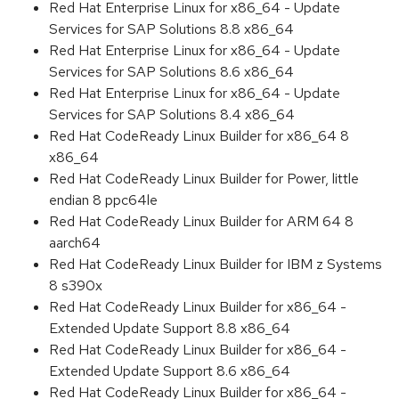
Red Hat Enterprise Linux for x86_64 - Update
Services for SAP Solutions 8.8 x86_64
Red Hat Enterprise Linux for x86_64 - Update
Services for SAP Solutions 8.6 x86_64
Red Hat Enterprise Linux for x86_64 - Update
Services for SAP Solutions 8.4 x86_64
Red Hat CodeReady Linux Builder for x86_64 8
x86_64
Red Hat CodeReady Linux Builder for Power, little
endian 8 ppc64le
Red Hat CodeReady Linux Builder for ARM 64 8
aarch64
Red Hat CodeReady Linux Builder for IBM z Systems
8 s390x
Red Hat CodeReady Linux Builder for x86_64 -
Extended Update Support 8.8 x86_64
Red Hat CodeReady Linux Builder for x86_64 -
Extended Update Support 8.6 x86_64
Red Hat CodeReady Linux Builder for x86_64 -