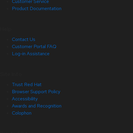
Customer Service
Product Documentation
Help
Contact Us
Customer Portal FAQ
Log-in Assistance
Site Info
Trust Red Hat
Browser Support Policy
Accessibility
Awards and Recognition
Colophon