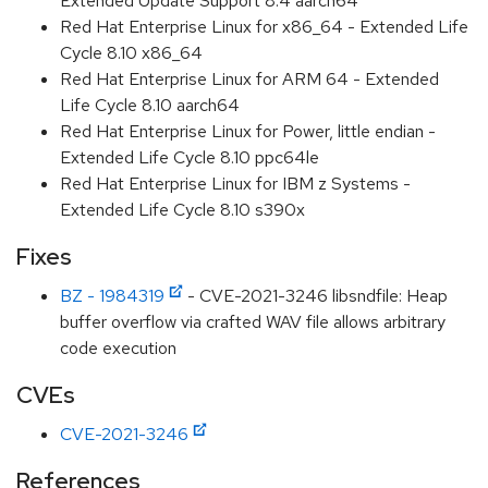
Extended Update Support 8.4 aarch64
Red Hat Enterprise Linux for x86_64 - Extended Life
Cycle 8.10 x86_64
Red Hat Enterprise Linux for ARM 64 - Extended
Life Cycle 8.10 aarch64
Red Hat Enterprise Linux for Power, little endian -
Extended Life Cycle 8.10 ppc64le
Red Hat Enterprise Linux for IBM z Systems -
Extended Life Cycle 8.10 s390x
Fixes
BZ - 1984319
- CVE-2021-3246 libsndfile: Heap
buffer overflow via crafted WAV file allows arbitrary
code execution
CVEs
CVE-2021-3246
References