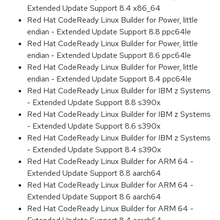
Extended Update Support 8.4 x86_64
Red Hat CodeReady Linux Builder for Power, little
endian - Extended Update Support 8.8 ppc64le
Red Hat CodeReady Linux Builder for Power, little
endian - Extended Update Support 8.6 ppc64le
Red Hat CodeReady Linux Builder for Power, little
endian - Extended Update Support 8.4 ppc64le
Red Hat CodeReady Linux Builder for IBM z Systems
- Extended Update Support 8.8 s390x
Red Hat CodeReady Linux Builder for IBM z Systems
- Extended Update Support 8.6 s390x
Red Hat CodeReady Linux Builder for IBM z Systems
- Extended Update Support 8.4 s390x
Red Hat CodeReady Linux Builder for ARM 64 -
Extended Update Support 8.8 aarch64
Red Hat CodeReady Linux Builder for ARM 64 -
Extended Update Support 8.6 aarch64
Red Hat CodeReady Linux Builder for ARM 64 -