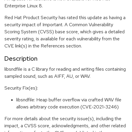
Enterprise Linux 8.
Red Hat Product Security has rated this update as having a
security impact of Important. A Common Vulnerability
Scoring System (CVSS) base score, which gives a detailed
severity rating, is available for each vulnerability from the
CVE link(s) in the References section.
Description
libsndfile is a C library for reading and writing files containing
sampled sound, such as AIFF, AU, or WAV.
Security Fix(es):
libsndfile: Heap buffer overflow via crafted WAV file
allows arbitrary code execution (CVE-2021-3246)
For more details about the security issue(s), including the
impact, a CVSS score, acknowledgments, and other related