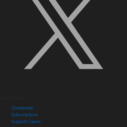
Quick Links
Downloads
Subscriptions
Support Cases