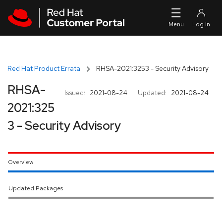
Skip to navigation
Skip to main content
Red Hat Product Errata
RHSA-2021:3253 - Security Advisory
RHSA-
Issued:
2021-08-24
Updated:
2021-08-24
2021:325
3 - Security Advisory
Overview
Updated Packages