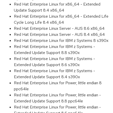
Red Hat Enterprise Linux for x86_64 - Extended
Update Support 8.4 x86_64
Red Hat Enterprise Linux for x86_64 - Extended Life
Cycle Long Life 8.4 x86_64
Red Hat Enterprise Linux Server - AUS 8.6 x86_64
Red Hat Enterprise Linux Server - AUS 8.4 x86_64
Red Hat Enterprise Linux for IBM z Systems 8 s390x
Red Hat Enterprise Linux for IBM z Systems -
Extended Update Support 8.8 s390x
Red Hat Enterprise Linux for IBM z Systems -
Extended Update Support 8.6 s390x
Red Hat Enterprise Linux for IBM z Systems -
Extended Update Support 8.4 s390x
Red Hat Enterprise Linux for Power, little endian 8
ppc64le
Red Hat Enterprise Linux for Power, little endian -
Extended Update Support 8.8 ppc64le
Red Hat Enterprise Linux for Power, little endian -