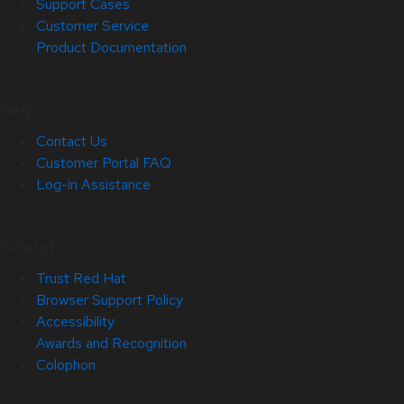
Support Cases
Customer Service
Product Documentation
Help
Contact Us
Customer Portal FAQ
Log-in Assistance
Site Info
Trust Red Hat
Browser Support Policy
Accessibility
Awards and Recognition
Colophon