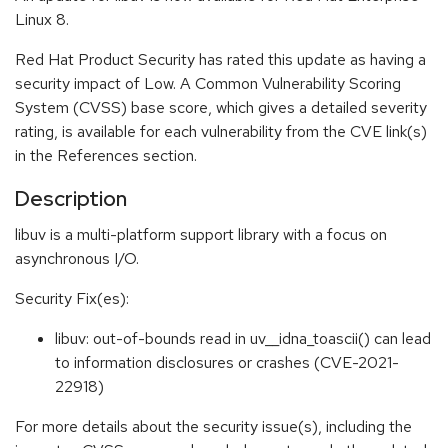
Linux 8.
Red Hat Product Security has rated this update as having a
security impact of Low. A Common Vulnerability Scoring
System (CVSS) base score, which gives a detailed severity
rating, is available for each vulnerability from the CVE link(s)
in the References section.
Description
libuv is a multi-platform support library with a focus on
asynchronous I/O.
Security Fix(es):
libuv: out-of-bounds read in uv__idna_toascii() can lead
to information disclosures or crashes (CVE-2021-
22918)
For more details about the security issue(s), including the