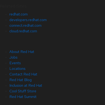
Related Sites
redhat.com
developers.redhat.com
connect.redhat.com
cloud.redhat.com
About Red Hat
Jobs
Events
Locations
Contact Red Hat
Red Hat Blog
Inclusion at Red Hat
Cool Stuff Store
Red Hat Summit