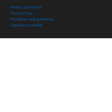
© 2026 Red Hat
Privacy statement
Terms of use
All policies and guidelines
Digital accessibility