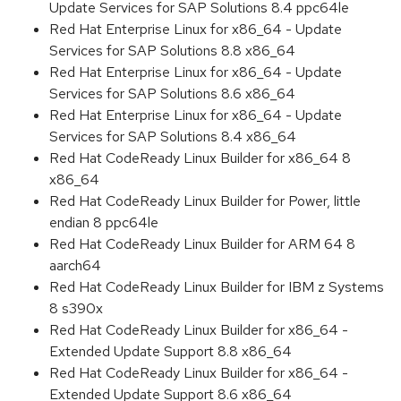
Update Services for SAP Solutions 8.4 ppc64le
Red Hat Enterprise Linux for x86_64 - Update
Services for SAP Solutions 8.8 x86_64
Red Hat Enterprise Linux for x86_64 - Update
Services for SAP Solutions 8.6 x86_64
Red Hat Enterprise Linux for x86_64 - Update
Services for SAP Solutions 8.4 x86_64
Red Hat CodeReady Linux Builder for x86_64 8
x86_64
Red Hat CodeReady Linux Builder for Power, little
endian 8 ppc64le
Red Hat CodeReady Linux Builder for ARM 64 8
aarch64
Red Hat CodeReady Linux Builder for IBM z Systems
8 s390x
Red Hat CodeReady Linux Builder for x86_64 -
Extended Update Support 8.8 x86_64
Red Hat CodeReady Linux Builder for x86_64 -
Extended Update Support 8.6 x86_64