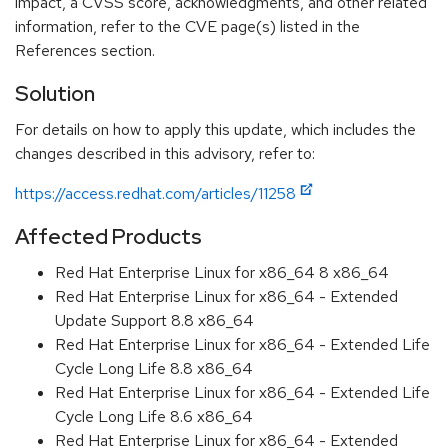
impact, a CVSS score, acknowledgments, and other related
information, refer to the CVE page(s) listed in the
References section.
Solution
For details on how to apply this update, which includes the
changes described in this advisory, refer to:
https://access.redhat.com/articles/11258
Affected Products
Red Hat Enterprise Linux for x86_64 8 x86_64
Red Hat Enterprise Linux for x86_64 - Extended
Update Support 8.8 x86_64
Red Hat Enterprise Linux for x86_64 - Extended Life
Cycle Long Life 8.8 x86_64
Red Hat Enterprise Linux for x86_64 - Extended Life
Cycle Long Life 8.6 x86_64
Red Hat Enterprise Linux for x86_64 - Extended