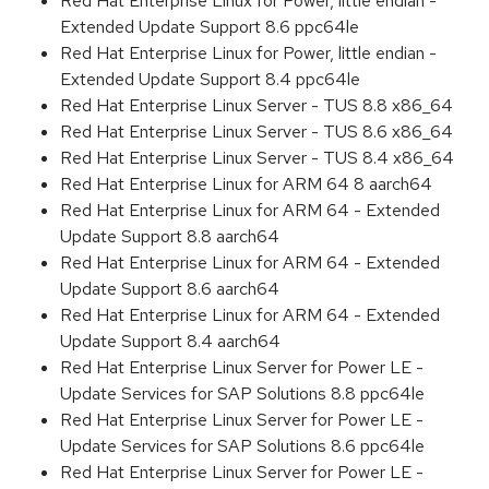
Red Hat Enterprise Linux for Power, little endian -
Extended Update Support 8.6 ppc64le
Red Hat Enterprise Linux for Power, little endian -
Extended Update Support 8.4 ppc64le
Red Hat Enterprise Linux Server - TUS 8.8 x86_64
Red Hat Enterprise Linux Server - TUS 8.6 x86_64
Red Hat Enterprise Linux Server - TUS 8.4 x86_64
Red Hat Enterprise Linux for ARM 64 8 aarch64
Red Hat Enterprise Linux for ARM 64 - Extended
Update Support 8.8 aarch64
Red Hat Enterprise Linux for ARM 64 - Extended
Update Support 8.6 aarch64
Red Hat Enterprise Linux for ARM 64 - Extended
Update Support 8.4 aarch64
Red Hat Enterprise Linux Server for Power LE -
Update Services for SAP Solutions 8.8 ppc64le
Red Hat Enterprise Linux Server for Power LE -
Update Services for SAP Solutions 8.6 ppc64le
Red Hat Enterprise Linux Server for Power LE -