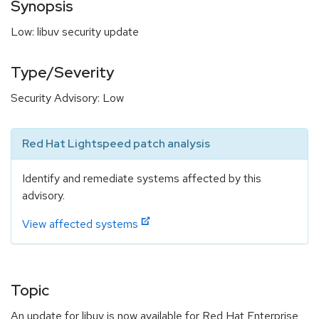
Synopsis
Low: libuv security update
Type/Severity
Security Advisory: Low
Red Hat Lightspeed patch analysis
Identify and remediate systems affected by this
advisory.
View affected systems
Topic
An update for libuv is now available for Red Hat Enterprise