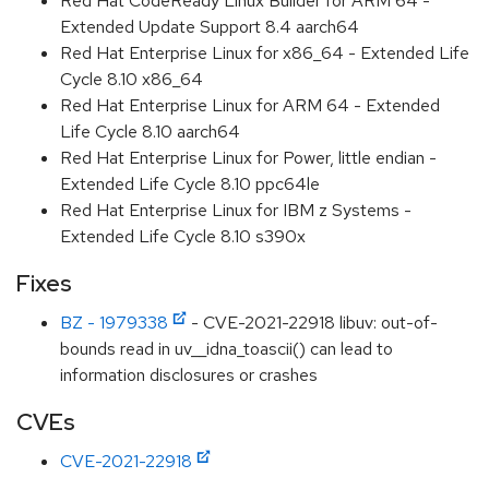
Red Hat CodeReady Linux Builder for ARM 64 -
Extended Update Support 8.4 aarch64
Red Hat Enterprise Linux for x86_64 - Extended Life
Cycle 8.10 x86_64
Red Hat Enterprise Linux for ARM 64 - Extended
Life Cycle 8.10 aarch64
Red Hat Enterprise Linux for Power, little endian -
Extended Life Cycle 8.10 ppc64le
Red Hat Enterprise Linux for IBM z Systems -
Extended Life Cycle 8.10 s390x
Fixes
BZ - 1979338
- CVE-2021-22918 libuv: out-of-
bounds read in uv__idna_toascii() can lead to
information disclosures or crashes
CVEs
CVE-2021-22918