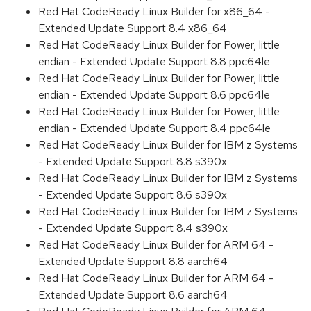
Red Hat CodeReady Linux Builder for x86_64 -
Extended Update Support 8.4 x86_64
Red Hat CodeReady Linux Builder for Power, little
endian - Extended Update Support 8.8 ppc64le
Red Hat CodeReady Linux Builder for Power, little
endian - Extended Update Support 8.6 ppc64le
Red Hat CodeReady Linux Builder for Power, little
endian - Extended Update Support 8.4 ppc64le
Red Hat CodeReady Linux Builder for IBM z Systems
- Extended Update Support 8.8 s390x
Red Hat CodeReady Linux Builder for IBM z Systems
- Extended Update Support 8.6 s390x
Red Hat CodeReady Linux Builder for IBM z Systems
- Extended Update Support 8.4 s390x
Red Hat CodeReady Linux Builder for ARM 64 -
Extended Update Support 8.8 aarch64
Red Hat CodeReady Linux Builder for ARM 64 -
Extended Update Support 8.6 aarch64