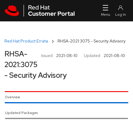
Skip to navigation
Skip to main content
Red Hat Product Errata
RHSA-2021:3075 - Security Advisory
RHSA-
Issued:
2021-08-10
Updated:
2021-08-10
2021:3075
- Security Advisory
Overview
Updated Packages