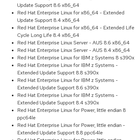
Update Support 8.6 x86_64
Red Hat Enterprise Linux for x86_64 - Extended
Update Support 8.4 x86_64
Red Hat Enterprise Linux for x86_64 - Extended Life
Cycle Long Life 8.4 x86_64
Red Hat Enterprise Linux Server - AUS 8.6 x86_64
Red Hat Enterprise Linux Server - AUS 8.4 x86_64
Red Hat Enterprise Linux for IBM z Systems 8 s390x
Red Hat Enterprise Linux for IBM z Systems -
Extended Update Support 8.8 s390x
Red Hat Enterprise Linux for IBM z Systems -
Extended Update Support 8.6 s390x
Red Hat Enterprise Linux for IBM z Systems -
Extended Update Support 8.4 s390x
Red Hat Enterprise Linux for Power, little endian 8
ppc64le
Red Hat Enterprise Linux for Power, little endian -
Extended Update Support 8.8 ppc64le