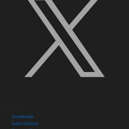
Quick Links
Downloads
Subscriptions