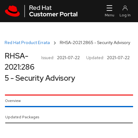
Skip to navigation
Skip to main content
Red Hat Product Errata
RHSA-2021:2865 - Security Advisory
RHSA-
Issued:
2021-07-22
Updated:
2021-07-22
2021:286
5 - Security Advisory
Overview
Updated Packages