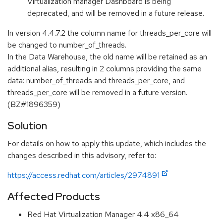
Virtualization manager Dashboard is being
deprecated, and will be removed in a future release.
In version 4.4.7.2 the column name for threads_per_core will
be changed to number_of_threads.
In the Data Warehouse, the old name will be retained as an
additional alias, resulting in 2 columns providing the same
data: number_of_threads and threads_per_core, and
threads_per_core will be removed in a future version.
(BZ#1896359)
Solution
For details on how to apply this update, which includes the
changes described in this advisory, refer to:
https://access.redhat.com/articles/2974891
Affected Products
Red Hat Virtualization Manager 4.4 x86_64