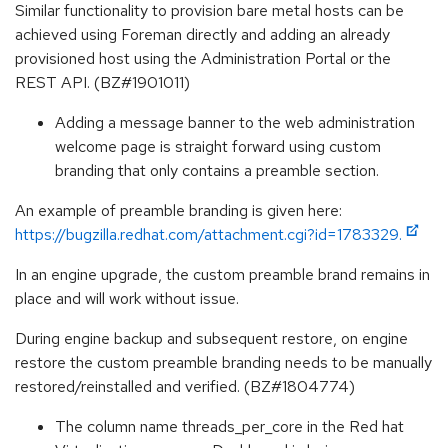
Similar functionality to provision bare metal hosts can be
achieved using Foreman directly and adding an already
provisioned host using the Administration Portal or the
REST API. (BZ#1901011)
Adding a message banner to the web administration
welcome page is straight forward using custom
branding that only contains a preamble section.
An example of preamble branding is given here:
https://bugzilla.redhat.com/attachment.cgi?id=1783329.
In an engine upgrade, the custom preamble brand remains in
place and will work without issue.
During engine backup and subsequent restore, on engine
restore the custom preamble branding needs to be manually
restored/reinstalled and verified. (BZ#1804774)
The column name threads_per_core in the Red hat