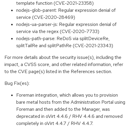
template function (CVE-2021-23358)
nodejs-glob-parent: Regular expression denial of
service (CVE-2020-28469)
nodejs-ua-parser-js: Regular expression denial of
service via the regex (CVE-2020-7733)
nodejs-path-parse: ReDoS via splitDeviceRe,
splitTailRe and splitPathRe (CVE-2021-23343)
For more details about the security issue(s), including the
impact, a CVSS score, and other related information, refer
to the CVE page(s) listed in the References section.
Bug Fix(es):
Foreman integration, which allows you to provision
bare metal hosts from the Administration Portal using
Foreman and then added to the Manager, was
deprecated in oVirt 4.4.6 / RHV 4.4.6 and removed
completely in oVirt 4.4.7 / RHV 4.4.7.