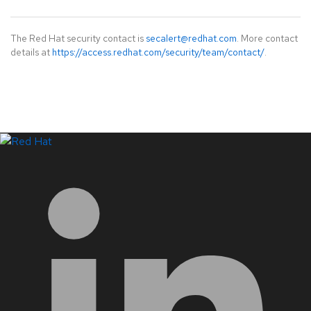
The Red Hat security contact is
secalert@redhat.com
. More contact
details at
https://access.redhat.com/security/team/contact/
.
LinkedIn