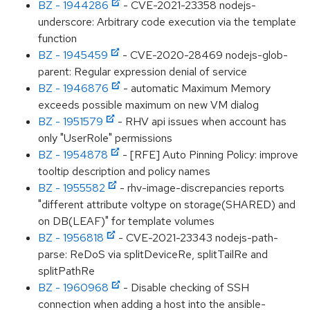
BZ - 1944286
- CVE-2021-23358 nodejs-
underscore: Arbitrary code execution via the template
function
BZ - 1945459
- CVE-2020-28469 nodejs-glob-
parent: Regular expression denial of service
BZ - 1946876
- automatic Maximum Memory
exceeds possible maximum on new VM dialog
BZ - 1951579
- RHV api issues when account has
only "UserRole" permissions
BZ - 1954878
- [RFE] Auto Pinning Policy: improve
tooltip description and policy names
BZ - 1955582
- rhv-image-discrepancies reports
"different attribute voltype on storage(SHARED) and
on DB(LEAF)" for template volumes
BZ - 1956818
- CVE-2021-23343 nodejs-path-
parse: ReDoS via splitDeviceRe, splitTailRe and
splitPathRe
BZ - 1960968
- Disable checking of SSH
connection when adding a host into the ansible-