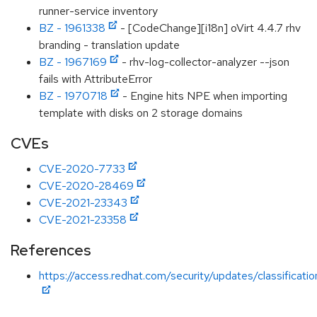
runner-service inventory
BZ - 1961338
- [CodeChange][i18n] oVirt 4.4.7 rhv
branding - translation update
BZ - 1967169
- rhv-log-collector-analyzer --json
fails with AttributeError
BZ - 1970718
- Engine hits NPE when importing
template with disks on 2 storage domains
CVEs
CVE-2020-7733
CVE-2020-28469
CVE-2021-23343
CVE-2021-23358
References
https://access.redhat.com/security/updates/classificat