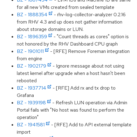
for all new VMs created from sealed template
BZ - 1888354
- rhv-log-collector-analyzer 0.2.16
from RHV 4.3 and up does not gather information
about storage domains or LUN.
BZ - 1896359
- "Count threads as cores" option is
not honored by the RHV Dashboard CPU graph
BZ - 1901011
- [RFE] Remove Foreman integration
from engine
BZ - 1902179
- Ignore message about not using
latest kernel after upgrade when a host hasn't been
rebooted
BZ - 1937714
- [RFE] Add rx and tx drop to
Grafana
BZ - 1939198
- Refresh LUN operation via Admin
Portal fails with "No host was found to perform the
operation"
BZ - 1941581
- [RFE] Add to API external template
import