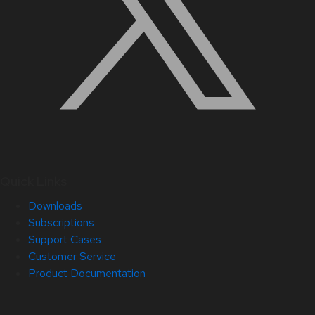
Quick Links
Downloads
Subscriptions
Support Cases
Customer Service
Product Documentation