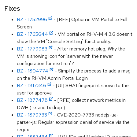
Fixes
BZ - 1752996
- [RFE] Option in VM Portal to Full
Screen
BZ - 1765644
- VM portal on RHV-M 4.3.6 doesn't
show the VM "Console Setting" functionality.
BZ - 1779983
- After memory hot plug, Why the
VM is showing icon for "server with the newer
configuration for next run"?
BZ - 1804774
- Simplify the process to add a msg
on the RHVM Admin Portal Login
BZ - 1817346
- [UI] SHA1 fingerprint shown to the
user for approval
BZ - 1877478
- [RFE] collect network metrics in
DWH ( rx and tx drop )
BZ - 1879733
- CVE-2020-7733 nodejs-ua-
parser-js: Regular expression denial of service via the
regex
BZ - 1887434
- LVM IDs and Machine ID are same