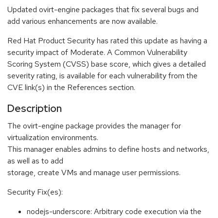
Updated ovirt-engine packages that fix several bugs and
add various enhancements are now available.
Red Hat Product Security has rated this update as having a
security impact of Moderate. A Common Vulnerability
Scoring System (CVSS) base score, which gives a detailed
severity rating, is available for each vulnerability from the
CVE link(s) in the References section.
Description
The ovirt-engine package provides the manager for
virtualization environments.
This manager enables admins to define hosts and networks,
as well as to add
storage, create VMs and manage user permissions.
Security Fix(es):
nodejs-underscore: Arbitrary code execution via the