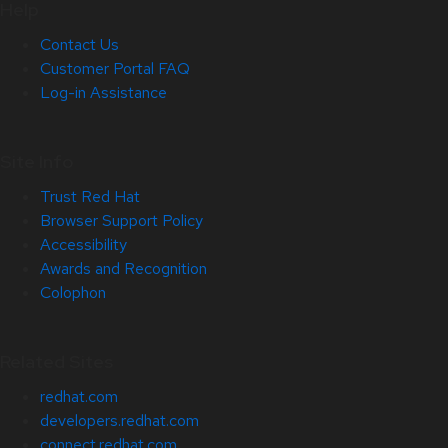
Help
Contact Us
Customer Portal FAQ
Log-in Assistance
Site Info
Trust Red Hat
Browser Support Policy
Accessibility
Awards and Recognition
Colophon
Related Sites
redhat.com
developers.redhat.com
connect.redhat.com