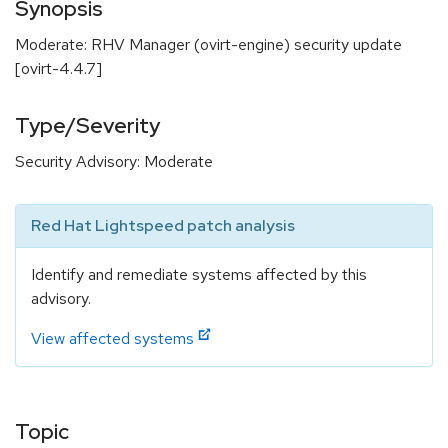
Synopsis
Moderate: RHV Manager (ovirt-engine) security update
[ovirt-4.4.7]
Type/Severity
Security Advisory: Moderate
Red Hat Lightspeed patch analysis
Identify and remediate systems affected by this
advisory.
View affected systems
Topic