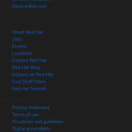
cloud.redhat.com
About Red Hat
Jobs
Events
Locations
Contact Red Hat
Red Hat Blog
Inclusion at Red Hat
Cool Stuff Store
Red Hat Summit
© 2026 Red Hat
Privacy statement
Terms of use
All policies and guidelines
Digital accessibility