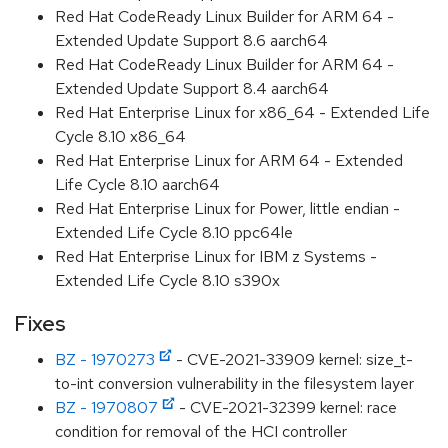
Red Hat CodeReady Linux Builder for ARM 64 -
Extended Update Support 8.6 aarch64
Red Hat CodeReady Linux Builder for ARM 64 -
Extended Update Support 8.4 aarch64
Red Hat Enterprise Linux for x86_64 - Extended Life
Cycle 8.10 x86_64
Red Hat Enterprise Linux for ARM 64 - Extended
Life Cycle 8.10 aarch64
Red Hat Enterprise Linux for Power, little endian -
Extended Life Cycle 8.10 ppc64le
Red Hat Enterprise Linux for IBM z Systems -
Extended Life Cycle 8.10 s390x
Fixes
BZ - 1970273
- CVE-2021-33909 kernel: size_t-
to-int conversion vulnerability in the filesystem layer
BZ - 1970807
- CVE-2021-32399 kernel: race
condition for removal of the HCI controller