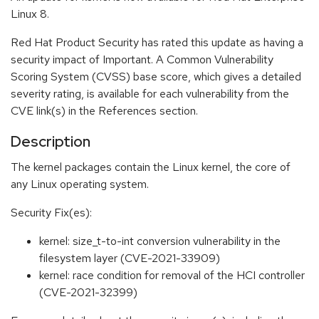
Linux 8.
Red Hat Product Security has rated this update as having a
security impact of Important. A Common Vulnerability
Scoring System (CVSS) base score, which gives a detailed
severity rating, is available for each vulnerability from the
CVE link(s) in the References section.
Description
The kernel packages contain the Linux kernel, the core of
any Linux operating system.
Security Fix(es):
kernel: size_t-to-int conversion vulnerability in the
filesystem layer (CVE-2021-33909)
kernel: race condition for removal of the HCI controller
(CVE-2021-32399)