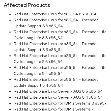
Affected Products
Red Hat Enterprise Linux for x86_64 8 x86_64
Red Hat Enterprise Linux for x86_64 - Extended
Update Support 8.8 x86_64
Red Hat Enterprise Linux for x86_64 - Extended Life
Cycle Long Life 8.8 x86_64
Red Hat Enterprise Linux for x86_64 - Extended
Update Support 8.6 x86_64
Red Hat Enterprise Linux for x86_64 - Extended Life
Cycle Long Life 8.6 x86_64
Red Hat Enterprise Linux for x86_64 - Extended Life
Cycle Long Life 8.4 x86_64
Red Hat Enterprise Linux for x86_64 - Extended
Update Support 8.4 x86_64
Red Hat Enterprise Linux Server - AUS 8.6 x86_64
Red Hat Enterprise Linux Server - AUS 8.4 x86_64
Red Hat Enterprise Linux for IBM z Systems 8 s390x
Red Hat Enterprise Linux for IBM z Systems -