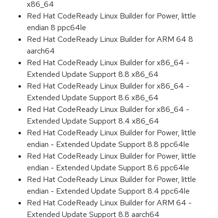
x86_64
Red Hat CodeReady Linux Builder for Power, little
endian 8 ppc64le
Red Hat CodeReady Linux Builder for ARM 64 8
aarch64
Red Hat CodeReady Linux Builder for x86_64 -
Extended Update Support 8.8 x86_64
Red Hat CodeReady Linux Builder for x86_64 -
Extended Update Support 8.6 x86_64
Red Hat CodeReady Linux Builder for x86_64 -
Extended Update Support 8.4 x86_64
Red Hat CodeReady Linux Builder for Power, little
endian - Extended Update Support 8.8 ppc64le
Red Hat CodeReady Linux Builder for Power, little
endian - Extended Update Support 8.6 ppc64le
Red Hat CodeReady Linux Builder for Power, little
endian - Extended Update Support 8.4 ppc64le
Red Hat CodeReady Linux Builder for ARM 64 -
Extended Update Support 8.8 aarch64