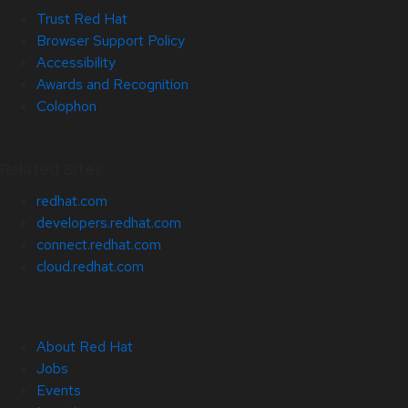
Trust Red Hat
Browser Support Policy
Accessibility
Awards and Recognition
Colophon
Related Sites
redhat.com
developers.redhat.com
connect.redhat.com
cloud.redhat.com
About Red Hat
Jobs
Events