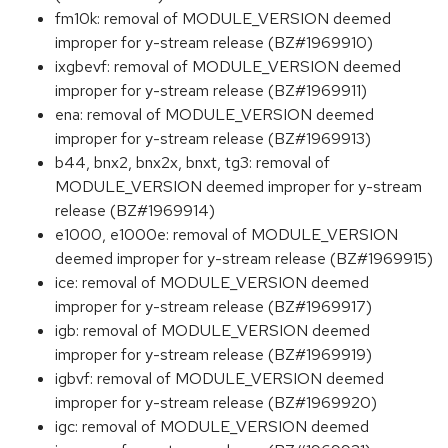
fm10k: removal of MODULE_VERSION deemed
improper for y-stream release (BZ#1969910)
ixgbevf: removal of MODULE_VERSION deemed
improper for y-stream release (BZ#1969911)
ena: removal of MODULE_VERSION deemed
improper for y-stream release (BZ#1969913)
b44, bnx2, bnx2x, bnxt, tg3: removal of
MODULE_VERSION deemed improper for y-stream
release (BZ#1969914)
e1000, e1000e: removal of MODULE_VERSION
deemed improper for y-stream release (BZ#1969915)
ice: removal of MODULE_VERSION deemed
improper for y-stream release (BZ#1969917)
igb: removal of MODULE_VERSION deemed
improper for y-stream release (BZ#1969919)
igbvf: removal of MODULE_VERSION deemed
improper for y-stream release (BZ#1969920)
igc: removal of MODULE_VERSION deemed