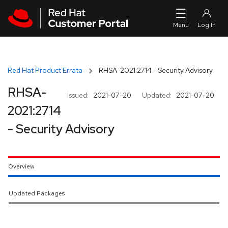
Skip to navigation
Skip to main content
Red Hat Product Errata
RHSA-2021:2714 - Security Advisory
RHSA-
Issued:
2021-07-20
Updated:
2021-07-20
2021:2714
- Security Advisory
Overview
Updated Packages