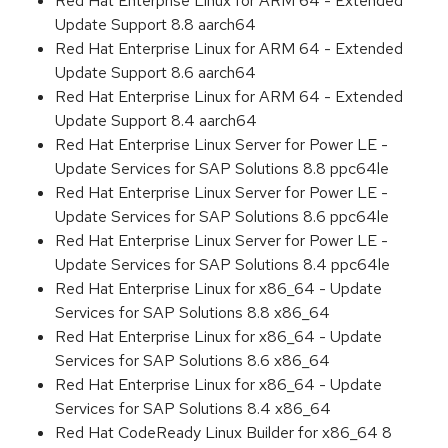
Red Hat Enterprise Linux for ARM 64 - Extended
Update Support 8.8 aarch64
Red Hat Enterprise Linux for ARM 64 - Extended
Update Support 8.6 aarch64
Red Hat Enterprise Linux for ARM 64 - Extended
Update Support 8.4 aarch64
Red Hat Enterprise Linux Server for Power LE -
Update Services for SAP Solutions 8.8 ppc64le
Red Hat Enterprise Linux Server for Power LE -
Update Services for SAP Solutions 8.6 ppc64le
Red Hat Enterprise Linux Server for Power LE -
Update Services for SAP Solutions 8.4 ppc64le
Red Hat Enterprise Linux for x86_64 - Update
Services for SAP Solutions 8.8 x86_64
Red Hat Enterprise Linux for x86_64 - Update
Services for SAP Solutions 8.6 x86_64
Red Hat Enterprise Linux for x86_64 - Update
Services for SAP Solutions 8.4 x86_64
Red Hat CodeReady Linux Builder for x86_64 8