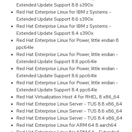
Extended Update Support 8.8 s390x
Red Hat Enterprise Linux for IBM z Systems -
Extended Update Support 8.6 s390x
Red Hat Enterprise Linux for IBM z Systems -
Extended Update Support 8.4 s390x
Red Hat Enterprise Linux for Power, little endian 8
ppc64le
Red Hat Enterprise Linux for Power, little endian -
Extended Update Support 8.8 ppc64le
Red Hat Enterprise Linux for Power, little endian -
Extended Update Support 8.6 ppc64le
Red Hat Enterprise Linux for Power, little endian -
Extended Update Support 8.4 ppc64le
Red Hat Virtualization Host 4 for RHEL 8 x86_64
Red Hat Enterprise Linux Server - TUS 8.8 x86_64
Red Hat Enterprise Linux Server - TUS 8.6 x86_64
Red Hat Enterprise Linux Server - TUS 8.4 x86_64
Red Hat Enterprise Linux for ARM 64 8 aarch64