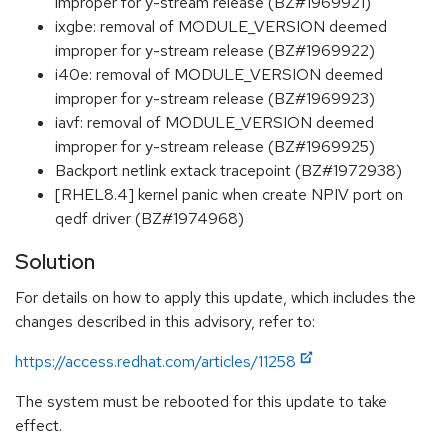
improper for y-stream release (BZ#1969921)
ixgbe: removal of MODULE_VERSION deemed
improper for y-stream release (BZ#1969922)
i40e: removal of MODULE_VERSION deemed
improper for y-stream release (BZ#1969923)
iavf: removal of MODULE_VERSION deemed
improper for y-stream release (BZ#1969925)
Backport netlink extack tracepoint (BZ#1972938)
[RHEL8.4] kernel panic when create NPIV port on
qedf driver (BZ#1974968)
Solution
For details on how to apply this update, which includes the
changes described in this advisory, refer to:
https://access.redhat.com/articles/11258
The system must be rebooted for this update to take
effect.