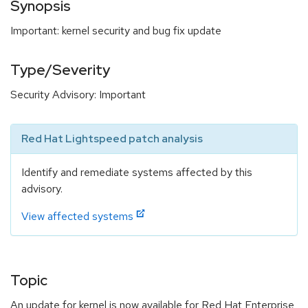
Synopsis
Important: kernel security and bug fix update
Type/Severity
Security Advisory: Important
Red Hat Lightspeed patch analysis
Identify and remediate systems affected by this
advisory.
View affected systems
Topic
An update for kernel is now available for Red Hat Enterprise