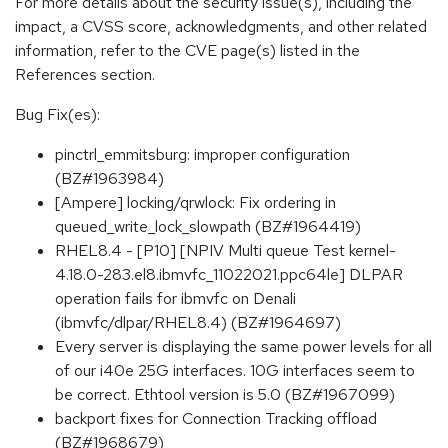
For more details about the security issue(s), including the
impact, a CVSS score, acknowledgments, and other related
information, refer to the CVE page(s) listed in the
References section.
Bug Fix(es):
pinctrl_emmitsburg: improper configuration
(BZ#1963984)
[Ampere] locking/qrwlock: Fix ordering in
queued_write_lock_slowpath (BZ#1964419)
RHEL8.4 - [P10] [NPIV Multi queue Test kernel-
4.18.0-283.el8.ibmvfc_11022021.ppc64le] DLPAR
operation fails for ibmvfc on Denali
(ibmvfc/dlpar/RHEL8.4) (BZ#1964697)
Every server is displaying the same power levels for all
of our i40e 25G interfaces. 10G interfaces seem to
be correct. Ethtool version is 5.0 (BZ#1967099)
backport fixes for Connection Tracking offload
(BZ#1968679)