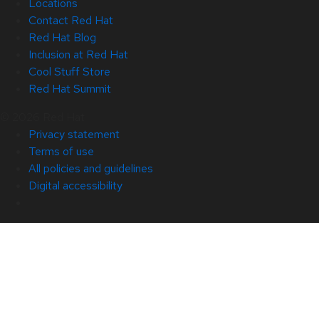
Locations
Contact Red Hat
Red Hat Blog
Inclusion at Red Hat
Cool Stuff Store
Red Hat Summit
© 2026 Red Hat
Privacy statement
Terms of use
All policies and guidelines
Digital accessibility