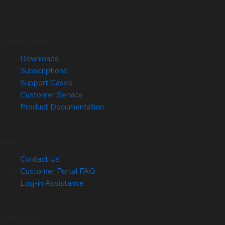
Quick Links
Downloads
Subscriptions
Support Cases
Customer Service
Product Documentation
Help
Contact Us
Customer Portal FAQ
Log-in Assistance
Site Info