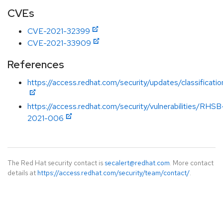
CVEs
CVE-2021-32399
CVE-2021-33909
References
https://access.redhat.com/security/updates/classificati
https://access.redhat.com/security/vulnerabilities/RHSB
2021-006
The Red Hat security contact is
secalert@redhat.com
. More contact
details at
https://access.redhat.com/security/team/contact/
.