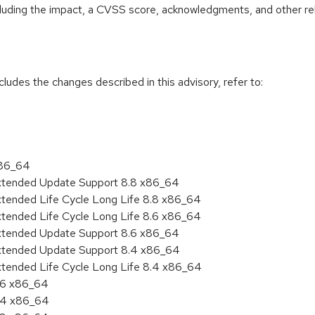
ncluding the impact, a CVSS score, acknowledgments, and other re
cludes the changes described in this advisory, refer to:
x86_64
Extended Update Support 8.8 x86_64
xtended Life Cycle Long Life 8.8 x86_64
xtended Life Cycle Long Life 8.6 x86_64
Extended Update Support 8.6 x86_64
Extended Update Support 8.4 x86_64
xtended Life Cycle Long Life 8.4 x86_64
8.6 x86_64
8.4 x86_64