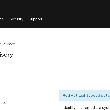
 Advisory
isory
Red Hat Lightspeed patch
date
Identify and remediate syst