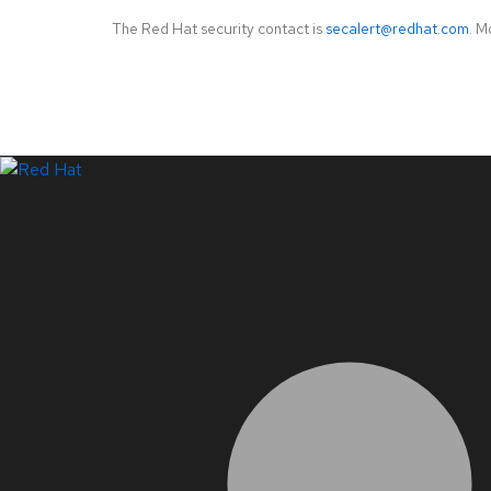
The Red Hat security contact is
secalert@redhat.com
. M
LinkedIn