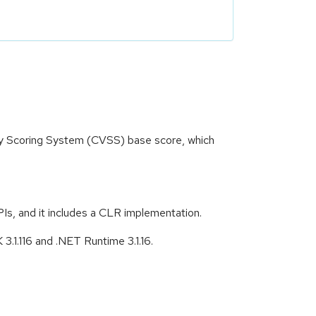
ity Scoring System (CVSS) base score, which
s, and it includes a CLR implementation.
3.1.116 and .NET Runtime 3.1.16.