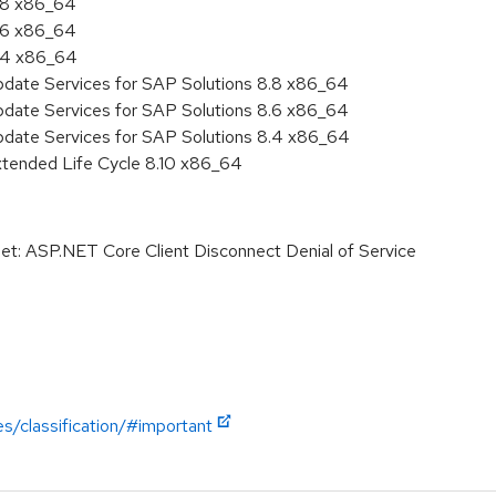
8.8 x86_64
8.6 x86_64
8.4 x86_64
pdate Services for SAP Solutions 8.8 x86_64
pdate Services for SAP Solutions 8.6 x86_64
pdate Services for SAP Solutions 8.4 x86_64
xtended Life Cycle 8.10 x86_64
t: ASP.NET Core Client Disconnect Denial of Service
es/classification/#important