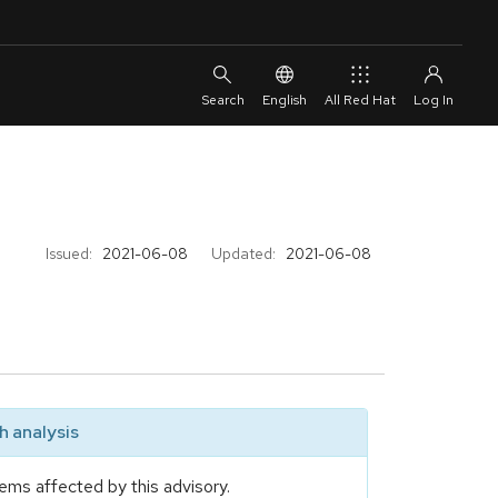
English
All Red Hat
Issued:
2021-06-08
Updated:
2021-06-08
 analysis
ems affected by this advisory.