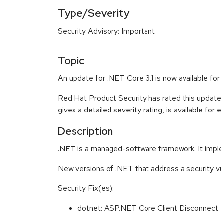
Type/Severity
Security Advisory: Important
Topic
An update for .NET Core 3.1 is now available fo
Red Hat Product Security has rated this update
gives a detailed severity rating, is available for
Description
.NET is a managed-software framework. It impl
New versions of .NET that address a security vu
Security Fix(es):
dotnet: ASP.NET Core Client Disconnect