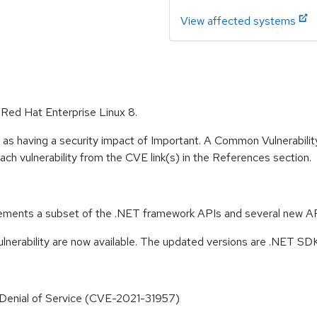
View affected systems
r Red Hat Enterprise Linux 8.
 as having a security impact of Important. A Common Vulnerabil
 each vulnerability from the CVE link(s) in the References section.
ements a subset of the .NET framework APIs and several new API
lnerability are now available. The updated versions are .NET SDK 
 Denial of Service (CVE-2021-31957)