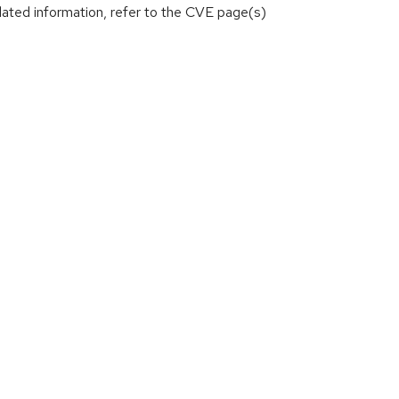
lated information, refer to the CVE page(s)