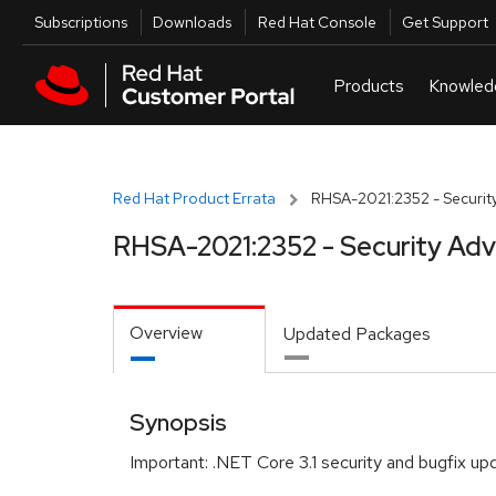
Skip to navigation
Skip to main content
Utilities
Subscriptions
Downloads
Red Hat Console
Get Support
Red Hat Product Errata
RHSA-2021:2352 - Security
RHSA-2021:2352 - Security Adv
Overview
Updated Packages
Synopsis
Important: .NET Core 3.1 security and bugfix up