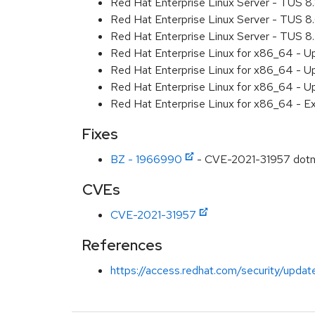
Red Hat Enterprise Linux Server - TUS 
Red Hat Enterprise Linux Server - TUS 
Red Hat Enterprise Linux Server - TUS 
Red Hat Enterprise Linux for x86_64 - U
Red Hat Enterprise Linux for x86_64 - U
Red Hat Enterprise Linux for x86_64 - U
Red Hat Enterprise Linux for x86_64 - E
Fixes
BZ - 1966990
- CVE-2021-31957 dotne
CVEs
CVE-2021-31957
References
https://access.redhat.com/security/updat