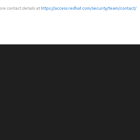
ore contact details at
https://access.redhat.com/security/team/contact/
.