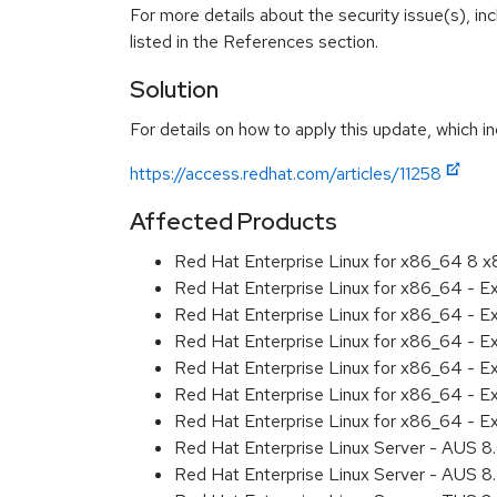
For more details about the security issue(s), i
listed in the References section.
Solution
For details on how to apply this update, which in
https://access.redhat.com/articles/11258
Affected Products
Red Hat Enterprise Linux for x86_64 8 
Red Hat Enterprise Linux for x86_64 - 
Red Hat Enterprise Linux for x86_64 - E
Red Hat Enterprise Linux for x86_64 - E
Red Hat Enterprise Linux for x86_64 - 
Red Hat Enterprise Linux for x86_64 - 
Red Hat Enterprise Linux for x86_64 - E
Red Hat Enterprise Linux Server - AUS 
Red Hat Enterprise Linux Server - AUS 